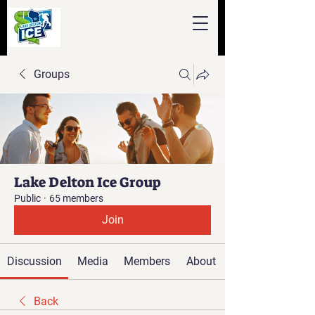
Groups
Lake Delton Ice Group
Public
·
65 members
Join
Discussion
Media
Members
About
Back