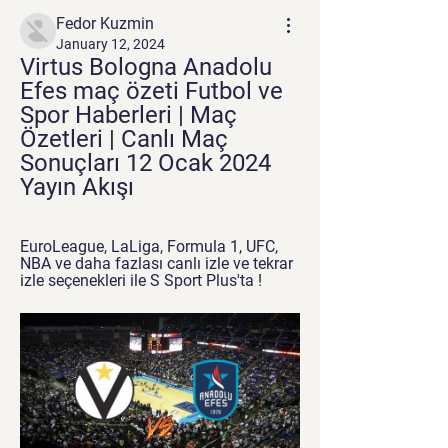
Fedor Kuzmin
January 12, 2024
Virtus Bologna Anadolu 
Efes maç özeti Futbol ve 
Spor Haberleri | Maç 
Özetleri | Canlı Maç 
Sonuçları 12 Ocak 2024 
Yayın Akışı
EuroLeague, LaLiga, Formula 1, UFC, 
NBA ve daha fazlası canlı izle ve tekrar 
izle seçenekleri ile S Sport Plus'ta !