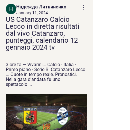
Надежда Литвиненко
January 11, 2024
US Catanzaro Calcio 
Lecco in diretta risultati 
dal vivo Catanzaro, 
punteggi, calendario 12 
gennaio 2024 tv
3 ore fa — Vivarini... Calcio · Italia · 
Primo piano · Serie B. Catanzaro-Lecco 
... Quote in tempo reale. Pronostici. 
Nella gara d'andata fu uno 
spettacolo ...