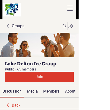
Groups
Lake Delton Ice Group
Public
·
65 members
Join
Discussion
Media
Members
About
Back