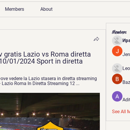
Members
About
Members
Ир
 gratis Lazio vs Roma diretta 
Jer
0/01/2024 Sport in diretta
Leo
ve vedere la Lazio stasera in diretta streaming 
Baz
Lazio Roma In Diretta Streaming 12 ...
Adi
See All 