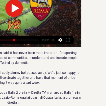
gressive style of football. 

Ukraine tributes at Goodison Park Everton had been acutely aware of the importance of sensitivity given the events in Ukraine. 

It gives us satisfaction to win, but it's not enough changes for us.  Five subs was invented because of Coronavirus. 

Instead of galvanising Milan, the opener forced them further and further back, as Origi draw Mike Maignan into save before a drive from Alex Oxlade-Chamberlain proved too hot for the goalkeeper, who spilled the ball to Salah, who dispatched a difficult rebound in effortless fashion. 

City refused to deviate from their passing game as a cute pass from De Bruyne found Grealish down the right channel but his low cross was agonisingly just too far in front of the outstretched Silva. 

Roma - Lazio, streaming in diretta live: ecco dove vedere il Per Roma - Lazio in streaming live l'appuntamento con il calcio d'inizio è fissato per le 15 di oggi, ma naturalmente le due pay tv inizieranno il collegamento ...

“I'm going to find out exactly what I want, where my passions and interests lie and what I want to pick up. Of course I also had many beautiful moments that I cherish. Will I miss playing football? We'll all see. For now I would like to thank my family, relatives and friends for all the support I have received from them. Now I have time to invest in them.” 

Jota features in both and is just one of two Celtic players to feature in Walker's XI, while Boyd has selected three from Parkhead with Carter-Vickers also included. 

How the teams lined up | Match statsCarrick: United's players showed their character with Villarreal winChampions League fixtures | Results | Group tables  How Carrick guided United into the Champions League last 16 There were more than a few raised eyebrows when Carrick's first team sheet as United manager was announced and the name of Fernandes, who has created more chances than any other player in both the Champions League and Premier League this campaign, was absent from the starting line-up for this repeat of last season's Europa League final. 

Lazio Roma in streaming gratis? Guarda la partita in diretta 12 nov 2023 — La partita Lazio-Roma non sarà disponibile gratuitamente in Italia, come le altre del campionato di Serie A. La gara sarà trasmessa in diretta ...

Lazio-Roma gratis Dove vedere la Lazio stasera in diretta st 14 ore fa — Lazio-Roma gratis Dove vedere la Lazio stasera in diretta streaming 10 gennaio 2024 12 nov 2023 — Lazio Roma In Diretta Streaming 12 ...

That was until City headed to top-of-the-table Chelsea for a league meeting in late-September, dominated the match and left with a victory far more comprehensive than the 1-0 scoreline suggest.

[DIRETTA] Lazio-Roma in Diretta Streaming Gratis 38 minuti fa — Lazio-Roma in video streaming gratis e diretta live tv. Lazio Roma in diretta live e streaming, Segui la diretta live di Lazio – Roma Coppa ...

Justine Vanhaevermaet, Natasha Dowie and Emma Harries were on the scoresheet as the Royals enjoyed a club-record fourth consecutive WSL win.

The players in the building have to help me fix it now, if not we will get players in who will help me fix it. 

Chelsea fans poured into the ground with flags and banners while drenched in blue. They were in carnival voice before kick-off.

It was telling that, despite being withdrawn on 64 and 77 minutes respectively, Sancho and Rashford finished the game having recorded more sprints - 17 by Sancho and 19 by Rashford - than anyone else. 

Roma diretta gratis Dove vedere Lazio-Roma in tv e l 16 ore fa — Lazio - Roma diretta gratis Dove vedere Lazio-Roma in tv e live streaming gratis 10 gennaio 2024 12 nov 2023 — La partita Lazio-Roma non ...

His appointment will come as little surprise, given his status as the frontrunner to succeed Woodward since the latter announced his departure in April. 

The Liverpool star was at it again on Thursday, setting more records as the Reds beat Newcastle at Anfield to record an eighth-successive win in all competitions.

Messi and Ronaldo have very similar trophy hauls, but Messi edges things when it comes to league titles, having won La Liga 10 times with Barcelona. Ronaldo has seven league titles, but unlike Messi, he can claim to have won the league in three different countries (England, Spain and Italy) - something that increases his claim to the GOAT crown in the eyes of some.

But substitute Sarr's late goal wrapped up a huge victory for the hosts as the Luton defence failed to pick up the defender as he worked his way into the box.

Neither Torres nor Pedri would have been able to feature in Barca’s midweek Copa del Rey fixture against Linares Deportivo or their La Liga game against Granada next weekend, with the former in the latter stages of his recovery from a foot injury and the latter still sidelined with the thigh injury which has kept him out since September. 

The former midfielder's grandfather, John Hill, was originally named Gurcharan, which was a popular Hindu and Punjabi name at the time. 

Who is David Prutton tipping for victory in the Sky Bet Championship this weekend?  They thumped four in on opening day but have not managed a goal since, which is of real concern. 

We have time to prepare the training session but, because we have to train here, they will not be here. 

I think if they'd asked me to play centre-half, I wouldn't have even known where to start.  They rank fifth for shots and second for shots on target. 

Hasenhuttl said after the game McCarthy must be definitely more professional than that, adding he would have replaced him with youngster Harry Lewis had he known about his hamstring issue. 

Torrent was at the helm for 18 months before the CFG hierarchy turned to Norwegian Deila, who first came to their attention in 2011.

In the 2021-22 season alone, she has racked up seven goals and three assists in 11 WSL games, with only Chelsea's Sam Kerr boasting a better return.

However, this was not some late-career move designed solely to boost his bank balance before retirement. At 34, Song is a key player for 