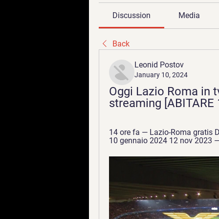
Discussion
Media
Back
Leonid Postov
January 10, 2024
Oggi Lazio Roma in tv
streaming [ABITARE 1
14 ore fa — Lazio-Roma gratis Do
10 gennaio 2024 12 nov 2023 — 