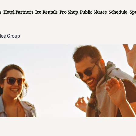
s
Hotel Partners
Ice Rentals
Pro Shop
Public Skates
Schedule
Sp
Ice Group