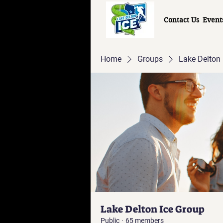
Contact Us
Event
Home
Groups
Lake Delton 
Lake Delton Ice Group
Public
·
65 members