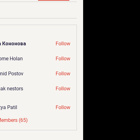
а Кононова
Follow
ome Holan
Follow
nid Postov
Follow
ak nestors
Follow
tya Patil
Follow
Members (65)