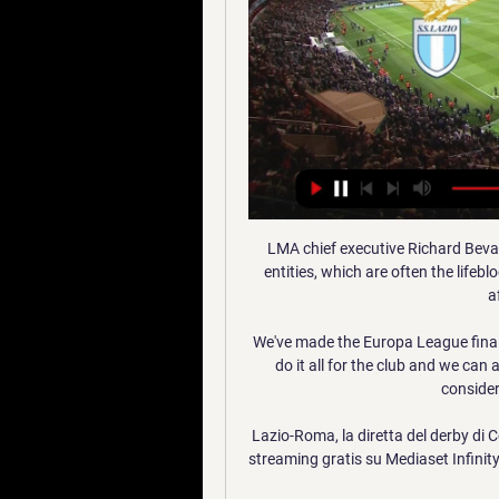
LMA chief executive Richard Bevan said: It has never been more important for sporting entities, which are often the lifeblood of communities, to understand and include people affected by dementia. 

We've made the Europa League final, sadly Jimmy bell passed away. We're just so happy to do it all for the club and we can all celebrate together and have that moment of pride considering it was quite a sad week.

Lazio-Roma, la diretta del derby di Coppa Italia 2 ore fa — Diretta TV in chiaro su Italia 1 e in streaming gratis su Mediaset Infinity. Lazio-Roma oggi ai quarti di Coppa Italia, la cronaca in diretta ...

It is not easy when you have these mistakes and then after we miss a penalty and it is even more difficult. Brighton's second goal saw the unmarked Burn head home after a near-post flick-on and that left Benitez fuming. 

There should be two or three new strikers next season, it's pretty obvious. Rangnick wants United to find and develop future top, star players who can be moulded into the club's ways rather than buying a player who is already the finished product, as they have been keen to do in recent years. 

Liverpool midfielder Naby Keita pulled a goal back with a fierce strike just after the break, but they were unable to find any further goals, giving Zimbabwe their first win at the tournament in sixteen years.

Wales boss Robert Page says his players are prepared to walk off the pitch in their World Cup qualifier against the Czech Republic if they encounter unacceptable racial abuse. 

Aston Villa have made a tentative enquiry to Barcelona, but the hierarchy are conscious of avoiding a bidding war with other clubs as the Brazilian's wage demands could also be significant. 

Callum Hudson-Odoi saw an effort well saved by David de Gea, and later in the half the goalkeeper tipped Antonio Rudiger's long-range shot onto the crossbar, but United stunned Chelsea to take the lead moments after half-time as Jadon Sancho feasted on Jorginho's mistake to run through on goal unopposed and finish (50) for his first-ever Premier League goal. 

Dove vedere Lazio-Roma IN DIRETTA Streaming Gratis 8 ore fa — Tutto su Lazio-Roma di Coppa Italia: le formazioni, il canale tv e dove vedere il derby in diretta streaming. LAZIO-ROMA: CANALE TV E DIRETTA ...

What you'd say is, if Elanga takes one more step, he has a clear shot on goal.  So I think Webster won't catch him there. 

“The second half was much, much better. We were more aggressive, we played to win the game but, unfortunately, we made one or two mistakes and they punished us. We lost. Congratulations to Leipzig.

It's the looming final fixture for Wales against Italy in Rome that just looks such a tough ask to get a result from if they are chasing it. 

I really love Rainbow Laces, every year when it happens, Klopp says to Moore.  That's a challenge we shouldn't face, in the way we face it in our life. 

Reading's Tom Dele-Bashiru had an early second-half chance after weaving through the home defence, forcing Lumley to make a low save to his right. 

“That this should happen anywhere in Britain is a cause for concern. That it should happen at our national stadium and on the day of our biggest game of football for 55 years is a source of national shame”.

Lazio-Roma: le probabili formazioni e dove vedere il derby 22 ore fa — Lazio-Roma: le probabili formazioni e dove vedere il derby di Coppa Italia in tv e in diretta streaming PROVA L'APP DEI TIFOSI....E' GRATIS.

His contract at the Italian club as ended late last year, with Italian regulations not permitting Eriksen to play in Serie A having been fitted with an implantable cardioverter-defibrillator as part of his recovery from cardiac arrest.

Discussing the appointment, Cardiff owner Vincent Tan said: I have been encouraged by the team's improved performances over the past three games, with the adoption of a more attractive and pro