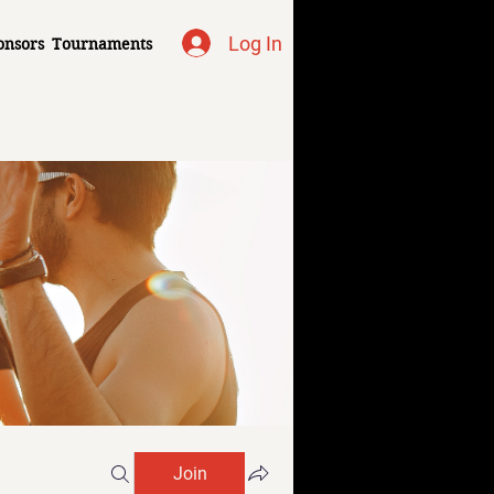
Log In
onsors
Tournaments
Join