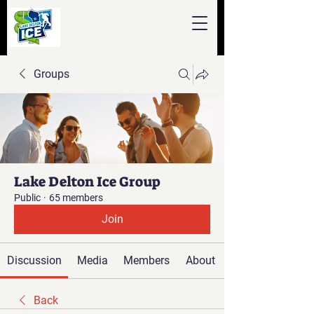
Groups
Lake Delton Ice Group
Public
·
65 members
Join
Discussion
Media
Members
About
Back