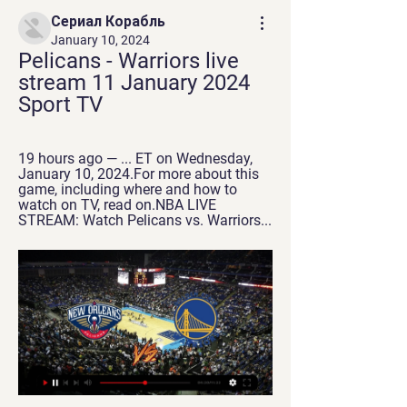
Сериал Корабль
January 10, 2024
Pelicans - Warriors live 
stream 11 January 2024 
Sport TV
19 hours ago — ... ET on Wednesday, 
January 10, 2024.For more about this 
game, including where and how to 
watch on TV, read on.NBA LIVE 
STREAM: Watch Pelicans vs. Warriors...