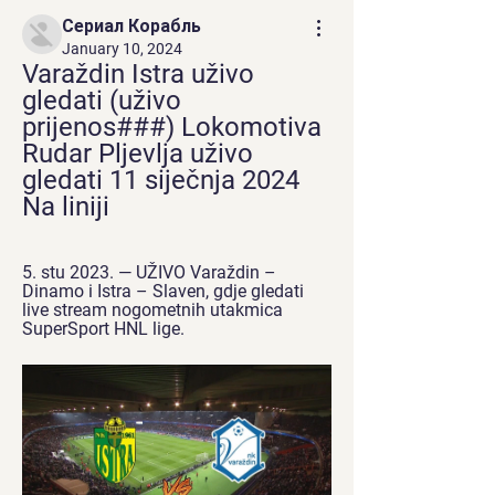
Сериал Корабль
January 10, 2024
Varaždin Istra uživo 
gledati (uživo 
prijenos###) Lokomotiva 
Rudar Pljevlja uživo 
gledati 11 siječnja 2024 
Na liniji
5. stu 2023. — UŽIVO Varaždin – 
Dinamo i Istra – Slaven, gdje gledati 
live stream nogometnih utakmica 
SuperSport HNL lige.