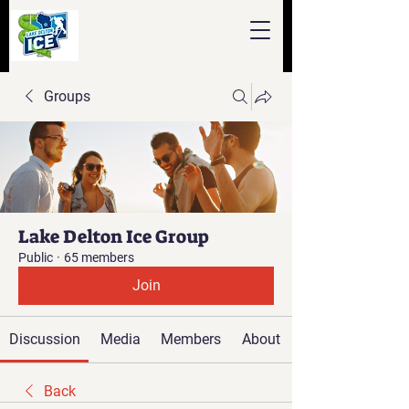
Groups
Lake Delton Ice Group
Public
·
65 members
Join
Discussion
Media
Members
About
Back