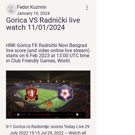
Fedor Kuzmin
January 10, 2024
Gorica VS Radnički live 
watch 11/01/2024
HNK Gorica FK Radnički Novi Beograd 
live score (and video online live stream) 
starts on 6 Feb 2023 at 13:00 UTC time 
in Club Friendly Games, World.
0-1 Gorica vs Radomlje: scores Today Live 29 
July 2022 19:15 Jul 29, 2022 — Watch all 