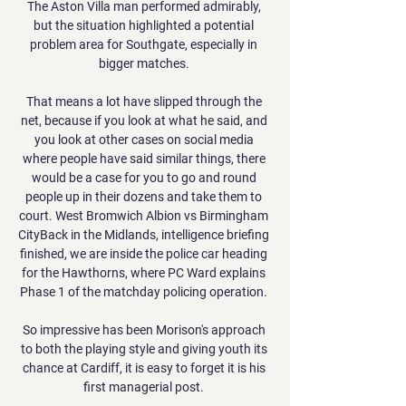
The Aston Villa man performed admirably, 
but the situation highlighted a potential 
problem area for Southgate, especially in 
bigger matches. 

That means a lot have slipped through the 
net, because if you look at what he said, and 
you look at other cases on social media 
where people have said similar things, there 
would be a case for you to go and round 
people up in their dozens and take them to 
court. West Bromwich Albion vs Birmingham 
CityBack in the Midlands, intelligence briefing 
finished, we are inside the police car heading 
for the Hawthorns, where PC Ward explains 
Phase 1 of the matchday policing operation. 

So impressive has been Morison's approach 
to both the playing style and giving youth its 
chance at Cardiff, it is easy to forget it is his 
first managerial post. 
