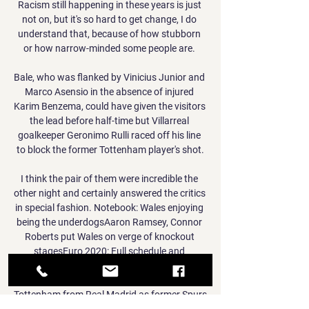
Racism still happening in these years is just 
not on, but it's so hard to get change, I do 
understand that, because of how stubborn 
or how narrow-minded some people are. 

Bale, who was flanked by Vinicius Junior and 
Marco Asensio in the absence of injured 
Karim Benzema, could have given the visitors 
the lead before half-time but Villarreal 
goalkeeper Geronimo Rulli raced off his line 
to block the former Tottenham player's shot.

I think the pair of them were incredible the 
other night and certainly answered the critics 
in special fashion. Notebook: Wales enjoying 
being the underdogsAaron Ramsey, Connor 
Roberts put Wales on verge of knockout 
stagesEuro 2020: Full schedule and 
fixturesSubscribe to the Sky Sports Euros 
podcastBale had a mixed season on loan at 
Tottenham from Real Madrid as former Spurs 
head coach Jose Mourinho often kept him on 