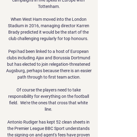
Tottenham.

When West Ham moved into the London 
Stadium in 2016, managing director Karren 
Brady predicted it would be the start of the 
club challenging regularly for top honours. 

Pepi had been linked to a host of European 
clubs including Ajax and Borussia Dortmund 
but has elected to join relegation-threatened 
Augsburg, perhaps because there is an easier 
path through to first team action.

Of course the players need to take 
responsibility for everything on the football 
field.  We're the ones that cross that white 
line. 

Antonio Rudiger has kept 52 clean sheets in 
the Premier League BBC Sport understands 
the signing-on and agent's fees have proven 