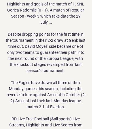
Highlights and goals of the match of 1. SNL 
Gorica Radomlje (0 - 1). A match of Regular 
Season - week 3 which take date the 29 
July ...

Despite dropping points for the first time in 
the tournament in their 2-2 draw at Genk last 
time out, David Moyes' side became one of 
only two teams to guarantee their path into 
the next round of the Europa League, with 
the knockout stages revamped from last 
season's tournament. 

The Eagles have drawn all three of their 
Monday games this season, including the 
reverse fixture against Arsenal in October (2-
2).Arsenal lost their last Monday league 
match 2-1 at Everton. 

RD Live Free Football (&all sports) Live 
Streams, Highlights and Live Scores from 