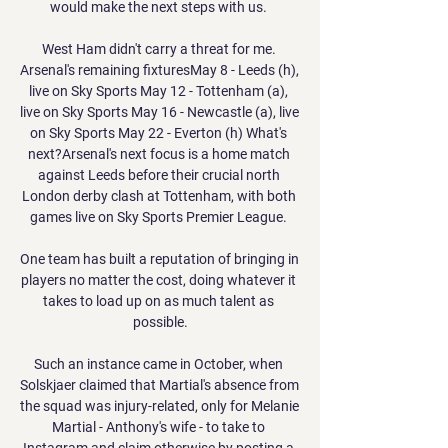
would make the next steps with us. 

West Ham didn't carry a threat for me. 
Arsenal's remaining fixturesMay 8 - Leeds (h), 
live on Sky Sports May 12 - Tottenham (a), 
live on Sky Sports May 16 - Newcastle (a), live 
on Sky Sports May 22 - Everton (h) What's 
next?Arsenal's next focus is a home match 
against Leeds before their crucial north 
London derby clash at Tottenham, with both 
games live on Sky Sports Premier League. 

One team has built a reputation of bringing in 
players no matter the cost, doing whatever it 
takes to load up on as much talent as 
possible.

Such an instance came in October, when 
Solskjaer claimed that Martial's absence from 
the squad was injury-related, only for Melanie 
Martial - Anthony's wife - to take to 
Instagram and claim otherwise by posting a 