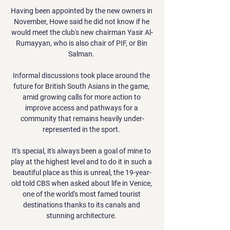
Having been appointed by the new owners in 
November, Howe said he did not know if he 
would meet the club's new chairman Yasir Al-
Rumayyan, who is also chair of PIF, or Bin 
Salman. 

Informal discussions took place around the 
future for British South Asians in the game, 
amid growing calls for more action to 
improve access and pathways for a 
community that remains heavily under-
represented in the sport. 

It's special, it's always been a goal of mine to 
play at the highest level and to do it in such a 
beautiful place as this is unreal, the 19-year-
old told CBS when asked about life in Venice, 
one of the world's most famed tourist 
destinations thanks to its canals and 
stunning architecture. 
