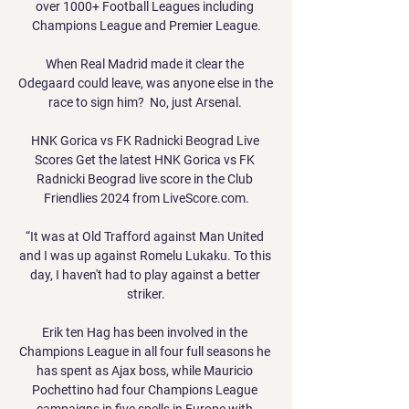
over 1000+ Football Leagues including 
Champions League and Premier League.

When Real Madrid made it clear the 
Odegaard could leave, was anyone else in the 
race to sign him?  No, just Arsenal. 

HNK Gorica vs FK Radnicki Beograd Live 
Scores Get the latest HNK Gorica vs FK 
Radnicki Beograd live score in the Club 
Friendlies 2024 from LiveScore.com.

“It was at Old Trafford against Man United 
and I was up against Romelu Lukaku. To this 
day, I haven't had to play against a better 
striker.

Erik ten Hag has been involved in the 
Champions League in all four full seasons he 
has spent as Ajax boss, while Mauricio 
Pochettino had four Champions League 
campaigns in five spells in Europe with 