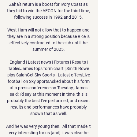
Zaha's return is a boost for Ivory Coast as 
they bid to win the AFCON for the third time, 
following success in 1992 and 2015. 

West Ham will not allow that to happen and 
they are in a strong position because Rice is 
effectively contracted to the club until the 
summer of 2025. 

England | Latest news | Fixtures | Results | 
TablesJames tops form chart | Smith Rowe 
pips SalahGet Sky Sports - Latest offersLive 
football on Sky SportsAsked about his form 
at a press conference on Tuesday, James 
said: I'd say at this moment in time, this is 
probably the best I've performed, and recent 
results and performances have probably 
shown that as well. 

And he was very young then.  All that made it 
very interesting for us [and] it was clear he 