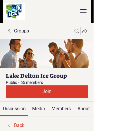
Groups
Lake Delton Ice Group
Public
·
65 members
Join
Discussion
Media
Members
About
Back