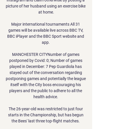
picture of her husband using an exercise bike 
at home.

Major international tournaments All 31 
games will be available live across BBC TV, 
BBC iPlayer and the BBC Sport website and 
app. 

MANCHESTER CITYNumber of games 
postponed by Covid: 0; Number of games 
played in December: 7 Pep Guardiola has 
stayed out of the conversation regarding 
postponing games and potentially the league 
itself with the City boss encouraging his 
players and the public to adhere to all the 
health advice. 

The 26-year-old was restricted to just four 
starts in the Championship, but has begun 
the Bees' last three top-flight matches. 
