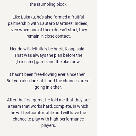
the stumbling block.

Like Lukaku, he's also formed a fruitful 
partnership with Lautaro Martinez. Indeed, 
even when one of them doesn't start, they 
remain in close contact.

Hendo will definitely be back, Klopp said.  
That was always the plan before the 
[Leicester] game and the plan now. 

It hasn't been free-flowing ever since then.  
But you also look at it and the chances aren't 
going in either. 

After the first game, he told me that they are 
a team that works hard, complete, in which 
he will feel comfortable and will have the 
chance to play with high-performance 
players.
