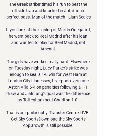
The Greek striker timed his run to beat the 
offside trap and knocked in Jota's inch-
perfect pass. Man of the match - Liam Scales

If you look at the signing of Martin Odegaard, 
he went back to Real Madrid after his loan 
and wanted to play for Real Madrid, not 
Arsenal. 

The girls have worked really hard. Elsewhere 
on Tuesday night, Lucy Parker's strike was 
enough to seal a 1-0 win for West Ham at 
London City Lionesses, Liverpool overcame 
Aston Villa 5-4 on penalties following a 1-1 
draw and Jiali Tang's goal was the difference 
as Tottenham beat Charlton 1-0. 

That is our philosophy. Transfer Centre LIVE!  
Get Sky SportsDownload the Sky Sports 
AppGrowth is still possible. 
