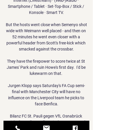
Internet (Livestream) · (Web-)Radio · 
Smartphone / Tablet · Set-Top-Box / Stick / 
Konsole · Smart TV.

But the hosts went close when Semenyo shot 
wide with Weimann well placed - and then on 
52 minutes he went even closer with a 
powerful header from Scott's free-kick which 
smacked against the crossbar.

They have the firepower to score twice at St 
James' Park and ruin Howe's first day.  I'd be 
lukewarm on that. 

Jurgen Klopp says Saturday's FA Cup semi-
final with Manchester City will have no 
influence on the Liverpool team he picks to 
face Benfica.

Bilanz FC St. Pauli gegen VfL Osnabrück 
Spiel-Bilanz aller Duelle zwischen FC St. Pauli 
und VfL Osnabrück sowie die letzten Spiele 