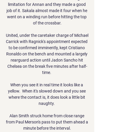
limitation for Annan and they made a good 
job of it. Sakala almost made it four when he 
went on a winding run before hitting the top 
of the crossbar.

United, under the caretaker charge of Michael 
Carrick with Ragnick's appointment expected 
to be confirmed imminently, kept Cristiano 
Ronaldo on the bench and mounted a largely 
rearguard action until Jadon Sancho hit 
Chelsea on the break five minutes after half-
time. 

When you see it in real time it looks like a 
yellow.  When it's slowed down and you see 
where the contact is, it does look a little bit 
naughty. 

Alan Smith struck home from close range 
from Paul Merson's pass to put them ahead a 
minute before the interval.
