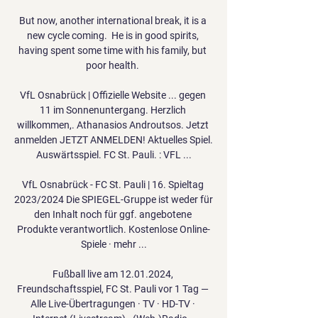
But now, another international break, it is a 
new cycle coming.  He is in good spirits, 
having spent some time with his family, but 
poor health. 

VfL Osnabrück | Offizielle Website ... gegen 
11 im Sonnenuntergang. Herzlich 
willkommen,. Athanasios Androutsos. Jetzt 
anmelden JETZT ANMELDEN! Aktuelles Spiel. 
Auswärtsspiel. FC St. Pauli. : VFL ...

VfL Osnabrück - FC St. Pauli | 16. Spieltag 
2023/2024 Die SPIEGEL-Gruppe ist weder für 
den Inhalt noch für ggf. angebotene 
Produkte verantwortlich. Kostenlose Online-
Spiele · mehr ...

Fußball live am 12.01.2024, 
Freundschaftsspiel, FC St. Pauli vor 1 Tag — 
Alle Live-Übertragungen · TV · HD-TV · 