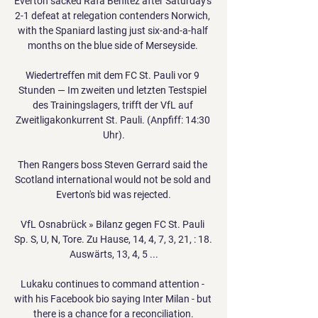
Everton sacked Rafa Benitez after Saturday's 
2-1 defeat at relegation contenders Norwich, 
with the Spaniard lasting just six-and-a-half 
months on the blue side of Merseyside. 

Wiedertreffen mit dem FC St. Pauli vor 9 
Stunden — Im zweiten und letzten Testspiel 
des Trainingslagers, trifft der VfL auf 
Zweitligakonkurrent St. Pauli. (Anpfiff: 14:30 
Uhr).

Then Rangers boss Steven Gerrard said the 
Scotland international would not be sold and 
Everton's bid was rejected.

VfL Osnabrück » Bilanz gegen FC St. Pauli 
Sp. S, U, N, Tore. Zu Hause, 14, 4, 7, 3, 21, : 18. 
Auswärts, 13, 4, 5 ...

Lukaku continues to command attention - 
with his Facebook bio saying Inter Milan - but 
there is a chance for a reconciliation.
