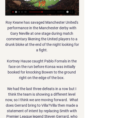
Roy Keane has savaged Manchester United's 
performance in the Manchester derby with 
Gary Neville at one stage during match 
commentary likening the United players to a 
drunk bloke at the end of the night looking for 
a fight. 

Kortney Hause caught Pablo Fornals in the 
face on the run before Konsa was initially 
booked for knocking Bowen to the ground 
right on the edge of the box. 

We had the last three defeats in a row but I 
think the team is showing a different level 
now, so I think we are moving forward.  What 
does Gerrard bring to Villa?Villa then made a 
statement of intent by replacing Smith with 
Premier League legend Steven Gerrard, who 