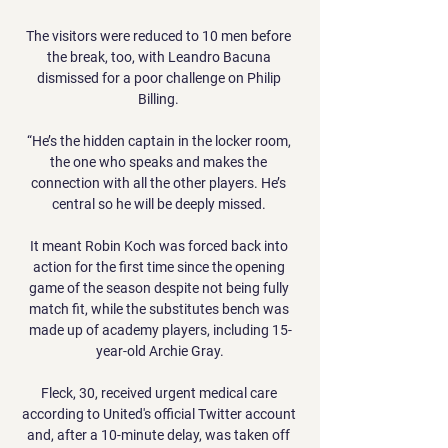
The visitors were reduced to 10 men before 
the break, too, with Leandro Bacuna 
dismissed for a poor challenge on Philip 
Billing. 

“He’s the hidden captain in the locker room, 
the one who speaks and makes the 
connection with all the other players. He’s 
central so he will be deeply missed. 

It meant Robin Koch was forced back into 
action for the first time since the opening 
game of the season despite not being fully 
match fit, while the substitutes bench was 
made up of academy players, including 15-
year-old Archie Gray.

Fleck, 30, received urgent medical care 
according to United's official Twitter account 
and, after a 10-minute delay, was taken off 