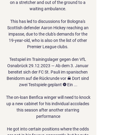
on a stretcher and out of the ground to a 
waiting ambulance. 

This has led to discussions for Bologna's 
Scottish defender Aaron Hickey reaching an 
impasse, due to the club's demands for the 
19-year-old, who is also on the list of other 
Premier League clubs. 

Testspiel im Trainingslager gegen den VfL 
Osnabrück 29.12.2023 — Ab dem 3. Januar 
bereitet sich der FC St. Pauli im spanischen 
Benidorm auf die Rückrunde vor ☠ Dort sind 
zwei Testspiele geplant ⚽ Ein ...

The on-loan Benfica winger will need to knock 
up a new cabinet for his individual accolades 
this season after another starring 
performance

He got into certain positions where the odds 