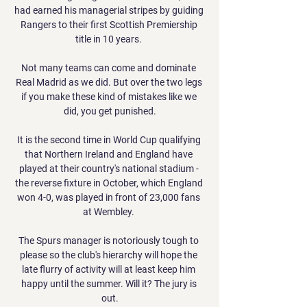
had earned his managerial stripes by guiding 
Rangers to their first Scottish Premiership 
title in 10 years. 

Not many teams can come and dominate 
Real Madrid as we did. But over the two legs 
if you make these kind of mistakes like we 
did, you get punished.

It is the second time in World Cup qualifying 
that Northern Ireland and England have 
played at their country's national stadium - 
the reverse fixture in October, which England 
won 4-0, was played in front of 23,000 fans 
at Wembley. 

The Spurs manager is notoriously tough to 
please so the club's hierarchy will hope the 
late flurry of activity will at least keep him 
happy until the summer. Will it? The jury is 
out.
