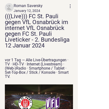
Roman Saversky
January 12, 2024
(((Live))) FC St. Pauli 
gegen VfL Osnabrück im 
internet VfL Osnabrück 
gegen FC St. Pauli 
Liveticker - 2. Bundesliga 
12 Januar 2024
vor 1 Tag — Alle Live-Übertragungen · 
TV · HD-TV · Internet (Livestream) · 
(Web-)Radio · Smartphone / Tablet · 
Set-Top-Box / Stick / Konsole · Smart 
TV.