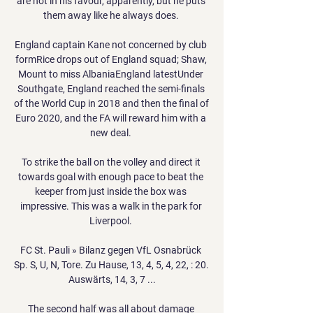
are not in his favour, apparently, but he puts 
them away like he always does. 

England captain Kane not concerned by club 
formRice drops out of England squad; Shaw, 
Mount to miss AlbaniaEngland latestUnder 
Southgate, England reached the semi-finals 
of the World Cup in 2018 and then the final of 
Euro 2020, and the FA will reward him with a 
new deal. 

To strike the ball on the volley and direct it 
towards goal with enough pace to beat the 
keeper from just inside the box was 
impressive. This was a walk in the park for 
Liverpool. 

FC St. Pauli » Bilanz gegen VfL Osnabrück 
Sp. S, U, N, Tore. Zu Hause, 13, 4, 5, 4, 22, : 20. 
Auswärts, 14, 3, 7 ...

The second half was all about damage 