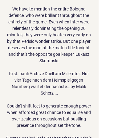
We have to mention the entire Bologna 
defence, who were brilliant throughout the 
entirety of the game. Even when Inter were 
relentlessly dominating the opening 20 
minutes, they were only beaten very early on 
by that Perisic wonder strike. But one player 
deserves the man of the match title tonight 
and that’s the opposite goalkeeper, Lukasz 
Skorupski.

fc st. pauli Archive Duell am Millerntor. Nur 
vier Tage nach dem Heimspiel gegen 
Nürnberg wartet der nächste… by Malik 
Scherz ...

Couldn't shift feet to generate enough power 
when afforded great chance to equalise and 
over-zealous on occasions but bustling 
presence throughout set the tone. 
