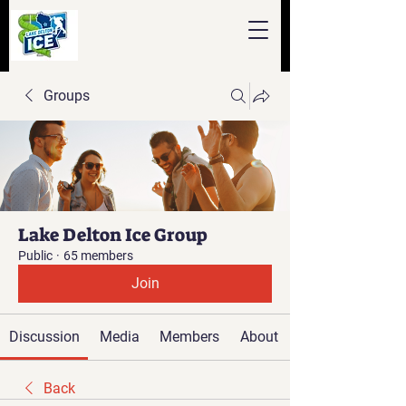
Groups
Lake Delton Ice Group
Public
·
65 members
Join
Discussion
Media
Members
About
Back