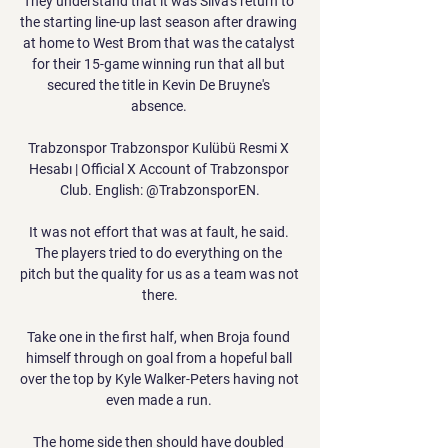
They understand that it was Silva's return to 
the starting line-up last season after drawing 
at home to West Brom that was the catalyst 
for their 15-game winning run that all but 
secured the title in Kevin De Bruyne's 
absence. 

Trabzonspor Trabzonspor Kulübü Resmi X 
Hesabı | Official X Account of Trabzonspor 
Club. English: @TrabzonsporEN.

It was not effort that was at fault, he said. 
The players tried to do everything on the 
pitch but the quality for us as a team was not 
there.

Take one in the first half, when Broja found 
himself through on goal from a hopeful ball 
over the top by Kyle Walker-Peters having not 
even made a run. 

The home side then should have doubled 