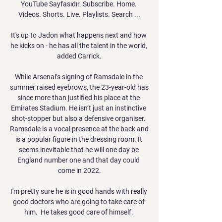
YouTube Sayfasıdır. Subscribe. Home. 
Videos. Shorts. Live. Playlists. Search ...

It's up to Jadon what happens next and how 
he kicks on - he has all the talent in the world, 
added Carrick.

While Arsenal’s signing of Ramsdale in the 
summer raised eyebrows, the 23-year-old has 
since more than justified his place at the 
Emirates Stadium. He isn’t just an instinctive 
shot-stopper but also a defensive organiser. 
Ramsdale is a vocal presence at the back and 
is a popular figure in the dressing room. It 
seems inevitable that he will one day be 
England number one and that day could 
come in 2022.

I'm pretty sure he is in good hands with really 
good doctors who are going to take care of 
him.  He takes good care of himself. 
