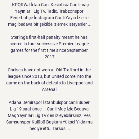
- KPQRWJ İrfan Can, Kesintisiz Canlı maç 
Yayınları. Lig TV, Tadic, Trabzonspor 
Fenerbahçe İnstagram Canlı Yayın İzle ile 
maçı bedava bir şekilde izlemek isteyenler ...

Sterling's first-half penalty meant he has 
scored in four successive Premier League 
games for the first time since September 
2017

Chelsea have not won at Old Trafford in the 
league since 2013, but United come into the 
game on the back of defeats to Liverpool and 
Arsenal.

Adana Demirspor İstanbulspor canlı Super 
Lig 19 saat önce — Canli Maç İzle Bedava 
Maç Yayınları Lig TV'den izleyebilirsiniz. Pes 
Samsunspor Kulübü Başkanı Yüksel Yıldırım'a 
hediye etti.. Tarsus ...
