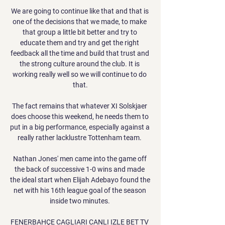
We are going to continue like that and that is 
one of the decisions that we made, to make 
that group a little bit better and try to 
educate them and try and get the right 
feedback all the time and build that trust and 
the strong culture around the club. It is 
working really well so we will continue to do 
that.

The fact remains that whatever XI Solskjaer 
does choose this weekend, he needs them to 
put in a big performance, especially against a 
really rather lacklustre Tottenham team. 

Nathan Jones' men came into the game off 
the back of successive 1-0 wins and made 
the ideal start when Elijah Adebayo found the 
net with his 16th league goal of the season 
inside two minutes. 

FENERBAHÇE CAGLIARI CANLI IZLE BET TV 