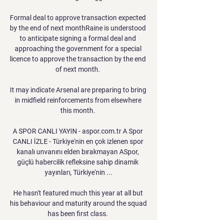
Formal deal to approve transaction expected 
by the end of next monthRaine is understood 
to anticipate signing a formal deal and 
approaching the government for a special 
licence to approve the transaction by the end 
of next month. 

It may indicate Arsenal are preparing to bring 
in midfield reinforcements from elsewhere 
this month. 

A SPOR CANLI YAYIN - aspor.com.tr A Spor 
CANLI İZLE - Türkiye'nin en çok izlenen spor 
kanalı unvanını elden bırakmayan ASpor, 
güçlü habercilik refleksine sahip dinamik 
yayınları, Türkiye'nin ...

He hasn't featured much this year at all but 
his behaviour and maturity around the squad 
has been first class. 
