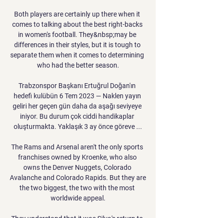
Both players are certainly up there when it 
comes to talking about the best right-backs 
in women's football. They&nbsp;may be 
differences in their styles, but it is tough to 
separate them when it comes to determining 
who had the better season.

Trabzonspor Başkanı Ertuğrul Doğan'ın 
hedefi kulübün 6 Tem 2023 — Naklen yayın 
geliri her geçen gün daha da aşağı seviyeye 
iniyor. Bu durum çok ciddi handikaplar 
oluşturmakta. Yaklaşık 3 ay önce göreve ...

The Rams and Arsenal aren't the only sports 
franchises owned by Kroenke, who also 
owns the Denver Nuggets, Colorado 
Avalanche and Colorado Rapids. But they are 
the two biggest, the two with the most 
worldwide appeal.
