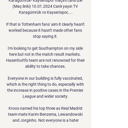
Karagümrük- Kayserispor maçını canlı izle 
(Maç linki) 10.01.2024 Canlı yayın TV 
Karagümrük vs Kayserispor, ...

If that is Tottenham fans' aim it clearly hasn't 
worked because it hasn't made other fans 
stop saying it. 

I'm looking to get Southampton on my side 
here but not in the match result markets.  
Hasenhuttl's team are not renowned for their 
ability to take chances. 

Everyone in our building is fully vaccinated, 
which is the right thing to do, especially with 
the increase in positive cases in the Premier 
League and wider society. 

Kroos named his top three as Real Madrid 
team-mate Karim Benzema, Lewandowski 
and Jorginho. Not everyone is a hater
