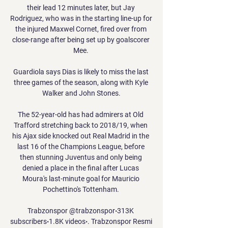
their lead 12 minutes later, but Jay 
Rodriguez, who was in the starting line-up for 
the injured Maxwel Cornet, fired over from 
close-range after being set up by goalscorer 
Mee. 

Guardiola says Dias is likely to miss the last 
three games of the season, along with Kyle 
Walker and John Stones.

The 52-year-old has had admirers at Old 
Trafford stretching back to 2018/19, when 
his Ajax side knocked out Real Madrid in the 
last 16 of the Champions League, before 
then stunning Juventus and only being 
denied a place in the final after Lucas 
Moura's last-minute goal for Mauricio 
Pochettino's Tottenham. 

Trabzonspor @trabzonspor‧313K 
subscribers‧1.8K videos‧. Trabzonspor Resmi 