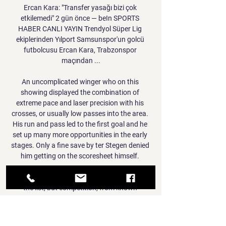
Ercan Kara: "Transfer yasağı bizi çok 
etkilemedi" 2 gün önce — beIn SPORTS 
HABER CANLI YAYIN Trendyol Süper Lig 
ekiplerinden Yılport Samsunspor'un golcü 
futbolcusu Ercan Kara, Trabzonspor 
maçından ...

An uncomplicated winger who on this 
showing displayed the combination of 
extreme pace and laser precision with his 
crosses, or usually low passes into the area. 
His run and pass led to the first goal and he 
set up many more opportunities in the early 
stages. Only a fine save by ter Stegen denied 
him getting on the scoresheet himself. 

Foden, he says, is desperate to reach No.1 on 
the list, but competition, from known 
speedsters such as Sadio Mane, Adama 
Traore, Kyle Walker or Allain Saint-Maximin, 
or from surprise inclusions such as 