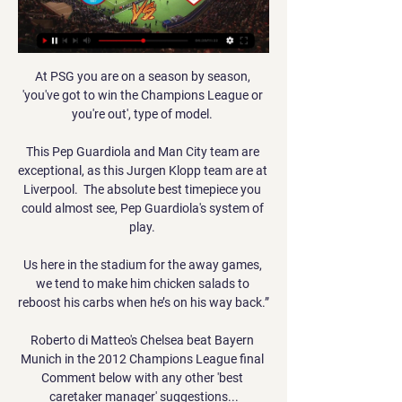
At PSG you are on a season by season, 
'you've got to win the Champions League or 
you're out', type of model. 

This Pep Guardiola and Man City team are 
exceptional, as this Jurgen Klopp team are at 
Liverpool.  The absolute best timepiece you 
could almost see, Pep Guardiola's system of 
play. 

Us here in the stadium for the away games, 
we tend to make him chicken salads to 
reboost his carbs when he’s on his way back.”

Roberto di Matteo's Chelsea beat Bayern 
Munich in the 2012 Champions League final 
Comment below with any other 'best 
caretaker manager' suggestions...
