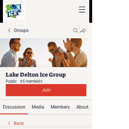
Groups
Lake Delton Ice Group
Public
·
65 members
Join
Discussion
Media
Members
About
Back