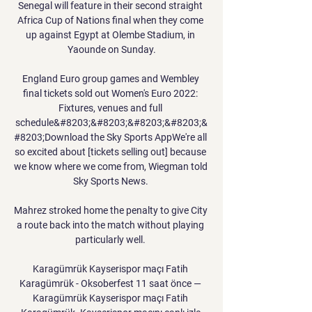
Senegal will feature in their second straight 
Africa Cup of Nations final when they come 
up against Egypt at Olembe Stadium, in 
Yaounde on Sunday.

England Euro group games and Wembley 
final tickets sold out Women's Euro 2022: 
Fixtures, venues and full 
schedule&#8203;&#8203;&#8203;&#8203;&
#8203;Download the Sky Sports AppWe're all 
so excited about [tickets selling out] because 
we know where we come from, Wiegman told 
Sky Sports News. 

Mahrez stroked home the penalty to give City 
a route back into the match without playing 
particularly well. 

Karagümrük Kayserispor maçı Fatih 
Karagümrük - Oksoberfest 11 saat önce — 
Karagümrük Kayserispor maçı Fatih 