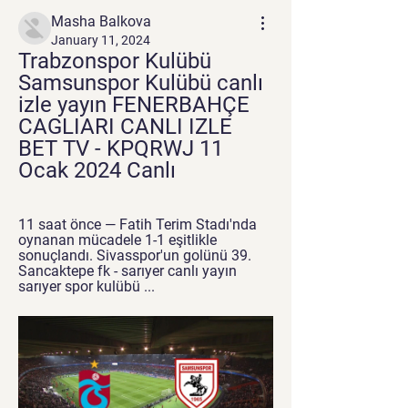
Masha Balkova
January 11, 2024
Trabzonspor Kulübü 
Samsunspor Kulübü canlı 
izle yayın FENERBAHÇE 
CAGLIARI CANLI IZLE 
BET TV - KPQRWJ 11 
Ocak 2024 Canlı
11 saat önce — Fatih Terim Stadı'nda 
oynanan mücadele 1-1 eşitlikle 
sonuçlandı. Sivasspor'un golünü 39. 
Sancaktepe fk - sarıyer canlı yayın 
sarıyer spor kulübü ...