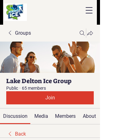
Groups
Lake Delton Ice Group
Public
·
65 members
Join
Discussion
Media
Members
About
Back