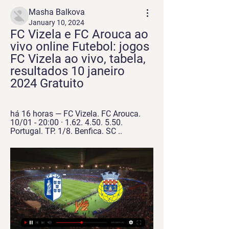
Masha Balkova
January 10, 2024
FC Vizela e FC Arouca ao 
vivo online Futebol: jogos 
FC Vizela ao vivo, tabela, 
resultados 10 janeiro 
2024 Gratuito
há 16 horas — FC Vizela. FC Arouca. 
10/01 - 20:00 · 1.62. 4.50. 5.50. 
Portugal. TP. 1/8. Benfica. SC ..