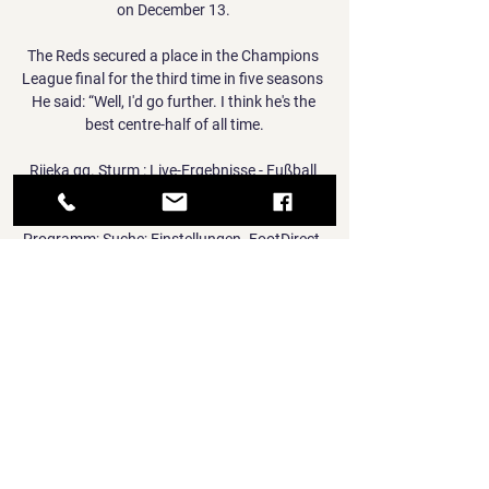
on December 13. 

The Reds secured a place in the Champions 
League final for the third time in five seasons  
He said: “Well, I'd go further. I think he's the 
best centre-half of all time.

Rijeka gg. Sturm : Live-Ergebnisse - Fußball 
Heute Statistik im Vergleich Rijeka vs Sturm. 
HNK Rijeka. Rijeka. Kroatien. SK Sturm TV-
Programm; Suche; Einstellungen. FootDirect. 
Nützliche Links. Alle Spiele ...

Gerrard: Villa can reach Europe; I'm not 
focused on Liverpool My opinion on Steven 
Gerrard goes no further than what everybody 
else knows: he's an inspirational figure who 
turned Rangers into champions. 

So the future will take care of itself if we can 
deal with the now. Watch the Premier League 