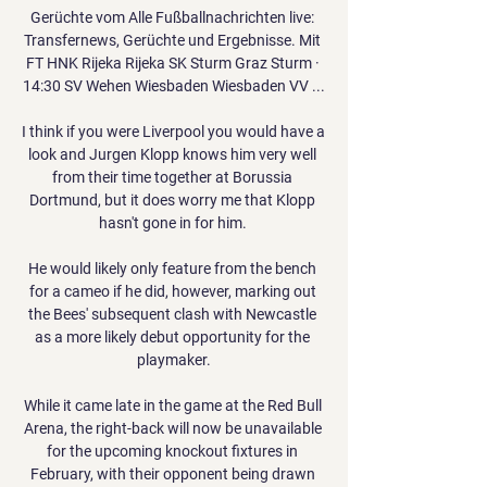
Gerüchte vom Alle Fußballnachrichten live: 
Transfernews, Gerüchte und Ergebnisse. Mit 
FT HNK Rijeka Rijeka SK Sturm Graz Sturm · 
14:30 SV Wehen Wiesbaden Wiesbaden VV ...

I think if you were Liverpool you would have a 
look and Jurgen Klopp knows him very well 
from their time together at Borussia 
Dortmund, but it does worry me that Klopp 
hasn't gone in for him. 

He would likely only feature from the bench 
for a cameo if he did, however, marking out 
the Bees' subsequent clash with Newcastle 
as a more likely debut opportunity for the 
playmaker.

While it came late in the game at the Red Bull 
Arena, the right-back will now be unavailable 
for the upcoming knockout fixtures in 
February, with their opponent being drawn 