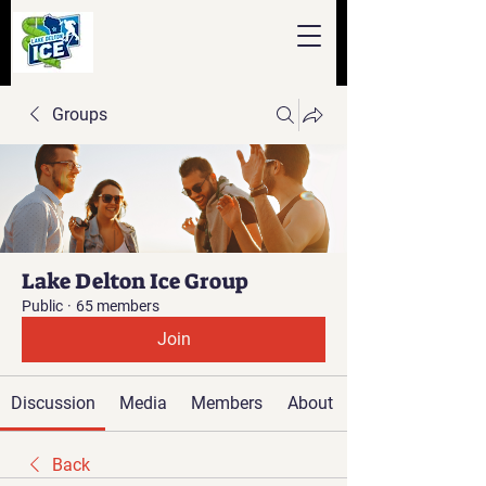
Groups
Lake Delton Ice Group
Public
·
65 members
Join
Discussion
Media
Members
About
Back