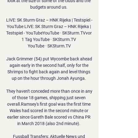
look at the size of some of the clubs and the 
budgets around us. 

LIVE: SK Sturm Graz – HNK Rijeka | Testspiel - 
YouTube LIVE: SK Sturm Graz – HNK Rijeka | 
Testspiel - YouTubeYouTube · SKSturm.TVvor 
1 Tag YouTube · SKSturm.TV 
YouTube · SKSturm.TV

Jack Grimmer (54) put Wycombe back ahead 
again early in the second half, only for the 
Shrimps to fight back again and level things 
up on the hour through Jonah Ayunga. 

They haven't conceded more than once in any 
of those 18 games, shipping just seven 
overall.Ramsey's first goal was the first time 
Wales had scored in the second minute or 
earlier since Gareth Bale scored vs China PR 
in March 2018 (also 2nd minute). 

Fussball Transfers: Aktuelle News und 