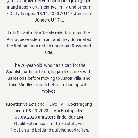
(ab 12 Uhr, live bei Eurosport) in Rijeka gegen 
Irland absolviert. "Rein live im TV und Stream 
· Getty Images. 18.11.2023 // U 17-Junioren 
Jüngere U 17 ...

Luis Diaz struck after six minutes to put the 
Portuguese side in front and they dominated 
the first half against an under-par Rossoneri 
side. 

The 26-year-old, who has a cap for the 
Spanish national team, began his career with 
Barcelona before moving to Aston Villa, and 
then Middlesbrough before linking up with 
Wolves.

Kroatien vs Lettland – Live TV – Übertragung 
heute 08.09.2023 — Am Freitag, den 
08.09.2023 um 20:45 findet das EM-
Qualifikationsspiel in Rijeka statt, wo 
Kroatien und Lettland aufeinandertreffen.
