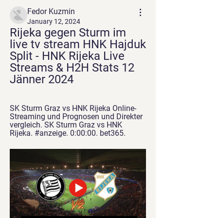
Fedor Kuzmin
January 12, 2024
Rijeka gegen Sturm im 
live tv stream HNK Hajduk 
Split - HNK Rijeka Live 
Streams & H2H Stats 12 
Jänner 2024
SK Sturm Graz vs HNK Rijeka Online-
Streaming und Prognosen und Direkter 
vergleich. SK Sturm Graz vs HNK 
Rijeka. #anzeige. 0:00:00. bet365.