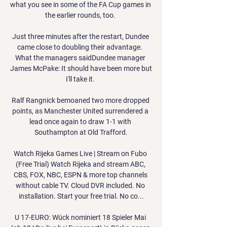
what you see in some of the FA Cup games in 
the earlier rounds, too. 

Just three minutes after the restart, Dundee 
came close to doubling their advantage.  
What the managers saidDundee manager 
James McPake: It should have been more but 
I'll take it. 

Ralf Rangnick bemoaned two more dropped 
points, as Manchester United surrendered a 
lead once again to draw 1-1 with 
Southampton at Old Trafford.

Watch Rijeka Games Live | Stream on Fubo 
(Free Trial) Watch Rijeka and stream ABC, 
CBS, FOX, NBC, ESPN & more top channels 
without cable TV. Cloud DVR included. No 
installation. Start your free trial. No co...

U 17-EURO: Wück nominiert 18 Spieler Mai 