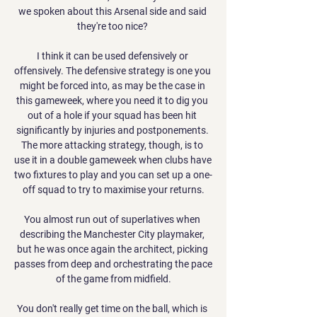
we spoken about this Arsenal side and said 
they're too nice? 

I think it can be used defensively or 
offensively. The defensive strategy is one you 
might be forced into, as may be the case in 
this gameweek, where you need it to dig you 
out of a hole if your squad has been hit 
significantly by injuries and postponements. 
The more attacking strategy, though, is to 
use it in a double gameweek when clubs have 
two fixtures to play and you can set up a one-
off squad to try to maximise your returns.

You almost run out of superlatives when 
describing the Manchester City playmaker, 
but he was once again the architect, picking 
passes from deep and orchestrating the pace 
of the game from midfield.

You don't really get time on the ball, which is 