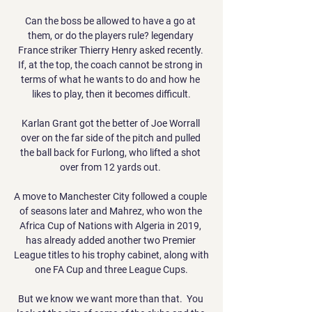
Can the boss be allowed to have a go at 
them, or do the players rule? legendary 
France striker Thierry Henry asked recently. 
If, at the top, the coach cannot be strong in 
terms of what he wants to do and how he 
likes to play, then it becomes difficult.

Karlan Grant got the better of Joe Worrall 
over on the far side of the pitch and pulled 
the ball back for Furlong, who lifted a shot 
over from 12 yards out. 

A move to Manchester City followed a couple 
of seasons later and Mahrez, who won the 
Africa Cup of Nations with Algeria in 2019, 
has already added another two Premier 
League titles to his trophy cabinet, along with 
one FA Cup and three League Cups.

But we know we want more than that.  You 