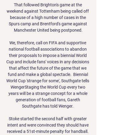
That followed Brighton's game at the 
weekend against Tottenham being called off 
because of a high number of cases in the 
Spurs camp and Brentford's game against 
Manchester United being postponed.

We, therefore, call on FIFA and supportive 
national football associations to abandon 
their proposals to impose a biennial World 
Cup and include fans' voices in any decisions 
that affect the future of the game that we 
fund and make a global spectacle.  Biennial 
World Cup 'strange for some', Southgate tells 
WengerStaging the World Cup every two 
years will be a strange concept for a whole 
generation of football fans, Gareth 
Southgate has told Wenger. 

Stoke started the second half with greater 
intent and were convinced they should have 
received a 51st-minute penalty for handball. 
