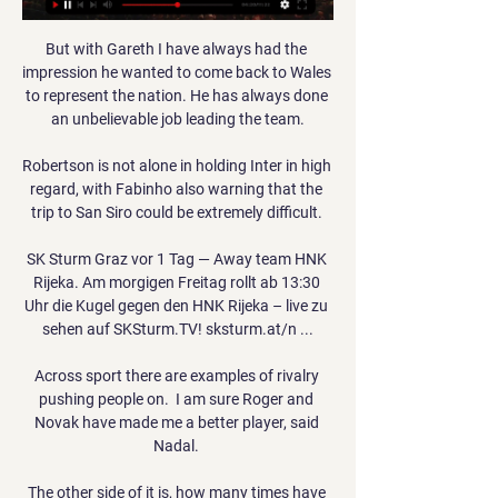
But with Gareth I have always had the 
impression he wanted to come back to Wales 
to represent the nation. He has always done 
an unbelievable job leading the team.

Robertson is not alone in holding Inter in high 
regard, with Fabinho also warning that the 
trip to San Siro could be extremely difficult. 

SK Sturm Graz vor 1 Tag — Away team HNK 
Rijeka. Am morgigen Freitag rollt ab 13:30 
Uhr die Kugel gegen den HNK Rijeka – live zu 
sehen auf SKSturm.TV! sksturm.at/n ...

Across sport there are examples of rivalry 
pushing people on.  I am sure Roger and 
Novak have made me a better player, said 
Nadal. 

The other side of it is, how many times have 