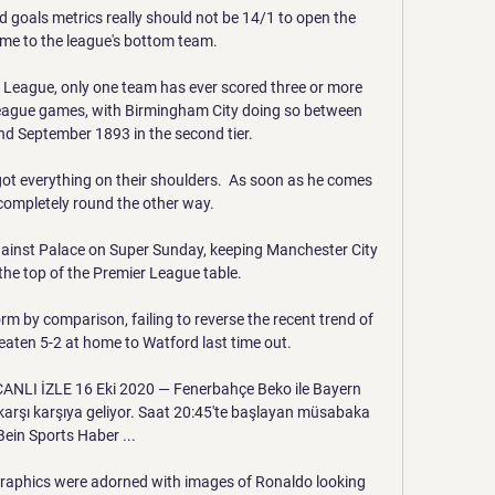
d goals metrics really should not be 14/1 to open the 
me to the league's bottom team. 

ll League, only one team has ever scored three or more 
league games, with Birmingham City doing so between 
 September 1893 in the second tier. 

ot everything on their shoulders.  As soon as he comes 
completely round the other way. 

gainst Palace on Super Sunday, keeping Manchester City 
 the top of the Premier League table. 

rm by comparison, failing to reverse the recent trend of 
aten 5-2 at home to Watford last time out. 

ANLI İZLE 16 Eki 2020 — Fenerbahçe Beko ile Bayern 
karşı karşıya geliyor. Saat 20:45'te başlayan müsabaka 
Bein Sports Haber ...

graphics were adorned with images of Ronaldo looking 