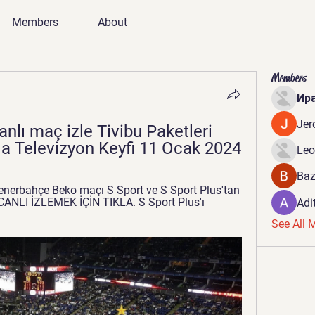
Members
About
Members
Ир
Jer
lı maç izle Tivibu Paketleri 
rla Televizyon Keyfi 11 Ocak 2024
Leo
Baz
nerbahçe Beko maçı S Sport ve S Sport Plus'tan 
 CANLI İZLEMEK İÇİN TIKLA. S Sport Plus'ı 
Adi
See All 