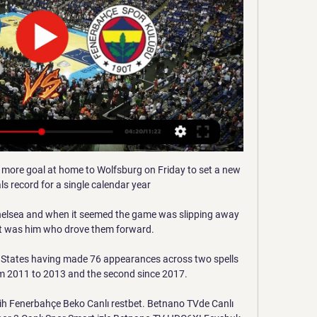
more goal at home to Wolfsburg on Friday to set a new 
s record for a single calendar year

Chelsea and when it seemed the game was slipping away 
it was him who drove them forward. 

d States having made 76 appearances across two spells 
rom 2011 to 2013 and the second since 2017. 

h Fenerbahçe Beko Canlı restbet. Betnano TVde Canlı 