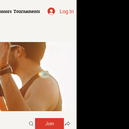
Log In
onsors
Tournaments
Join