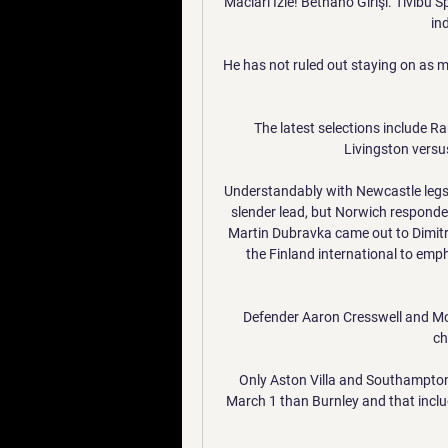
Macları İzle! Betnano Girişi. Tivibu
ind
He has not ruled out staying on as m
The latest selections include R
Livingston versus
Understandably with Newcastle legs t
slender lead, but Norwich responded
Martin Dubravka came out to Dimitr
the Finland international to empha
Defender Aaron Cresswell and Mo
ch
Only Aston Villa and Southampton
March 1 than Burnley and that inclu