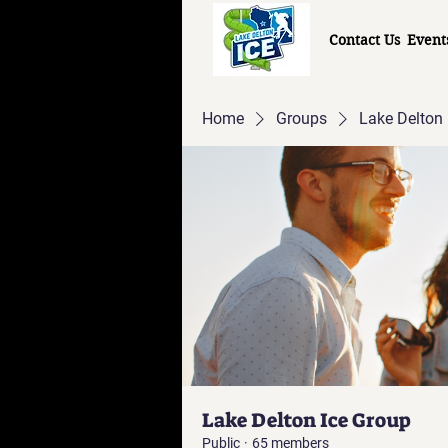
Contact Us
Event
Home
Groups
Lake Delton 
Lake Delton Ice Group
Public
·
65 members