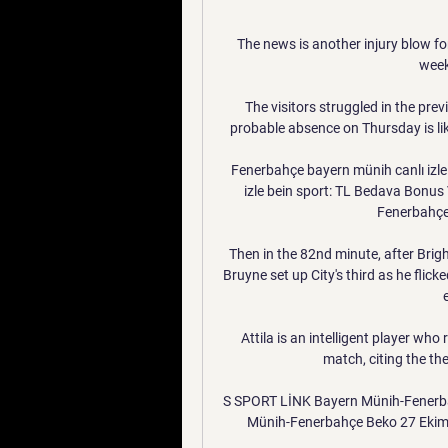
The news is another injury blow for
week
The visitors struggled in the pre
probable absence on Thursday is like
Fenerbahçe bayern münih canlı izle
izle bein sport: TL Bedava Bonus
Fenerbahçe 
Then in the 82nd minute, after Brig
Bruyne set up City's third as he flick
Attila is an intelligent player wh
match, citing the t
S SPORT LİNK Bayern Münih-Fenerba
Münih-Fenerbahçe Beko 27 Ekim 