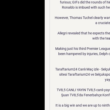
furious; GIFs did the rounds of h
Ronaldo is imbued with such heav
However, Thomas Tuchel clearly want
a cruciate
Allegri revealed that he expects the
with the tea
Making just his third Premier League 
been hampered by injuries, Delph c
Taraftarium24 Canlı Maç izle - Selçuks
sitesi Taraftarium24 ve Selçuksp
yay
TV8,5 CANLI YAYIN TV8,5 canlı yayını
Şuan TV8,5'da Fenerbahçe Konfer
It is a big win and we are up to ninth