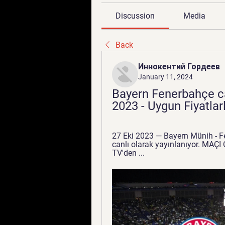
Discussion
Media
Back
Иннокентий Гордеев
January 11, 2024
Bayern Fenerbahçe can
2023 - Uygun Fiyatla
27 Eki 2023 — Bayern Münih - Fe
canlı olarak yayınlanıyor. MAÇI
TV'den ...