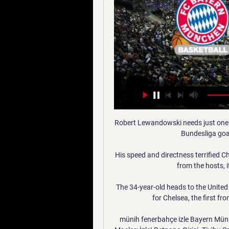
Robert Lewandowski needs just one 
Bundesliga goal
His speed and directness terrified 
from the hosts, 
The 34-year-old heads to the Unite
for Chelsea, the first f
münih fenerbahçe izle Bayern Müni