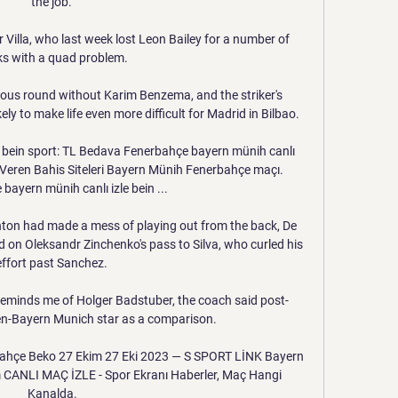
the job. 

 Villa, who last week lost Leon Bailey for a number of 
s with a quad problem. 

vious round without Karim Benzema, and the striker's 
ly to make life even more difficult for Madrid in Bilbao.

 bein sport: TL Bedava Fenerbahçe bayern münih canlı 
 Veren Bahis Siteleri Bayern Münih Fenerbahçe maçı. 
bayern münih canlı izle bein ...

hton had made a mess of playing out from the back, De 
ed on Oleksandr Zinchenko's pass to Silva, who curled his 
effort past Sanchez. 

o reminds me of Holger Badstuber, the coach said post-
hen-Bayern Munich star as a comparison.

hçe Beko 27 Ekim 27 Eki 2023 — S SPORT LİNK Bayern 
CANLI MAÇ İZLE - Spor Ekranı Haberler, Maç Hangi 
Kanalda.
