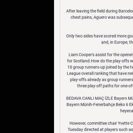
After leaving the field during Barce
chest pains, Aguero was subsequen
Only two sides have scored more goal
and, in Europe, t
Liam Cooper's assist for the opener
for Scotland.How do the play-offs w
10 group runners-up joined by the 
League overall ranking that have neit
play-offs already as group runner
three play-off paths for one-of
BEDAVA CANLI MAÇ İZLE Bayern Mün
Bayern Münih-Fenerbahçe Beko 6 Ekim
heyecan
However, committee chair Yvette C
Tuesday directed at players such a