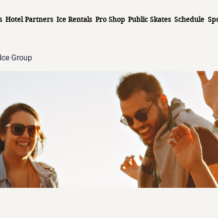
s
Hotel Partners
Ice Rentals
Pro Shop
Public Skates
Schedule
Sp
Ice Group