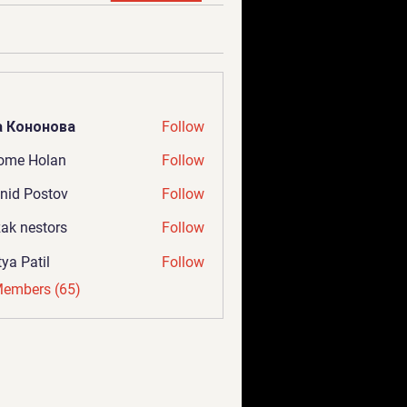
а Кононова
Follow
ome Holan
Follow
nid Postov
Follow
ak nestors
Follow
tya Patil
Follow
Members (65)