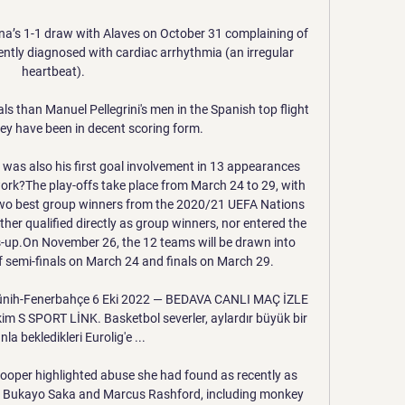
lona’s 1-1 draw with Alaves on October 31 complaining of 
tly diagnosed with cardiac arrhythmia (an irregular 
heartbeat).

s than Manuel Pellegrini's men in the Spanish top flight 
hey have been in decent scoring form.

 was also his first goal involvement in 13 appearances 
ork?The play-offs take place from March 24 to 29, with 
two best group winners from the 2020/21 UEFA Nations 
her qualified directly as group winners, nor entered the 
s-up.On November 26, the 12 teams will be drawn into 
f semi-finals on March 24 and finals on March 29. 

ih-Fenerbahçe 6 Eki 2022 — BEDAVA CANLI MAÇ İZLE 
 S SPORT LİNK. Basketbol severler, aylardır büyük bir 
la bekledikleri Eurolig'e ...

ooper highlighted abuse she had found as recently as 
s Bukayo Saka and Marcus Rashford, including monkey 