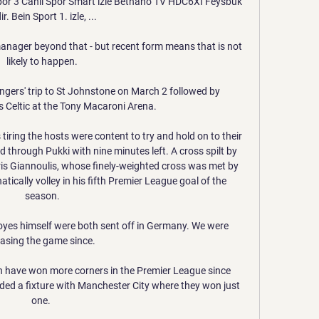
 Spor 3 Canlı Spor Smart izle Betnano TV HDC6XI Feysbuk 
ir. Bein Sport 1. izle, ...

anager beyond that - but recent form means that is not 
likely to happen.

angers' trip to St Johnstone on March 2 followed by 
 Celtic at the Tony Macaroni Arena. 

iring the hosts were content to try and hold on to their 
 through Pukki with nine minutes left. A cross spilt by 
is Giannoulis, whose finely-weighted cross was met by 
tically volley in his fifth Premier League goal of the 
season.

yes himself were both sent off in Germany. We were 
asing the game since.

 have won more corners in the Premier League since 
ded a fixture with Manchester City where they won just 
one. 
