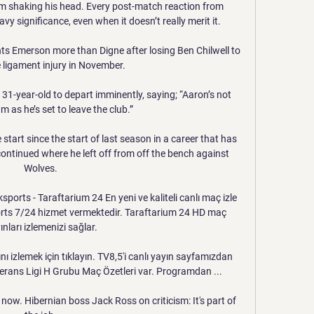
im shaking his head. Every post-match reaction from 
y significance, even when it doesn’t really merit it.

s Emerson more than Digne after losing Ben Chilwell to 
 ligament injury in November.

 31-year-old to depart imminently, saying; “Aaron’s not 
m as he’s set to leave the club.”

start since the start of last season in a career that has 
ontinued where he left off from off the bench against 
Wolves. 

ports - Taraftarium 24 En yeni ve kaliteli canlı maç izle 
orts 7/24 hizmet vermektedir. Taraftarium 24 HD maç 
ınları izlemenizi sağlar.

 izlemek için tıklayın. TV8,5'i canlı yayın sayfamızdan 
ans Ligi H Grubu Maç Özetleri var. Programdan ...

 now. Hibernian boss Jack Ross on criticism: It's part of 