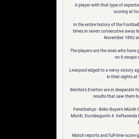
A player with that type of expecte
scoring at ho
In the entire history of the Footba
times in seven consecutive away 
November 1892 and
The players are the ones who have g
on it swaps 
Liverpool edged to a nervy victory a
in their sights at
Benitez's Everton are in desperate fo
results that saw them be
Fenerbahçe - Beko Bayern Münih C
Münih, Euroleague'in 4. haftasında 
Match reports and full-time score 