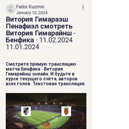
Fedor Kuzmin
January 10, 2024
Витория Гимараэш 
Пенафиэл смотреть 
Витория Гимарайнш - 
Бенфика · 11.02.2024 
11.01.2024
Смотрите прямую трансляцию 
матча Бенфика - Витория 
Гимарайнш онлайн. И будьте в 
курсе текущего счёта, авторов 
всех голов. Текстовая трансляция.