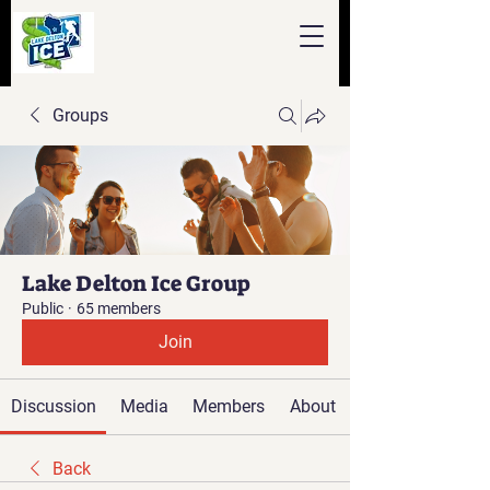
Groups
Lake Delton Ice Group
Public
·
65 members
Join
Discussion
Media
Members
About
Back