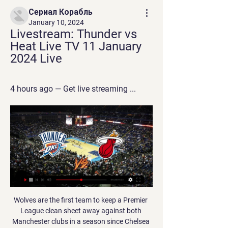
Сериал Корабль
January 10, 2024
Livestream: Thunder vs 
Heat Live TV 11 January 
2024 Live
4 hours ago — Get live streaming ...
Wolves are the first team to keep a Premier League clean sheet away against both Manchester clubs in a season since Chelsea in 2013-14. This was Wolves' first 0-0 draw in the Premier League since the opening weekend against Leicester, while it was just their third in total in 63 Premier League games under Nuno Espirito Santo. Bruno Fernandes had more shots (5), more shots on target (3) and made more passes (88) than any other United player .

Tuesday’s action from League One sees two sides who could do with a result go head to head. The visitors are on course for League Two on current form, while Burton are pushing to turn around some dodgy form at their own ground. However, they are hoping that Southend’s dismal record on their travels will lead to a much-needed victory for the home side.

Posted at 81' Corner, Wolverhampton Wanderers. Conceded by Aaron Wan-Bissaka. Posted at 80' Corner, Manchester United. Conceded by Pedro Neto. Posted at 79' Attempt missed. Romain Saïss (Wolverhampton Wanderers) header from the centre of the box is too high. Assisted by João Moutinho with a cross following a set piece situation. BookingPosted at 79' Victor Lindelöf (Manchester United) is shown the yellow card for a bad foul.

Watch Oklahoma City Thunder online Start a Free Trial to watch Oklahoma City Thunder on YouTube TV (and cancel anytime). Stream live TV Miami Heat. Jan 11, 2024. i Subject to availability in ...

That deal values CFG at £3. The group already owns controlling stakes in Manchester City, Major League Soccer side New York City FC and Australian A-League team Melbourne City as well as minority shareholdings in clubs in China, Spain, Uruguay and Japan. Mumbai, founded in 2014, have previously been managed by Manchester City greats Peter Reid and Nicolas Anelka, while former Manchester United striker Diego Forlan played for the club in 2016.

Sports events have been banned in three regions of Italy -- Lombardy, Veneto and Emilia Romagna -- plus two provinces although top-flight soccer matches can go ahead behind closed doors, an option which the Serie A league has preferred not to use. IOC confident of Tokyo Games 'success' despite coronavirus Football news LIVE - Wanyama leaves Spurs for Montreal plus new contract for Holgate The Piedmont region where Turin is located was exempted from the ban on Sunday and Juventus immediately said the game would go ahead with spectators, although those from Lombardy, Veneto and Emilia Romagna would be barred under the government ruling.

Posted at 74' Foul by Christian Benteke (Crystal Palace). Posted at 74' Djibril Sidibé (Everton) wins a free kick in the defensive half. Posted at 73' Luka Milivojevic (Crystal Palace) wins a free kick in the defensive half. Posted at 73' Foul by Gylfi Sigurdsson (Everton). Posted at 72' Max Meyer (Crystal Palace) wins a free kick in the defensive half.

Victor Osimhen and Renato Sanches scored either side of the break to put Lille on 40 points from 24 games, behind Rennes on goal difference. Rennes host neighbours Brest on Saturday. Osimhen opened the scoring in the 14th minute with a fine lob and the goal was awarded after a VAR review ruled that the Nigerian was not offside.

This trio of games were all played at McDiarmid Park, where the Saints have struggled to find consistency. Tommy Wright's side has picked up just 7 points from 7 games, in part due to their lack of solidity at the back. The Saints have netted an average of 1 goal a game, whilst conceding 2 and keeping a cleansheet in 14% of their home ties.

Joelinton scored only his second Premier League goal and first since 25 August as Newcastle swept aside 10-man Sheffield United to take a huge step towards safety. The relief on the Brazilian striker's face was apparent when he tapped in the Magpies' third, and although there were no fans inside St James' Park to celebrate with, no doubt many were screaming with delight as the £40m striker ended his torrid run.

In order for us [the PFA] to be able to protect those players in terms of securing their salaries, if that's the only offer we have on the table to complete the season, then that is what it will be. Too soon to consider games behind closed doors - NevilleLiverpool defender Virgil van Dijk, whose side are 25 points clear at the top of the Premier League, said he would be "gutted" for the club's fans if they were absent when the Premier League title was secured.

Bordeaux also have just one clean sheet in their last eight games so we're predicting them to concede but still breeze past the opponents. Le Mans have conceded two goals on average in their last seven matches and as a result we're backing this one to finish 2-1 to the hosts.

Harry Maguire, Wilfried Zaha and Thomas Partey were all identified as key targets for the Gunners, but Maguire moved to Manchester United while Zaha and Partey stayed at Crystal Palace and Atletico Madrid respectively. Unai Emery was sacked by Arsenal after the club's worst run of results in four decadesGetty Images 12:50 - Niko Kovac ‘wants’ Arsenal job and set to watch Gunners face West Ham Former Bayern Munich manager Niko Kovac reportedly wants the vacant Arsenal job and is set to watch the Gunners take on West Ham at the London Stadium tonight.

Nevertheless she has her own interests for diverting on the approach, as calling off the season would allow her West Ham to probably stay up in the league for another year. Read the full story Video - Who wins the Havertz race, Bayern or Liverpool? - Euro Papers01:40 West Ham consider Anderson sale West Ham are considering the sale of Felipe Anderson when the transfer window eventually re-opens, according to the Mirror.

Felipe Anderson (West Ham United) right footed shot from outside the box is close, but misses to the left. Assisted by Aaron Cresswell following a corner. Posted at 76' Corner, West Ham United. Conceded by Steven Bergwijn. Posted at 75' Moussa Sissoko (Tottenham Hotspur) wins a free kick in the defensive half. Posted at 75' Foul by Michail Antonio (West Ham United). SubstitutionPosted at 72' Substitution, Tottenham Hotspur.

What about league reconstruction?It's the topic that never goes away in Scottish football. Just a week after being shelved, plans to alter the league set-up are back on the table after discussions among Premiership clubs. Hearts owner Ann Budge has been tasked with laying out plans for a temporary alteration, which would likely see her club, as well as Partick Thistle and Stranraer, spared relegation in rearranged leagues.

I predict the away team and the home team will play at full strength in the first round and the second round runs during this match... have met quite often and successive wins sometimes the away team and sometimes the away team who won this match I predict the score for this match is over 3 goals at the last minute this match is running... I predict the away team and the home team will score in the first round and the second half runs during this match... I predict the score for this match is 2-2 ... I bet over 2.5 goals in this match ...

Ultimately, although neither side has covered itself in glory this term, it's Scunthorpe who have to be fancied here. Man for man, they are a stronger outfit on paper than Oldham and have showed signs of coming to life in recent months, prior to a couple of disappointing defeats.

How to Watch the Thunder vs. Heat Game: Tipoff, TV Learn how to watch the Oklahoma City Thunder vs. Miami Heat game on Wednesday, January 10, with TV channel, live stream, and additional insights

How to Watch Miami Heat at Oklahoma City Thunder Nov 15, 2021 — You can live stream Miami Heat at Oklahoma City Thunder on fuboTV: Start with a 7-day free trial! Oklahoma City's Shai Gilgeous-Alexander and ...

Escazucena is more of team than the guests. In the regular season, Escazucena was a strong team. They were good in. This ground. They ended the regular season on second place on the standings. The team collected total 21 points in 12 games. In the quarter they played good and were able to beat Barrio Mexico in Penalties. Futbol Consultants is a good team too. In the regular season, Futbol Consultants finished 4th in the standings. The team has tight defense and has ability to prevent any team from scoring. They collected total 19 points in the regular season. In the first leg of the semi- final clash these two teams played 1-1 draw. Futbol Consultants is better team for me and they should keep things tight. I think this game could go in the extra time and penalties.

Heat vs. Knicks live stream: How to watch, game time May 10, 2023 — If you aren't around a TV to check out this NBA matchup, you can stream the game on Watch TNT or via the TNT App. But keep in mind that you need ...

Leicester forward Jamie Vardy has scored in each of those wins, including a hat-trick against Southampton, to lead the league scoring charts with 14 goals. Villa have one win in their last six league matches (L4 D1) and are 15th following Wednesday's 2-1 defeat by Chelsea. Newcastle United v Southampton (1400) *After a winless run of eight matches (L6 D2), Southampton have won the last two to climb out of the relegation zone.

But Brendan Rodgers' side were disappointing and Villa capitalised at Wembley, coming from behind to reach their first FA Cup final since 2000. Philippe Coutinho gave Liverpool the lead, before Christian Benteke equalised in the first half and Fabian Delph gave Villa the winner nine minutes after the break. There was late pressure from Liverpool - Kieran Richardson cleared Gerrard's effort off the line and Mario Balotelli had a goal ruled offside - but Villa held on.

Those things you can't put in a will. Writing a will helps put things in perspective and what you write down is not really important. Vialli also said he tried to "cover up" his cancer when he was diagnosed because he was still appearing in front of millions as a football pundit on television. Initially that is 