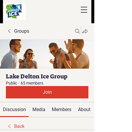
Groups
Lake Delton Ice Group
Public
·
65 members
Join
Discussion
Media
Members
About
Back