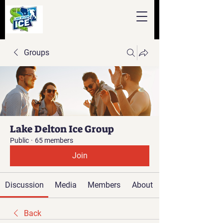
Groups
Lake Delton Ice Group
Public
·
65 members
Join
Discussion
Media
Members
About
Back