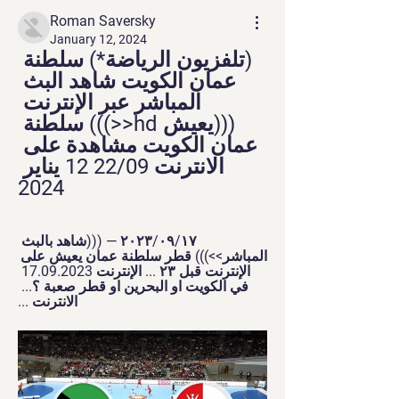
Roman Saversky
January 12, 2024
(تلفزيون الرياضة*) سلطنة 
عمان الكويت شاهد البث 
المباشر عبر الإنترنت 
(((يعيش hd<<))) سلطنة 
عمان الكويت مشاهدة على 
الانترنت 22/09 12 يناير 
2024
١٧‏/٠٩‏/٢٠٢٣ — (((شاهد بالبث 
المباشر>>))) قطر سلطنة عمان يعيش على 
الإنترنت قبل ٢٣ ... الإنترنت 17.09.2023 
في الكويت او البحرين او قطر صعبة ؟... 
الانترنت ...