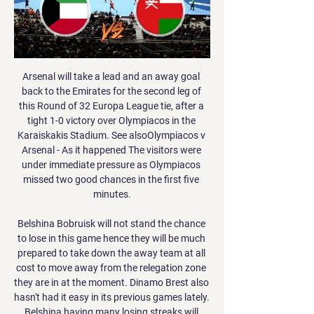
Arsenal will take a lead and an away goal back to the Emirates for the second leg of this Round of 32 Europa League tie, after a tight 1-0 victory over Olympiacos in the Karaiskakis Stadium. See alsoOlympiacos v Arsenal - As it happened The visitors were under immediate pressure as Olympiacos missed two good chances in the first five minutes.

Belshina Bobruisk will not stand the chance to lose in this game hence they will be much prepared to take down the away team at all cost to move away from the relegation zone they are in at the moment. Dinamo Brest also hasn't had it easy in its previous games lately. Belshina having many losing streaks will prefer either a win or draw to change the narrative. There will be few goals in this match and under 1.5 goals is likely in this game either ways the team supposed to win which will be the home team will score the winning goal. My tip is a double chance for the home side and a correct score of 1-0 is possible

City have won all seven of their subsequent meetings, usually pretty comfortably, and victory number eight is the outcome I am going with. City know they are going to finish second in the Premier League, and they also know they are back in next season's Champions League too, so they are in good shape for the challenges that lie ahead of them. I've already backed to United to go on and lift the FA Cup but City clearly have a great chance of winning that again to go with this season's Carabao Cup.

All things considered, backing a home win to nil has captured our attention as far as the betting goes and is something we're more than happy to do. Roma have really tightened up defensively in recent matches and with Wolfsberger in wretched state, the threat they pose is expected to be minimal. Roma have scored exactly 3 goals in 3 of their last 4 matches and we fancy them to hit said total once again, with a 3-0 home win on the cards.

While Bristol City have issues, problems are starting to build for Brentford. They had looked to have put their problems on the road behind them, but the Bees were beaten once again on the road on Sunday. They have now lost over half of their away trips after that 1-0 loss at Millwall – another side who are in the playoff mix.

Perfection is indeed a relative concept. Has anyone got Tim Sherwood's number? Stay classy Barcelona Més que un club, indeed. Barcelona like to present itself as some sort of moral authority. The truth of the matter is that they are about as far removed from any form of moral authority as the rest of the racket that is elite level football.

I find it impossible to comprehend how and why some individuals think it's acceptable to behave in this way, and yet again I will make it very clear that neither Brighton nor the wider football community, will tolerate racism, homophobia, or any other form of discrimination at any time. We would urge any fans confronted with similar discriminatory behaviour at our stadium to report it immediately, either directly to a steward or via our anonymous hotline, and we will continue to take the strongest possible action against such bigoted individuals.

Hertha lost at the weekend, though it's easy to feel that they were hard done by. Defensively, Pu00e1l Du00e1rdai's men probably did give too much away, as they shipped 1.63 expected goals, though their attacking efforts merited more, as they recorded a pleasing 2.19 expected goals for and easily outshot their opponents. A repeat of that attacking effort on Wednesday could easily see the hosts emerge with a better result, especially if Bayern defend as they did last time out.

قرغيزستان عمان شاهد بالبث المباشر 21 نوفمبر 2023 ٢١‏/١١‏/٢٠٢٣ — قبل يوم واحد — يحل مُنتخبنا الوطني الأول لكرة القدم غدًا ضيفًا على نظيره منتخب قرغيزستان في تمام الساعة السادسة مساءً بتوقيت سلطنةعُمان ضمن ...

Rublev has made a great start to the new year having won the warm-up tournaments held in Doha and Adelaide. Those wins have taken him up to 16 in the world and by reaching the last sixteen of this Grand Slam, he was won all 11 of his singles matches this year. He's carrying on the good form he showed at the end of 2019 with an unbeaten run in the Davis Cup, winning a tournament held in Moscow and reaching the last sixteen of the US Open.

Lampard said: “As you get to the cut-throat stages of this competition you can’t afford to be missing some of the chances we missed in the group stages. With Eden Hazard leaving we lost a lot of goals and creation in his position. I think we can probably strengthen and get more competition in those areas.

Smolevichy-STI have been poor so far in the league as newly promoted team with only 1 point out of the first 3 games and scoring only once. Including the last 2 friendlies they have lost 4 of the last 5 games.

Goal!Posted at 79' Goal! Osasuna 0, Atlético de Madrid 3. Marcos Llorente (Atlético de Madrid) right footed shot from the centre of the box to the bottom left corner. Assisted by Héctor Herrera following a set piece situation. SubstitutionPosted at 79' Substitution, Osasuna. Marc Cardona replaces Enric Gallego. Posted at 78' Álvaro Morata (Atlético de Madrid) wins a free kick in the attacking half.

Zilina explained the move, saying their 2020 budget is based entirely on the sale of players. Today, this amount will be in all likelihood close to zero," the club, who are second in the Slovakian top flight, said. In terms of fairness and loyalty to the club, Zilina consider this (players' refusal) to be absolutely inappropriate, unfair," the club said, adding it may even lead to liquidation given the current situation.

So how has it all gone wrong so quickly?Watford sack Flores after less than three months in chargeSanchez Flores gamble failsWatford's hierarchy, the Pozzo family and chief executive Scott Duxbury, are decisive in managerial matters - whether they are incomings or outgoings. The announcement of the return of Flores on 7 September came just 30 minutes after the confirmation of the sacking of Javi Gracia, who had lost three of the first four Premier League games this season.

Leicester have now scored 52 goals in the Premier League this season, their most after 24 games of a top-flight campaign since 1930-31 (52). Since the start of October 2019, no team have gained fewer points (11) or lost more games (11) in the Premier League than West Ham. Harvey Barnes has scored in consecutive Premier League games for the first time as a Leicester player, while he's already netted as many goals in the competition in 2020 (two in three games) as he managed in the whole of 2019 (two in 35 games).

الإمارات للكريكيت منتخب سلطنة عمان للكريكت عبر الانترنت قبل ٦ أيام — شاهد البث المباشر عبر الإنترنت 16 نوفمبر 2023 يعيش كيف تشاهد ipl مباشرة مجانا؟ هل يمكنني مشاهدة IPL على Willow؟ فريق برمودا الوطني للكريكيت ...

CSKA 1948 is one of the leaders in the second level of the competition at the moment, and they should place in the top flight. They already kicked out one of the First league rivals from the Cup, and considering that Lokomotiva have lost their recent league duel, it is a big chance for the underdog to make another good performance. 

The ball boy then gave him the ball back, prompting Cuellar to square up to him before dramatically collapsing after being nudged. Far from eliciting sympathy from referee Antonio Mateu Lahoz, Cuellar was given his marching orders. Having made all three substitutions, defender Jonathan Silva had to put on the keeper’s gloves for the remainder of injury time, but not before Cuellar had caused more trouble by refusing to leave the pitch.

Since returning, the Brazilian has conceded six goals in 17 Premier League appearances, including just one in his last 10. We've run out of words for him,” Alexander-Arnold said. He’s an unbelievable keeper to have behind you and you can't take him for granted. He’s a world-class keeper, probably the best in the world.

Sheringham looked up, trying to comprehend the vastness of the stadium, the occasion and what he had just done. As he did so, Schmeichel ran back to his goal. When he got there he started breathing demonstratively in an attempt to focus and get his pulse down. He needn’t have bothered. He’d already had his last touch of the ball as a Manchester United player.

Read the full story Everton join battle to sign Brazilian defender Everton have joined Premier League rivals Arsenal and Leicester City in the pursuit of Lille centre-back Gabriel. According to the Mirror, the Toffees have made Gabriel their "priority summer signing" as Carlo Ancelotti looks to bolster his defensive options.

Six weeks ago, they were well beaten at Chelsea, conceding three unanswered goals and dropping to their lowest point of the campaign in terms of form and league position. But as Dyche and his side have repeatedly shown, they are most dangerous with their backs to the wall and a point to prove. A haul of 13 points from the past available 15 has certainly done the trick and now, instead of worrying about the prospect of trips to Reading and Hull next season, they are dreaming again of visits to Istanbul and Athens.

Posted at 84' Jack Grealish (Aston Villa) wins a free kick on the left wing. Posted at 83' Attempt saved. Fred (Manchester United) header from the centre of the box is saved in the centre of the goal. Assisted by Daniel James. SubstitutionPosted at 82' Substitution, Manchester United. Mason Greenwood replaces Anthony Martial because of an injury. SubstitutionPosted at 81' Substitution, Aston Villa.

Welbeck's first Premier League goal since August 2018 - the statsWatford registered only their second win in their last 12 Premier League matches (drew three, lost seven) and their first since beating champions Liverpool 3-0 in February. Norwich have lost six consecutive league matches for the first time since May 1995, when they lost seven in a row in the Premier League.

Posted at 66' Offside, Newcastle United. Jonjo Shelvey tries a through ball, 