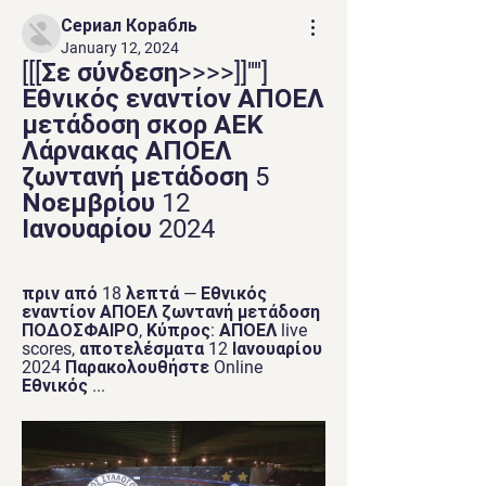
Сериал Корабль
January 12, 2024
[[[Σε σύνδεση>>>>]]''''] 
Εθνικός εναντίον ΑΠΟΕΛ 
μετάδοση σκορ ΑΕΚ 
Λάρνακας ΑΠΟΕΛ 
ζωντανή μετάδοση 5 
Νοεμβρίου 12 
Ιανουαρίου 2024
πριν από 18 λεπτά — Εθνικός 
εναντίον ΑΠΟΕΛ ζωντανή μετάδοση 
ΠΟΔΟΣΦΑΙΡΟ, Κύπρος: ΑΠΟΕΛ live 
scores, αποτελέσματα 12 Ιανουαρίου 
2024 Παρακολουθήστε Online 
Εθνικός ...