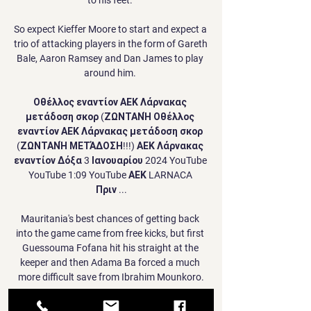
So expect Kieffer Moore to start and expect a 
trio of attacking players in the form of Gareth 
Bale, Aaron Ramsey and Dan James to play 
around him. 

Οθέλλος εναντίον ΑΕΚ Λάρνακας 
μετάδοση σκορ (ΖΩΝΤΑΝΉ Οθέλλος 
εναντίον ΑΕΚ Λάρνακας μετάδοση σκορ 
(ΖΩΝΤΑΝΉ ΜΕΤΆΔΟΣΗ!!!) ΑΕΚ Λάρνακας 
εναντίον Δόξα 3 Ιανουαρίου 2024 YouTube 
YouTube 1:09 YouTube ΑΕΚ LARNACA 
Πριν ...

Mauritania's best chances of getting back 
into the game came from free kicks, but first 
Guessouma Fofana hit his straight at the 
keeper and then Adama Ba forced a much 
more difficult save from Ibrahim Mounkoro.

That moved them into second place in Serie 