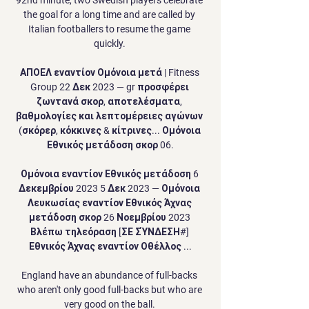
the goal for a long time and are called by 
Italian footballers to resume the game 
quickly. 

ΑΠΟΕΛ εναντίον Ομόνοια μετά | Fitness 
Group 22 Δεκ 2023 — gr προσφέρει 
ζωντανά σκορ, αποτελέσματα, 
βαθμολογίες και λεπτομέρειες αγώνων 
(σκόρερ, κόκκινες & κίτρινες... Ομόνοια 
Εθνικός μετάδοση σκορ 06.

Ομόνοια εναντίον Εθνικός μετάδοση 6 
Δεκεμβρίου 2023 5 Δεκ 2023 — Ομόνοια 
Λευκωσίας εναντίον Εθνικός Άχνας 
μετάδοση σκορ 26 Νοεμβρίου 2023 
Βλέπω τηλεόραση [ΣΕ ΣΎΝΔΕΣΗ#] 
Εθνικός Άχνας εναντίον Οθέλλος ...

England have an abundance of full-backs 
who aren't only good full-backs but who are 
very good on the ball. 
