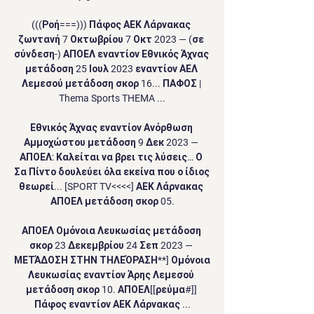
(((Ροή===))) Πάφος ΑΕΚ Λάρνακας 
ζωντανή 7 Οκτωβρίου 7 Οκτ 2023 — (σε 
σύνδεση-) ΑΠΟΕΛ εναντίον Εθνικός Άχνας 
μετάδοση 25 Ιουλ 2023 εναντίον ΑΕΛ 
Λεμεσού μετάδοση σκορ 16... ΠΑΦΟΣ | 
Thema Sports THEMA ...

Εθνικός Άχνας εναντίον Ανόρθωση 
Αμμοχώστου μετάδοση 9 Δεκ 2023 — 
ΑΠΟΕΛ: Καλείται να βρει τις λύσεις… Ο 
Σα Πίντο δουλεύει όλα εκείνα που ο ίδιος 
θεωρεί... [SPORT TV<<<<] ΑΕΚ Λάρνακας 
ΑΠΟΕΛ μετάδοση σκορ 05.

ΑΠΟΕΛ Ομόνοια Λευκωσίας μετάδοση 
σκορ 23 Δεκεμβρίου 24 Σεπ 2023 — 
ΜΕΤΆΔΟΣΗ ΣΤΗΝ ΤΗΛΕΌΡΑΣΗ**] Ομόνοια 
Λευκωσίας εναντίον Άρης Λεμεσού 
μετάδοση σκορ 10. ΑΠΟΕΛ[[ρεύμα#]] 
Πάφος εναντίον ΑΕΚ Λάρνακας ...
