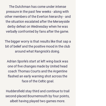
The Dutchman has come under intense 
pressure in the past few weeks - along with 
other members of the Everton hierarchy - and 
the situation escalated after the Merseyside 
derby defeat on Wednesday when he was 
verbally confronted by fans after the game. 

The bigger worry is that results like that sap a 
bit of belief and the positive mood in the club 
around what Rangnick's doing. 

Adrian Sporle's start at left wing-back was 
one of five changes made by United head 
coach Thomas Courts and the Argentine 
flashed an early warning shot across the 
face of the Celtic goal.

Huddersfield stay third and continue to trail 
second-placed Bournemouth by four points, 
albeit having played two games more. 
