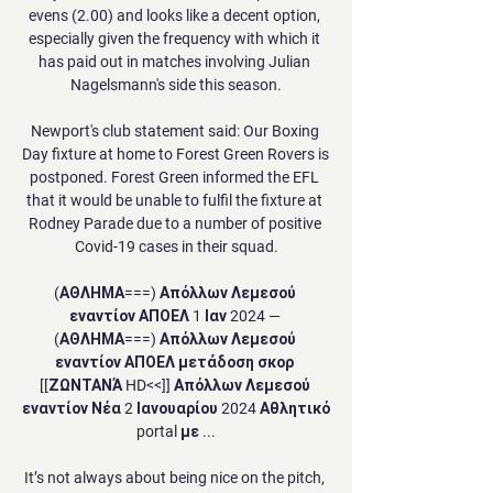
evens (2.00) and looks like a decent option, 
especially given the frequency with which it 
has paid out in matches involving Julian 
Nagelsmann's side this season.

Newport's club statement said: Our Boxing 
Day fixture at home to Forest Green Rovers is 
postponed. Forest Green informed the EFL 
that it would be unable to fulfil the fixture at 
Rodney Parade due to a number of positive 
Covid-19 cases in their squad.

(ΑΘΛΗΜΑ===) Απόλλων Λεμεσού 
εναντίον ΑΠΟΕΛ 1 Ιαν 2024 — 
(ΑΘΛΗΜΑ===) Απόλλων Λεμεσού 
εναντίον ΑΠΟΕΛ μετάδοση σκορ 
[[ΖΩΝΤΑΝΆ HD<<]] Απόλλων Λεμεσού 
εναντίον Νέα 2 Ιανουαρίου 2024 Αθλητικό 
portal με ...

It’s not always about being nice on the pitch, 