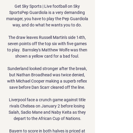
Get Sky Sports | Live football on Sky 
SportsPep Guardiola is a very demanding 
manager, you have to play the Pep Guardiola 
way, and do what he wants you to do. 

The draw leaves Russell Martin's side 14th, 
seven points off the top six with five games 
to play.  Barnsley's Matthew Wolfe was then 
shown a yellow card for a bad foul. 

Sunderland looked stronger after the break, 
but Nathan Broadhead was twice denied, 
with Michael Cooper making a superb reflex 
save before Dan Scarr cleared off the line. 

Liverpool face a crunch game against title 
rivals Chelsea on January 2 before losing 
Salah, Sadio Mane and Naby Keita as they 
depart to the African Cup of Nations.

Bayern to score in both halves is priced at 