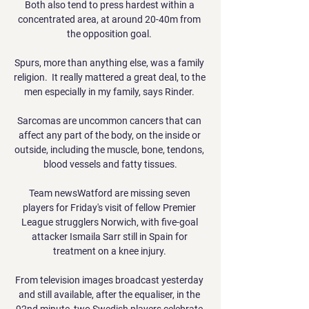
Both also tend to press hardest within a 
concentrated area, at around 20-40m from 
the opposition goal. 

Spurs, more than anything else, was a family 
religion.  It really mattered a great deal, to the 
men especially in my family, says Rinder. 

Sarcomas are uncommon cancers that can 
affect any part of the body, on the inside or 
outside, including the muscle, bone, tendons, 
blood vessels and fatty tissues.

Team newsWatford are missing seven 
players for Friday's visit of fellow Premier 
League strugglers Norwich, with five-goal 
attacker Ismaila Sarr still in Spain for 
treatment on a knee injury. 

From television images broadcast yesterday 
and still available, after the equaliser, in the 
92nd minute, two Swedish players celebrate 