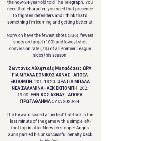
the now-24-year-old told The Telegraph. You 
need that character; you need that presence 
to frighten defenders and I think that’s 
something I’m learning and getting better at.

Norwich have the fewest shots (336), fewest 
shots on target (100) and lowest shot 
conversion rate (7%) of all Premier League 
sides this season.

Ζωντανές Αθλητικές Μεταδόσεις ΩΡΑ 
ΓΙΑ ΜΠΑΛΑ ΕΘΝΙΚΟΣ ΑΧΝΑΣ - ΑΠΟΕΛ 
ΕΚΠΟΜΠΗ. 201. 18:20. ΩΡΑ ΓΙΑ ΜΠΑΛΑ 
ΝΕΑ ΣΑΛΑΜΙΝΑ - ΑΕΚ ΕΚΠΟΜΠΗ. 202. 
19:00. ΕΘΝΙΚΟΣ ΑΧΝΑΣ - ΑΠΟΕΛ 
ΠΡΩΤΑΘΛΗΜΑ CYTA 2023-24.

The forward sealed a ‘perfect’ hat-trick in the 
last minute of the game with a simple left-
foot tap-in after Norwich stopper Angus 
Gunn parried his unsuccessful penalty back 
to his feet. 
