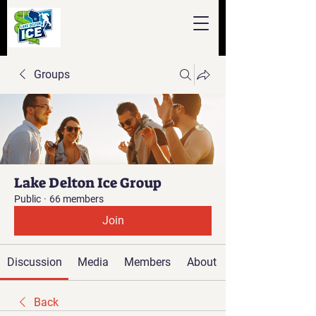
Groups
Lake Delton Ice Group
Public
·
66 members
Join
Discussion
Media
Members
About
Back