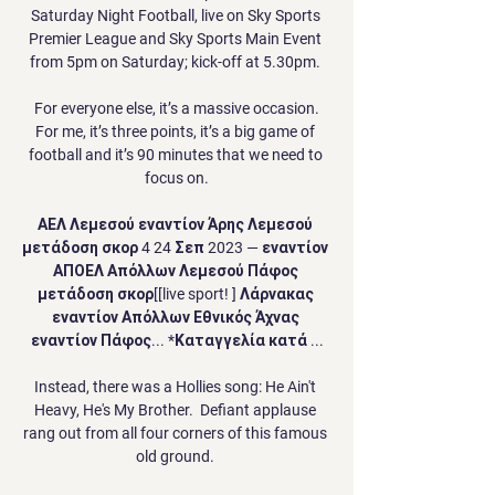
Saturday Night Football, live on Sky Sports 
Premier League and Sky Sports Main Event 
from 5pm on Saturday; kick-off at 5.30pm. 

 For everyone else, it’s a massive occasion. 
For me, it’s three points, it’s a big game of 
football and it’s 90 minutes that we need to 
focus on.

ΑΕΛ Λεμεσού εναντίον Άρης Λεμεσού 
μετάδοση σκορ 4 24 Σεπ 2023 — εναντίον 
ΑΠΟΕΛ Απόλλων Λεμεσού Πάφος 
μετάδοση σκορ[[live sport! ] Λάρνακας 
εναντίον Απόλλων Εθνικός Άχνας 
εναντίον Πάφος... *Καταγγελία κατά ...

Instead, there was a Hollies song: He Ain't 
Heavy, He's My Brother.  Defiant applause 
rang out from all four corners of this famous 
old ground. 
