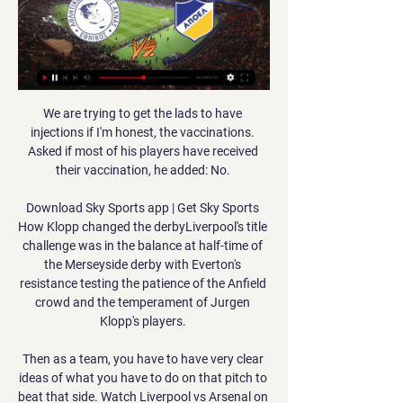
We are trying to get the lads to have 
injections if I'm honest, the vaccinations. 
Asked if most of his players have received 
their vaccination, he added: No. 

Download Sky Sports app | Get Sky Sports 
How Klopp changed the derbyLiverpool's title 
challenge was in the balance at half-time of 
the Merseyside derby with Everton's 
resistance testing the patience of the Anfield 
crowd and the temperament of Jurgen 
Klopp's players. 

Then as a team, you have to have very clear 
ideas of what you have to do on that pitch to 
beat that side. Watch Liverpool vs Arsenal on 