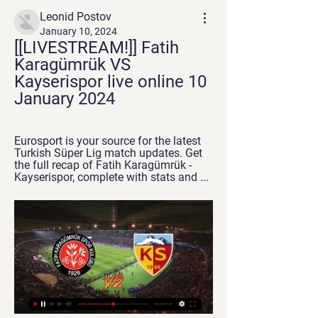
Leonid Postov
January 10, 2024
[[LIVESTREAM!]] Fatih 
Karagümrük VS 
Kayserispor live online 10 
January 2024
Eurosport is your source for the latest 
Turkish Süper Lig match updates. Get 
the full recap of Fatih Karagümrük - 
Kayserispor, complete with stats and ...