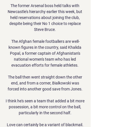
The former Arsenal boss held talks with 
Newcastle's hierarchy earlier this week, but 
held reservations about joining the club, 
despite being their No 1 choice to replace 
Steve Bruce. 

The Afghan female footballers are well-
known figures in the country, said Khalida 
Popal, a former captain of Afghanistan's 
national women's team who has led 
evacuation efforts for female athletes. 

The ball then went straight down the other 
end, and from a corner, Bialkowski was 
forced into another good save from Jones. 

I think he's seen a team that added a bit more 
possession, a bit more control on the ball, 
particularly in the second half. 

Love can certainly be a variant of blackmail. 