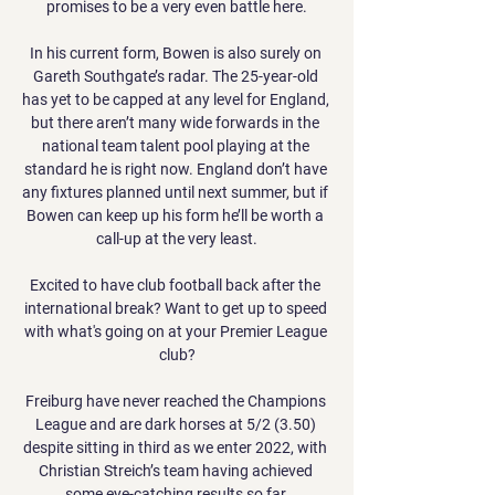
promises to be a very even battle here.

In his current form, Bowen is also surely on 
Gareth Southgate’s radar. The 25-year-old 
has yet to be capped at any level for England, 
but there aren’t many wide forwards in the 
national team talent pool playing at the 
standard he is right now. England don’t have 
any fixtures planned until next summer, but if 
Bowen can keep up his form he’ll be worth a 
call-up at the very least.

Excited to have club football back after the 
international break? Want to get up to speed 
with what's going on at your Premier League 
club?

Freiburg have never reached the Champions 
League and are dark horses at 5/2 (3.50) 
despite sitting in third as we enter 2022, with 
Christian Streich’s team having achieved 
some eye-catching results so far.
