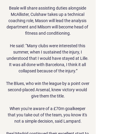
Beale will share assisting duties alongside 
McAllister, Culshaw takes up a technical 
coaching role, Mason will lead the analysis 
department and Milsom will become head of 
fitness and conditioning.

He said: “Many clubs were interested this 
summer, when I sustained the injury, I 
understood that I would have stayed at Lille. 
It was all done with Barcelona, I think it all 
collapsed because of the injury.”

The Blues, who win the league by a point over 
second-placed Arsenal, knew victory would 
give them the title.

When you're aware of a £70m goalkeeper 
that you take out of the team, you know it's 
not a simple decision, said Lampard.

Real Madrid continued their excellent start to 