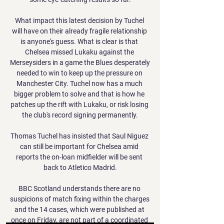
What impact this latest decision by Tuchel 
will have on their already fragile relationship 
is anyone's guess. What is clear is that 
Chelsea missed Lukaku against the 
Merseysiders in a game the Blues desperately 
needed to win to keep up the pressure on 
Manchester City. Tuchel now has a much 
bigger problem to solve and that is how he 
patches up the rift with Lukaku, or risk losing 
the club's record signing permanently.

Thomas Tuchel has insisted that Saul Niguez 
can still be important for Chelsea amid 
reports the on-loan midfielder will be sent 
back to Atletico Madrid.

BBC Scotland understands there are no 
suspicions of match fixing within the charges 
and the 14 cases, which were published at 
once on Friday, are not part of a coordinated 