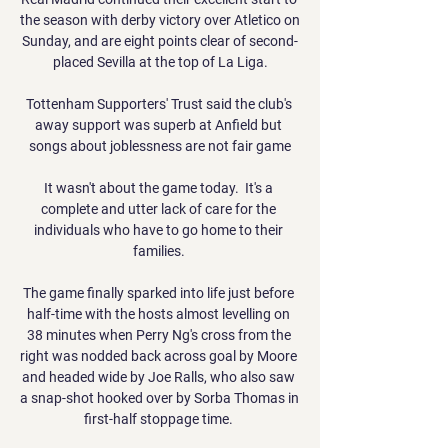
the season with derby victory over Atletico on 
Sunday, and are eight points clear of second-
placed Sevilla at the top of La Liga.

Tottenham Supporters' Trust said the club's 
away support was superb at Anfield but 
songs about joblessness are not fair game

It wasn't about the game today.  It's a 
complete and utter lack of care for the 
individuals who have to go home to their 
families. 

The game finally sparked into life just before 
half-time with the hosts almost levelling on 
38 minutes when Perry Ng's cross from the 
right was nodded back across goal by Moore 
and headed wide by Joe Ralls, who also saw 
a snap-shot hooked over by Sorba Thomas in 
first-half stoppage time. 
