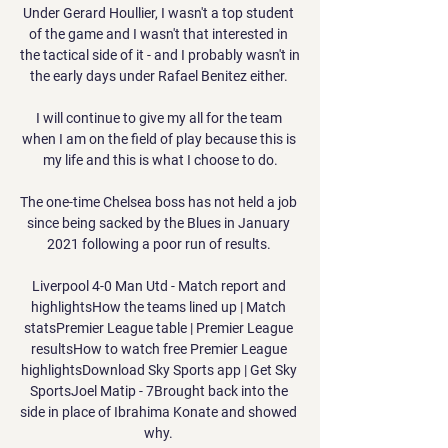
Under Gerard Houllier, I wasn't a top student 
of the game and I wasn't that interested in 
the tactical side of it - and I probably wasn't in 
the early days under Rafael Benitez either. 

I will continue to give my all for the team 
when I am on the field of play because this is 
my life and this is what I choose to do.

The one-time Chelsea boss has not held a job 
since being sacked by the Blues in January 
2021 following a poor run of results. 

Liverpool 4-0 Man Utd - Match report and 
highlightsHow the teams lined up | Match 
statsPremier League table | Premier League 
resultsHow to watch free Premier League 
highlightsDownload Sky Sports app | Get Sky 
SportsJoel Matip - 7Brought back into the 
side in place of Ibrahima Konate and showed 
why. 
