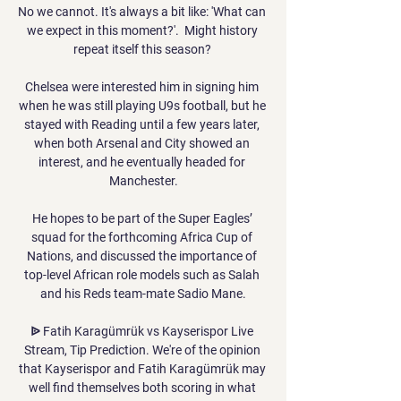
No we cannot. It's always a bit like: 'What can 
we expect in this moment?'.  Might history 
repeat itself this season? 

Chelsea were interested him in signing him 
when he was still playing U9s football, but he 
stayed with Reading until a few years later, 
when both Arsenal and City showed an 
interest, and he eventually headed for 
Manchester.

He hopes to be part of the Super Eagles’ 
squad for the forthcoming Africa Cup of 
Nations, and discussed the importance of 
top-level African role models such as Salah 
and his Reds team-mate Sadio Mane.

ᐉ Fatih Karagümrük vs Kayserispor Live 
Stream, Tip Prediction. We're of the opinion 
that Kayserispor and Fatih Karagümrük may 
well find themselves both scoring in what 