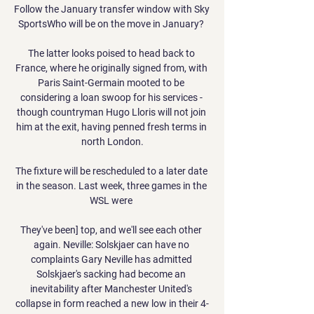
Follow the January transfer window with Sky 
SportsWho will be on the move in January? 

The latter looks poised to head back to 
France, where he originally signed from, with 
Paris Saint-Germain mooted to be 
considering a loan swoop for his services - 
though countryman Hugo Lloris will not join 
him at the exit, having penned fresh terms in 
north London.

The fixture will be rescheduled to a later date 
in the season. Last week, three games in the 
WSL were 

They've been] top, and we'll see each other 
again. Neville: Solskjaer can have no 
complaints Gary Neville has admitted 
Solskjaer's sacking had become an 
inevitability after Manchester United's 
collapse in form reached a new low in their 4-