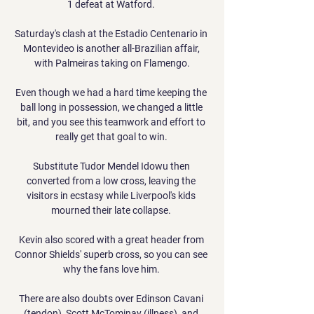
1 defeat at Watford. 

Saturday's clash at the Estadio Centenario in 
Montevideo is another all-Brazilian affair, 
with Palmeiras taking on Flamengo.

Even though we had a hard time keeping the 
ball long in possession, we changed a little 
bit, and you see this teamwork and effort to 
really get that goal to win. 

Substitute Tudor Mendel Idowu then 
converted from a low cross, leaving the 
visitors in ecstasy while Liverpool's kids 
mourned their late collapse. 

Kevin also scored with a great header from 
Connor Shields' superb cross, so you can see 
why the fans love him. 

There are also doubts over Edinson Cavani 
(tendon), Scott McTominay (illness), and 