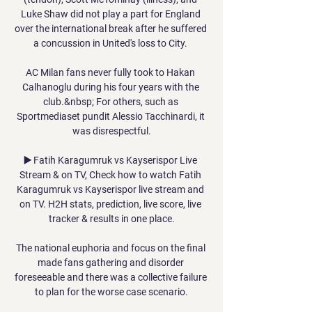
Luke Shaw did not play a part for England 
over the international break after he suffered 
a concussion in United's loss to City. 

AC Milan fans never fully took to Hakan 
Calhanoglu during his four years with the 
club.&nbsp; For others, such as 
Sportmediaset pundit Alessio Tacchinardi, it 
was disrespectful.

▶️ Fatih Karagumruk vs Kayserispor Live 
Stream & on TV, Check how to watch Fatih 
Karagumruk vs Kayserispor live stream and 
on TV. H2H stats, prediction, live score, live 
tracker & results in one place.

The national euphoria and focus on the final 
made fans gathering and disorder 
foreseeable and there was a collective failure 
to plan for the worse case scenario.
