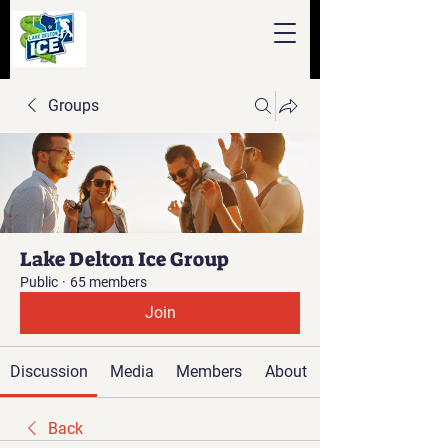
Groups
Lake Delton Ice Group
Public
·
65 members
Join
Discussion
Media
Members
About
Back