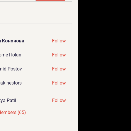
а Кононова
Follow
ome Holan
Follow
nid Postov
Follow
ak nestors
Follow
tya Patil
Follow
Members (65)