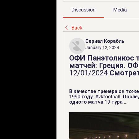
Discussion
Media
Back
Сериал Корабль
January 12, 2024
ОФИ Панэтоликос т
матчей: Греция. ОФ
12/01/2024 Смотре
В качестве тренера он тоже
1990 году. #vkfootball. После
одного матча 19 тура ...