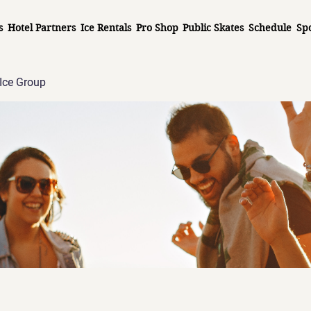
s
Hotel Partners
Ice Rentals
Pro Shop
Public Skates
Schedule
Sp
Ice Group