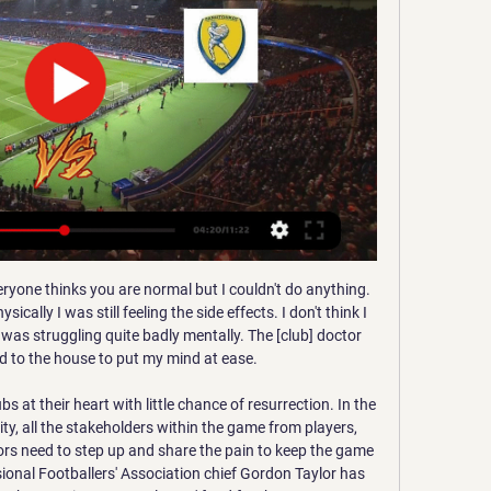
der Pep Guardiola.

Critical December?Much has been made of Liverpool's hectic schedule between now and the start of 2020. Klopp's side face nine games in four different competitions - including a trip to Qatar to play two fixtures at the Fifa Club World Cup, which is being broadcast by the BBC. Yet Guardiola's side have a tough December themselves, with eight matches in three different competitions - including two Premier League games in 48 hours against Wolves and Sheffield United.

Прогнозы матчей: Греция. ОФИ - Панатинаикос: смотреть Матч Греция. ОФИ - Панатинаикос. Балканская Лига-1 2022/2023, 7 раунд, 28 августа 2022, 21:00. Онлайн видео трансляция, голы, новости, статистика, ...

Championship of Turkmenistan. The meeting of teams with 6 and 2 lines of the standings. In the face-to-face meetings, of course, the absolute leader is the guests, but it is worth paying attention that this season the away game does not work for the guests who could not defeat the outsider 1-1 and not long ago lost to their neighbor 1-0 while the hosts defeated this an outsider at home 2-0. And what else is in favor of the hosts, that there were no more home defeats in more than one ball. I put modestly 1 (1.75) on the hosts in the match.

They should also be pretty grateful to their home support as they have won six of their eight matches at the Stade Robert Diochon in all competitions this season. It has been a key component of their wins so far with it being especially contributive when they beat Ligue 2 Orléans in the previous round of the cup.

Панатинаикос - ОФИ, суббота, 23 января, 20:30 - Греция События матча; Статистика; Положение команд. Панатинаикос. ОФИ. Ауты2131; Офсайды21; Угловые63; Удары в створ213; Удары от ворот65; Штрафные удары1319 ...

Full TimePosted at 90'+5' Second Half ends, RB Leipzig 2, Hertha Berlin 2. BookingPosted at 90'+4' Matheus Cunha (Hertha Berlin) is shown the yellow card. Posted at 90'+3' Dayot Upamecano (RB Leipzig) wins a free kick in the defensive half. Posted at 90'+3' Foul by Krzysztof Piatek (Hertha Berlin). Posted at 90'+2' Attempt saved. Matheus Cunha (Hertha Berlin) right footed shot from outside the box is saved in the top centre of the goal.

In the 27 years since, they have won 13 league titles and five Champions Leagues. More than that, though, Cruyff's Barcelona gave the modern game its dominant philosophy. It was Cruyff as a player at Barcelona who suggested the establishment of La Masia, the youth system that would be the bedrock of their success.

We do everything for him. It depends on him. It's in his hands and in his head to become one of the best. In the absence of Stones, City have been forced to play Brazilian midfielder Fernandinho and 18-year-old Eric Garcia in centre back positions over the festive period. Barcelona academy graduate Garcia has impressed Guardiola with his tactical maturity, having helped City to victories over Sheffield United and Everton.

Home form has seen them win draw their opening game against Wolves and win the next seven in a row. Their success this season isn't just about their midfield and attacking power. Leicester have the best defensive record in the Premier League this season with only ten goals conceded and just four at home.

The Rossoneri have been much improved in 2020 and their recent 1-0 win at Brescia in Serie A was their fourth victory in succession, the first time such a run has been put together this season. As we're sure the great man would highlight himself, this upturn in form has coincided with the return of Zlatan Ibrahimovic.

Monaco recovered from three straight losses in their last match and will be hoping to extend their good run over Amiens, a team they have never lost to. Monaco have three straight wins over Amiens and will be taking on Amiens at a time their hosts are winless in eight matches. Monaco looks like firm favorites here and we will be backing them for a win.

Once Greenwood put United 2-0 up they never got out of third gear. They didn't need to. However when you're at the foot of the table and fighting for your life you really can't afford the big decisions to go against you. Had Jonathan Moss not awarded United a bogus penalty, Villa might have made something of the fixture. But the reality is Villa lack a Mason Greenwood and that's why their days in the Premier League are numbered.

The total number of cases in the country has risen to more than 280 and several sporting events have been cancelled and Serie A matches have been ordered to be played behind closed doors. The return leg between Lyon and Juventus is scheduled to be played on March 17 in Turin in the region of Piedmont, neighbouring Lombardy and Liguria.

Прогнозы матчей: Греция. Панатинаикос - ОФИ Матч Греция. Панатинаикос - ОФИ. Балканская Лига-1 2023/2024, 18 раунд, 3 декабря 2023, 20:30. Онлайн видео трансляция, голы, новости, статистика, ...

Newcastle, 13th in the table, are essentially free of the fear of relegation as they have built a 12-point gap between themselves and Bournemouth. A win for the Magpies could take them as high as tenth if other results go their way. Newcastle have been in fine form since the restart, extending a four-game unbeaten streak that includes two victories.

Duisburg and Mannheim will face each other in the upcoming match in the 3. Liga in Germany. Duisburg this season have the following results: 13W, 5D and 6L. Meanwhile Mannheim have 9W, 12D and 3L. This season both these teams are usually playing attacking football in the league and their matches are often high scoring.

ОФИ - Панатинаикос: онлайн-трансляция Смотреть онлайн-трансляцию матча ОФИ - Панатинаикос. Суперлига - 26 тур, на Sports.ru, когда играет ОФИ - Панатинаикос. Трансляция со стадиона "Теодорос ...

35th matchday in the Spanish La Liga 2 where Tenerife will receive mirandes. The two teams stand closer in the general standings. only 5 points separates them. Tenerife has lost only 4 home games this season and has 7 draws in 17 games. Mirandes has lost 