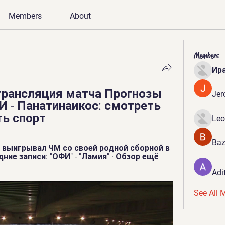
Members
About
Members
Ир
рансляция матча Прогнозы 
Jer
И - Панатинаикос: смотреть 
ть спорт
Leo
Baz
 выигрывал ЧМ со своей родной сборной в 
дние записи: "ОФИ" - "Ламия" · Обзор ещё 
Adi
See All 