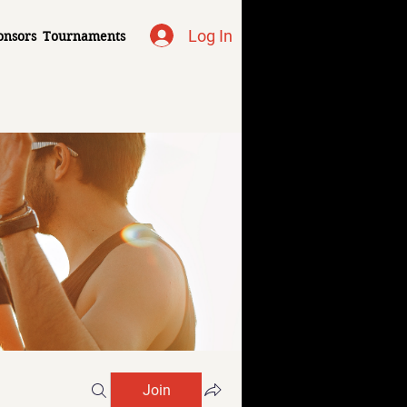
Log In
onsors
Tournaments
Join