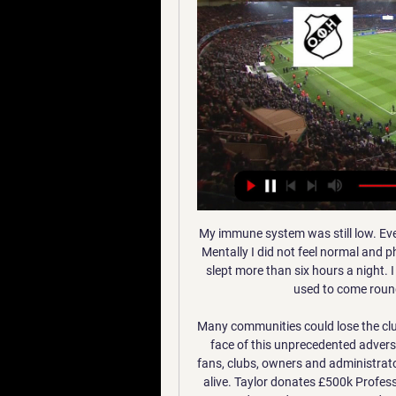
My immune system was still low. Everyone thinks you are normal but I couldn't do anything. Mentally I did not feel normal and physically I was still feeling the side effects. I don't think I slept more than six hours a night. I was struggling quite badly mentally. The [club] doctor used to come round to the house to put my mind at ease.

Many communities could lose the clubs at their heart with little chance of resurrection. In the face of this unprecedented adversity, all the stakeholders within the game from players, fans, clubs, owners and administrators need to step up and share the pain to keep the game alive. Taylor donates £500k Professional Footballers' Association chief Gordon Taylor has donated £500,000 pounds to the Premier League players' fund for the NHS.

In terms of the correct score tip, the change in manager should see some sort of bounce occur at some point for the hosts and we think that they should have enough to edge it. The visitors have conceded two or more in their last two away matches and, as we have already discussed, a clean sheet is unlikely for the hosts. With this in mind, we are backing a 2-1 home win.

Mackay, wife Ashley and sons, Jackson (three) and Lucas (one), have jumped from hotel to hotel before finding rental accommodation on a monthly basis. It is likely to be July or August before they can return home. But he is not a man to indulge in self-pity. From Isle of Lewis to Nashville"I don't know if it's a Scottish mentality, but I feel you can either sit around and sulk and think 'we've been hit by a tornado' or you just get on with it," he says.

Both clubs are hoping salvation will come in the Coupe de la Ligue on Wednesday night, as they look for a midweek success. Could they turn around their league campaigns with a League Cup victory on Wednesday?

The Premier League has been suspended since March because of the pandemic. A spokesperson for Tottenham said: "All of our players have been reminded to respect social distancing when exercising outdoors. We shall continue to reinforce this message. The UK government says members of the public should stay at home to help stop the spread of coronavirus. Restrictions put in place say people should go out as little as possible and only leave if they have a "reasonable excuse".

Wahda did not make a lot of success, when play at this ground, in the previous meetings, but they have won recent one at home against this team, and need win here, in order to keep up for the top of the table. They are in good shape, and has no issues with the main lineup. Team can face their rival in the full power. 

Conceded by Declan Rudd. Posted at 66' Attempt saved. Eddie Nketiah (Leeds United) header from the centre of the box is saved in the bottom left corner. Assisted by Kalvin Phillips with a cross. Teenager Matty Longstaff gave Newcastle a surprise 17th-minute lead -- reviving memories of his winner against United in the reverse fixture at St James' Park this season -- but United struck three times before halftime.

In the 'Correct Score' market a 2-2 draw stands out. Juventus have scored twice in each of their two travelling matches and aren't likely to go without chances against an attack-minded Leverkusen team. However, they're yet to keep a clean sheet and did concede twice away to Atletico, who conceded twice when playing at this venue.

There is an etiquette but you get the gist of what someone is saying," Ferdinand told BT Sport. It came close, there were discussions with my agent. Barcelona had touched base. Barca did not immediately respond to a request for comment on Ferdinand's claim. Video - Everton could play key role in ‘Operation Neymar’ – Euro Papers01:29 Paul Parker: Football doing its duty in defiance of unfair targeting from politicians Man Utd announce support package to aid NHS fight against coronavirus The following season Barcelona won an unprecedented treble of European Cup, La Liga and Copa del Rey un