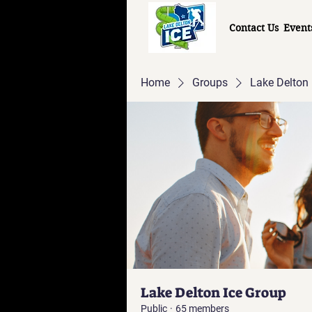
Contact Us
Event
Home
Groups
Lake Delton 
Lake Delton Ice Group
Public
·
65 members