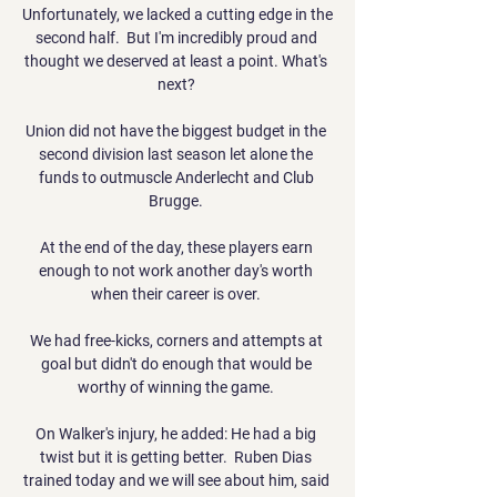
Unfortunately, we lacked a cutting edge in the 
second half.  But I'm incredibly proud and 
thought we deserved at least a point. What's 
next? 

Union did not have the biggest budget in the 
second division last season let alone the 
funds to outmuscle Anderlecht and Club 
Brugge. 

At the end of the day, these players earn 
enough to not work another day's worth 
when their career is over. 

We had free-kicks, corners and attempts at 
goal but didn't do enough that would be 
worthy of winning the game. 

On Walker's injury, he added: He had a big 
twist but it is getting better.  Ruben Dias 
trained today and we will see about him, said 