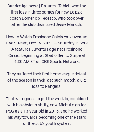
Bundesliga news | Fixtures | TableIt was the 
first loss in three games for new Leipzig 
coach Domenico Tedesco, who took over 
after the club dismissed Jesse Marsch. 

How to Watch Frosinone Calcio vs. Juventus: 
Live Stream, Dec 19, 2023 — Saturday in Serie 
A features Juventus against Frosinone 
Calcio, beginning at Stadio Benito Stirpe at 
6:30 AM ET on CBS Sports Network.

They suffered their first home league defeat 
of the season in their last such match, a 0-2 
loss to Rangers. 

That willingness to put the work in, combined 
with his obvious ability, saw Michut sign for 
PSG as a 13-year-old in 2016, and he worked 
his way towards becoming one of the stars 
of the club's youth system.
