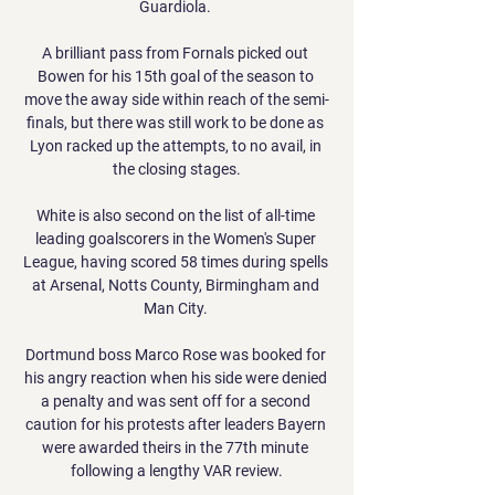
Guardiola. 

A brilliant pass from Fornals picked out 
Bowen for his 15th goal of the season to 
move the away side within reach of the semi-
finals, but there was still work to be done as 
Lyon racked up the attempts, to no avail, in 
the closing stages.

White is also second on the list of all-time 
leading goalscorers in the Women's Super 
League, having scored 58 times during spells 
at Arsenal, Notts County, Birmingham and 
Man City. 

Dortmund boss Marco Rose was booked for 
his angry reaction when his side were denied 
a penalty and was sent off for a second 
caution for his protests after leaders Bayern 
were awarded theirs in the 77th minute 
following a lengthy VAR review.
