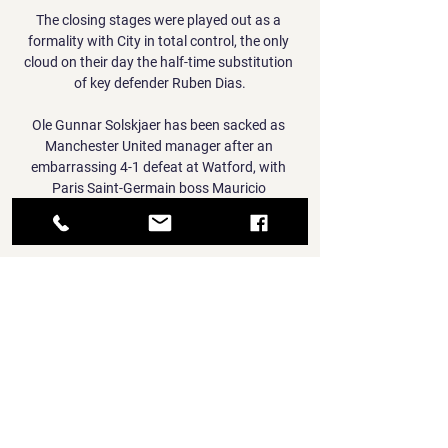
The closing stages were played out as a 
formality with City in total control, the only 
cloud on their day the half-time substitution 
of key defender Ruben Dias.

Ole Gunnar Solskjaer has been sacked as 
Manchester United manager after an 
embarrassing 4-1 defeat at Watford, with 
Paris Saint-Germain boss Mauricio 
Pochettino the club's top target to take over 
next summer. 

Offensively and defensively, he can do 
everything that you can do. And he can do it 
in a variety of different positions. 

It is with immense sadness that we inform 
fans of the passing of supporter Paul Parish, 
Fulham said in a statement. Our condolences 
go out to Paul's loved ones.
