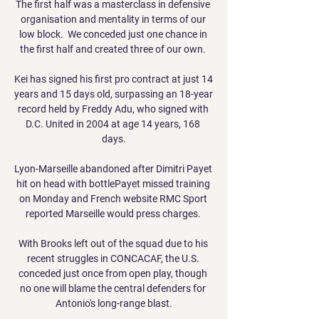
The first half was a masterclass in defensive 
organisation and mentality in terms of our 
low block.  We conceded just one chance in 
the first half and created three of our own. 

Kei has signed his first pro contract at just 14 
years and 15 days old, surpassing an 18-year 
record held by Freddy Adu, who signed with 
D.C. United in 2004 at age 14 years, 168 
days.

Lyon-Marseille abandoned after Dimitri Payet 
hit on head with bottlePayet missed training 
on Monday and French website RMC Sport 
reported Marseille would press charges. 

With Brooks left out of the squad due to his 
recent struggles in CONCACAF, the U.S. 
conceded just once from open play, though 
no one will blame the central defenders for 
Antonio's long-range blast.
