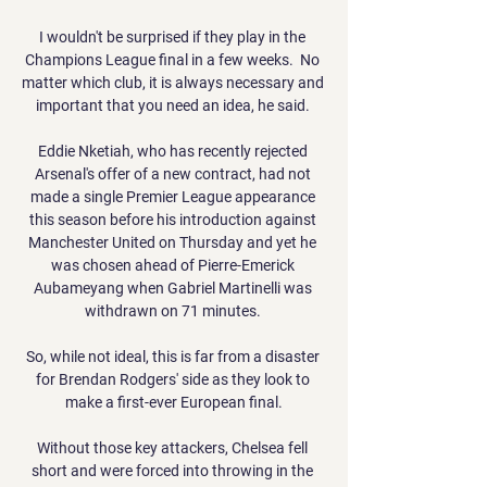
I wouldn't be surprised if they play in the 
Champions League final in a few weeks.  No 
matter which club, it is always necessary and 
important that you need an idea, he said. 

Eddie Nketiah, who has recently rejected 
Arsenal's offer of a new contract, had not 
made a single Premier League appearance 
this season before his introduction against 
Manchester United on Thursday and yet he 
was chosen ahead of Pierre-Emerick 
Aubameyang when Gabriel Martinelli was 
withdrawn on 71 minutes. 

So, while not ideal, this is far from a disaster 
for Brendan Rodgers' side as they look to 
make a first-ever European final.

Without those key attackers, Chelsea fell 
short and were forced into throwing in the 