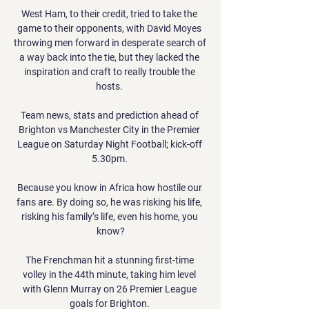
West Ham, to their credit, tried to take the 
game to their opponents, with David Moyes 
throwing men forward in desperate search of 
a way back into the tie, but they lacked the 
inspiration and craft to really trouble the 
hosts. 

Team news, stats and prediction ahead of 
Brighton vs Manchester City in the Premier 
League on Saturday Night Football; kick-off 
5.30pm. 

Because you know in Africa how hostile our 
fans are. By doing so, he was risking his life, 
risking his family’s life, even his home, you 
know?

The Frenchman hit a stunning first-time 
volley in the 44th minute, taking him level 
with Glenn Murray on 26 Premier League 
goals for Brighton. 
