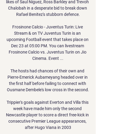
likes of Saul Niguez, Ross Barkley and Trevoh 
Chalobah in a desperate bid to break down 
Rafael Benitez's stubborn defence.

Frosinone Calcio - Juventus Turin: Live 
Stream & on TV Juventus Turin is an 
upcoming Football event that takes place on 
Dec 23 at 05:00 PM. You can livestream 
Frosinone Calcio vs. Juventus Turin on Jio 
Cinema. Event ...

The hosts had chances of their own and 
Pierre-Emerick Aubameyang headed over in 
the first half before failing to connect with 
Ousmane Dembele's low cross in the second.

Trippier's goals against Everton and Villa this 
week have made him only the second 
Newcastle player to score a direct free-kick in 
consecutive Premier League appearances, 
after Hugo Viana in 2003
