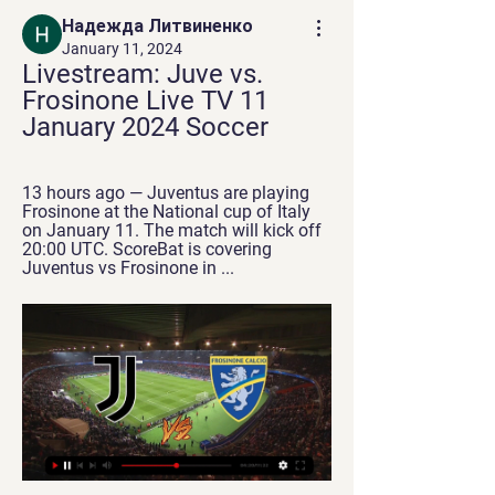
Надежда Литвиненко
January 11, 2024
Livestream: Juve vs. 
Frosinone Live TV 11 
January 2024 Soccer
13 hours ago — Juventus are playing 
Frosinone at the National cup of Italy 
on January 11. The match will kick off 
20:00 UTC. ScoreBat is covering 
Juventus vs Frosinone in ...