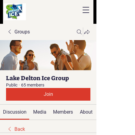
Groups
Lake Delton Ice Group
Public
·
65 members
Join
Discussion
Media
Members
About
Back