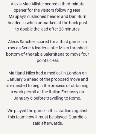
Alexis Mac Allister scored a third-minute 
opener for the visitors following Neal 
Maupay's cushioned header and Dan Burn 
headed in when unmarked at the back post 
to double the lead after 28 minutes.

Alexis Sanchez scored for a third game in a 
row as Serie A leaders Inter Milan thrashed 
bottom-of-the-table Salernitana to move four 
points clear.

Maitland-Niles had a medical in London on 
January 5 ahead of the proposed move and 
is expected to begin the process of obtaining 
a work permit at the Italian Embassy on 
January 6 before travelling to Rome. 

We played the game in this stadium against 
this team how it must be played, Guardiola 
said afterwards.
