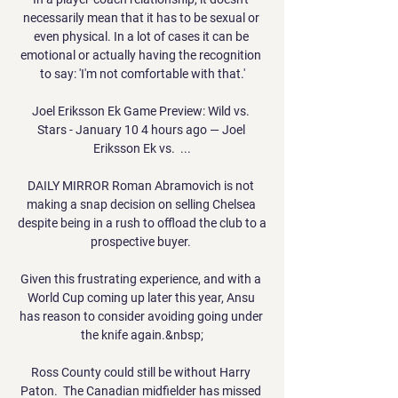
necessarily mean that it has to be sexual or 
even physical. In a lot of cases it can be 
emotional or actually having the recognition 
to say: 'I'm not comfortable with that.'

Joel Eriksson Ek Game Preview: Wild vs. 
Stars - January 10 4 hours ago — Joel 
Eriksson Ek vs.  ...

DAILY MIRROR Roman Abramovich is not 
making a snap decision on selling Chelsea 
despite being in a rush to offload the club to a 
prospective buyer. 

Given this frustrating experience, and with a 
World Cup coming up later this year, Ansu 
has reason to consider avoiding going under 
the knife again.&nbsp;

Ross County could still be without Harry 
Paton.  The Canadian midfielder has missed 