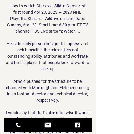
How to watch Stars vs. Wild in Game 4 of 
first round Apr 23, 2023 — 2023 NHL 
Playoffs: Stars vs. Wild live stream. Date: 
Sunday, April 23. Start time: 6:30 p.m. ET TV 
channel: TBS Live stream: Watch ...

He is the only person he's got to impress and 
look himself in the mirror. He's got 
outstanding ability, attributes and workrate 
and he is a player that people look forward to 
seeing.

Arnold pushed for the structure to be 
changed with Murtough and Fletcher coming 
in as football director and technical director, 
respectively.

I would say that that's nice otherwise it would 
be so boring doing the same thing.  You can't 
have the same ideas of 12 or 13 years ago, 
you become lazy, and you are not scared. 
