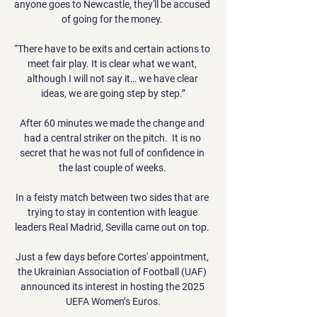
anyone goes to Newcastle, they'll be accused 
of going for the money. 

“There have to be exits and certain actions to 
meet fair play. It is clear what we want, 
although I will not say it… we have clear 
ideas, we are going step by step.”

After 60 minutes we made the change and 
had a central striker on the pitch.  It is no 
secret that he was not full of confidence in 
the last couple of weeks. 

In a feisty match between two sides that are 
trying to stay in contention with league 
leaders Real Madrid, Sevilla came out on top. 

Just a few days before Cortes' appointment, 
the Ukrainian Association of Football (UAF) 
announced its interest in hosting the 2025 
UEFA Women’s Euros.
