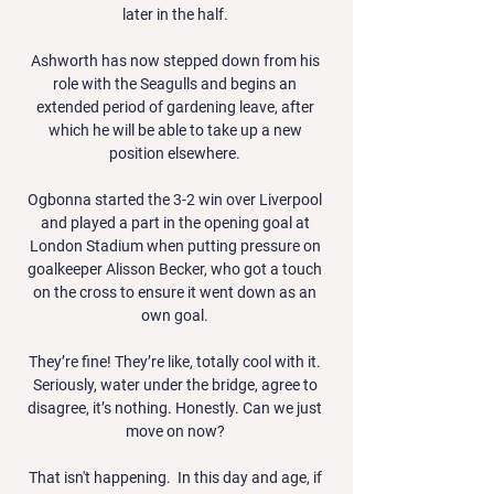
later in the half. 

Ashworth has now stepped down from his 
role with the Seagulls and begins an 
extended period of gardening leave, after 
which he will be able to take up a new 
position elsewhere. 

Ogbonna started the 3-2 win over Liverpool 
and played a part in the opening goal at 
London Stadium when putting pressure on 
goalkeeper Alisson Becker, who got a touch 
on the cross to ensure it went down as an 
own goal. 

They’re fine! They’re like, totally cool with it. 
Seriously, water under the bridge, agree to 
disagree, it’s nothing. Honestly. Can we just 
move on now? 

That isn't happening.  In this day and age, if 