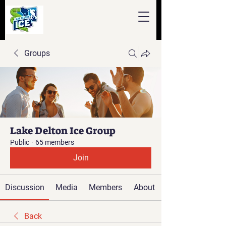
Groups
Lake Delton Ice Group
Public
·
65 members
Join
Discussion
Media
Members
About
Back