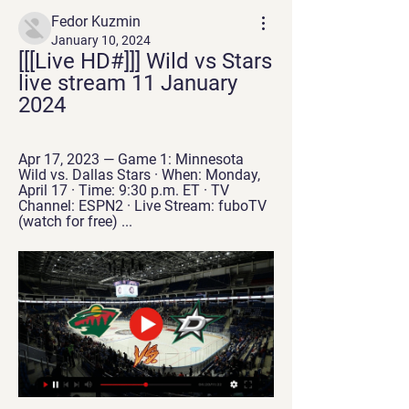
Fedor Kuzmin
January 10, 2024
[[[Live HD#]]] Wild vs Stars 
live stream 11 January 
2024
Apr 17, 2023 — Game 1: Minnesota 
Wild vs. Dallas Stars · When: Monday, 
April 17 · Time: 9:30 p.m. ET · TV 
Channel: ESPN2 · Live Stream: fuboTV 
(watch for free) ...