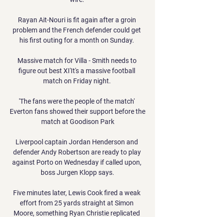
Rayan Ait-Nouri is fit again after a groin 
problem and the French defender could get 
his first outing for a month on Sunday. 

Massive match for Villa - Smith needs to 
figure out best XI'It's a massive football 
match on Friday night. 

'The fans were the people of the match' 
Everton fans showed their support before the 
match at Goodison Park

Liverpool captain Jordan Henderson and 
defender Andy Robertson are ready to play 
against Porto on Wednesday if called upon, 
boss Jurgen Klopp says.

Five minutes later, Lewis Cook fired a weak 
effort from 25 yards straight at Simon 
Moore, something Ryan Christie replicated 