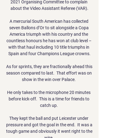
2021 Organising Committee to complain 
about the Video Assistant Referee (VAR).

A mercurial South American has collected 
seven Ballons d’Or to sit alongside a Copa 
America triumph with his country and the 
countless honours he has won at club level – 
with that haul including 10 title triumphs in 
Spain and four Champions League crowns.

As for sprints, they are fractionally ahead this 
season compared to last.  That effort was on 
show in the win over Palace. 

He only takes to the microphone 20 minutes 
before kick-off.  This is a time for friends to 
catch up. 

They kept the ball and put Leicester under 
pressure and got the goal in the end.  It was a 
tough game and obviously it went right to the 
wire. 
