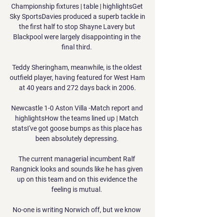
Championship fixtures | table | highlightsGet 
Sky SportsDavies produced a superb tackle in 
the first half to stop Shayne Lavery but 
Blackpool were largely disappointing in the 
final third. 

Teddy Sheringham, meanwhile, is the oldest 
outfield player, having featured for West Ham 
at 40 years and 272 days back in 2006.

Newcastle 1-0 Aston Villa -Match report and 
highlightsHow the teams lined up | Match 
statsI've got goose bumps as this place has 
been absolutely depressing. 

The current managerial incumbent Ralf 
Rangnick looks and sounds like he has given 
up on this team and on this evidence the 
feeling is mutual. 

No-one is writing Norwich off, but we know 