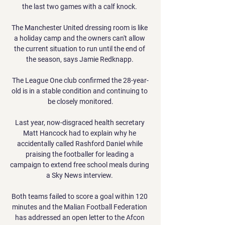
the last two games with a calf knock. 

The Manchester United dressing room is like 
a holiday camp and the owners can't allow 
the current situation to run until the end of 
the season, says Jamie Redknapp. 

The League One club confirmed the 28-year-
old is in a stable condition and continuing to 
be closely monitored.

Last year, now-disgraced health secretary 
Matt Hancock had to explain why he 
accidentally called Rashford Daniel while 
praising the footballer for leading a 
campaign to extend free school meals during 
a Sky News interview. 

Both teams failed to score a goal within 120 
minutes and the Malian Football Federation 
has addressed an open letter to the Afcon 