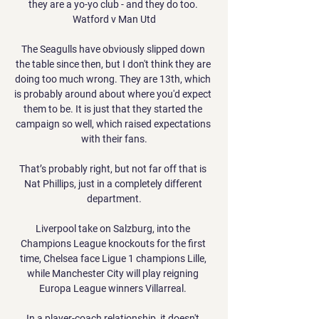
they are a yo-yo club - and they do too. 
Watford v Man Utd

The Seagulls have obviously slipped down 
the table since then, but I don't think they are 
doing too much wrong. They are 13th, which 
is probably around about where you'd expect 
them to be. It is just that they started the 
campaign so well, which raised expectations 
with their fans.

That’s probably right, but not far off that is 
Nat Phillips, just in a completely different 
department.

Liverpool take on Salzburg, into the 
Champions League knockouts for the first 
time, Chelsea face Ligue 1 champions Lille, 
while Manchester City will play reigning 
Europa League winners Villarreal. 

In a player-coach relationship, it doesn't 