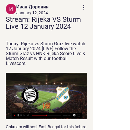
Иван Доронин
January 12, 2024
Stream: Rijeka VS Sturm 
Live 12 January 2024
Today: Rijeka vs Sturm Graz live watch 
12 January 2024 [LIVE] Follow the 
Sturm Graz vs HNK Rijeka Score Live & 
Match Result with our football 
Livescore.
Gokulam will host East Bengal for this fixture of the league. Gokulam is very average team in this season. They are currently on the 7th place with 18 points. However, the hosts have highly variable results. They are not convincing team. They have only 1 victory in their last 5 matches. Also, we have East Bengal who's is also very average team. They are currently on the 4th place with 19 points. True, East Bengal are in better shape. They are undefeated in their last 4 matches. I think, the visitors have the potential to fight for all three points. 

Immobile has helped the hosts to a record scoring streak. Lazio have scored at least two goals in each of their last eight league games – they have never recorded a longer such streak in Serie A. On top of that, the Biancocelesti have won their last four home Serie A games against Udinese, with an aggregate score of 8-0.

Club Friendly Games - Rijeka vs Sturm Follow the live scores of Rijeka vs Sturm in the Club Friendly Games on OneFootball. Watch on OneFootball. NIFL Premiership. Icon: Ballymena Utd. Ballymena ...

One thing that is clear about this game is that the home team are favorites here. They come in the game with much confidence to continue piling pressure at the top of the table against an out of moral bottom placed away team. The last time they met, the away team really struggled to get something out of the game but it was in vain. Although we can note that the away team scores in almost every game despite them loosing meaning chances are high it won't be any different in this game. This will prompt the home team to score either two or more goals to be able to win this game.

He's a threat in and around the box, set plays. Wayne will show what he can do and he wants to prove there is still fight in the old dog, we've got to be on our toes, we don't give him any space or in midfield, he's got that (Paul) Scholes like passing range. Solskjaer also hailed the impact of United's new midfielder Bruno Fernandes, who signed for the club in January for an initial fee of 55 million euros ($61.

Bochum and Heidenheim will face each other in the upcoming match in the Second Bundesliga. Bochum this season have the following results: 6W, 10D and 9L. Meanwhile Heidenheim have 11W, 8D and 6L. This season both these teams are usually playing attacking football in the league and their matches are often high scoring.

Ineos rider Rowe replaces NHS medic's stolen bike Time for a heartwarming tale (in the end. Team Ineos rider Luke Rowe has stepped in and replaced an NHS medic's stolen bike after reading about the theft on social media. Anaesthetic registrar Dr Tom Roberts tweeted about the theft of his bike while he was on a shift at the University Hospital of Wales in Cardiff, and Rowe responded with the bike to be delivered today.

Son celebratesEurosport TALKING POINT – Villa’s defensive woes continue For a team never far from trouble in the league, Villa are surprisingly entertaining to watch. Unlike many in their position, they press forward and constantly challenge their opponents, indeed their goal tally of 34 – the same as Spurs and Chelsea – is evidence of that.

Penalties overPosted at 98' Penalty Shootout ends, Monterrey 2(4), Al-Hilal 2(3). Goal!Posted at 98' Goal! Monterrey 2(4), Al-Hilal 2(3). Luis Cárdenas (Monterrey) converts the penalty with a right footed shot to the bottom left corner. Posted at 97' Penalty saved! Mohamed Kanno (Al-Hilal) fails to capitalise on this great opportunity, right footed shot saved in the bottom right corner.

I've loved being here," she continued. Coming here with the facilities and environment, and the people I'd be playing with, it's not something everybody gets the opportunity to do. Her displays for the Citizens have earned her a new "multi-year" contract, which manager Nick Cushing described as an "imperative" deal for the club. They have also led to senior England action for the Lionesses' former Under-17 captain, with her debut coming in a friendly away at Portugal in October.

They repeat this model 10,000 times to get a percentage probability of where a club would have finished. Where would your side have finished - click here for the full predictionsCoventry win, Wycombe waitAs it stands Coventry City have a five-point lead over Rotherham at the top of the table, with Oxford United two points further back in third - and the Sky Blues have a game in hand on both. That advantage is crucial to the way our predicted title race goes.

The head of UEFA's referees' committee Roberto Rosetti said he was very happy with the way the technology had been used in the competition but stressed that it was only for "clear and obvious" mistakes. The European soccer body said that in 108 playoff round and group stage matches so far, 27 decisions had been corrected by the VAR system, an average of one every four games.

Forrest's injury-time strike - set up by Edouard - put a gloss on the scoreline that was harsh on Accies and flattering to Celtic. But this was another massive win for the champions. Great credit to Accies but they stay bottom as Celtic move further clear. Man of the match - Odsonne EdouardOgkmpoe's first-half display deserves a further mention, as does Alex Gogic's defensive performance almost throughout.

Rijeka vs Rudes 16.12.2023 – Stream and VODs - Football Opponents schedule. Rijeka – Football Team Rijeka. Sturm Graz – Football Team Sturm Graz In 23 d. Live stream of the match Rijeka vs Rudes from 16.12.2023.

At a glance, the friendly match between Saturn Ramenskoye and Sakhalin is a balanced match when they are all playing in the Russian 3rd division. Specifically, Saturn Ramenskoye is the team playing in the central area and Sakhalin is the team playing in the Western region.

We huffed and puffed but our second-half performance was disappointing. It was not a classic game of football but we need to do better. It would've been nice to have had a better performance and a victory. We wanted to win the game, so we're disappointed. We set out to win and we didn't, so we're disappointed. The only thing we can do is learn from it. Sheffield Wednesday boss Garry Monk told BBC Sport: "We did very well.

Rijeka vs Sturm Graz livestream, H2H and lineups 12-01-2024 Rijeka vs Sturm Graz live score (watch full match replay and shows) starts on 12 Jan 2024 at 12:30 UTC time at TBC stadium in Club Friendlies 3, null.

It also gave him the chance to work for Arsene Wenger. But what was it like to meet him for the first time?Walcott was invited to Wenger's house, along with his parents. His first impression was his new manager was too tall for his own sofa. He looked so uncomfortable in his own house," he says. Why he wore a 'horrendous' shirt when signing for Arsenal A big shirt to fillWalcott says he got a lot of stick for the shirt he wore when he signed from Arsenal.

Harry will be deeply missed and our thoughts are with [his wife] Carolyn and his family at this very sad time. Sir Alex Ferguson says Harry Gregg was a "true legend" at Manchester UnitedFerguson 'deeply saddened' by Gregg's deathFormer Manchester United manager Sir Alex Ferguson said he was "deeply saddened" by Gregg's death. Harry was a man of great character and a true legend at our club," said Sir Alex.

Sheffield United moved up three places into fifth with 32 points from 22 games, four points behind fourth-placed Chelsea. It was a first loss for West Ham since David Moyes returned for a second stint in charge after Manuel Pellegrini was sacked on Dec. Leicester City. They remain in trouble in 16th place, two points above the bottom three.

Chemnitzer and Ingolstadt will face each other in the upcoming match in the 3. Liga in Germany. Chemnitzer this season have the following results: 9W, 10D and 11L. Meanwhile Ingolstadt have 12W, 10D and 8L. This season both these teams are usually playing attacking football in the league and their matches are often high scoring.

 Hosts are a class above their opponents here not to mention that they are league leaders and the best home team in the league this season with a record of 7-1-0 at home and 22 goals scored by them with just 2 goals conceded and they are playing this game with their coach wanting them to score at least 3 times and to keep a clean sheet at the same time and I really see them capable of doing so and will bet on CFR to win this home game by at least 3 goals difference in the end and odds are good.

Liverpool took the local glory in Wednesday's Merseyside derby but who will be celebrating when the red and blue halves of Manchester meet on Saturday?"Manchester City are still a very good team - that has not changed just because they have had the odd bad result this season," said BBC football expert Mark Lawrenson. They would love to beat United, and they are the better side - so that is what I think will happen.

Rennes vs Bordeaux predictions for Saturday's match in Ligue 1. Rennes are looking to move into the top three with a win at home against seventh-placed Bordeaux this weekend. Read on for all our free predictions and betting tips.

Sturm Graz - Rijeka · 12.01.2024 1 day ago — Sturm Graz vs. Rijeka match info: Tournament - Club Friendly Games. Match start date - 12 Jan 2024. Match start time - 06:30. Get quick access ...

Martial or Rashford?Aitch: "I've got a little soft spot for Anthony Martial, he's strong - you know he can hold it down. But Marcus Rashford's local, he's from Wythenshawe. I need him there. AJ: "Both Harry Kane and Son Heung-min are definitely there, no discussion. The foot is down. I promise you the people watching this will have something to say if you think Martial or Rashford are better than Son.

Bartomeu dismissed suggestions that the decision to sack Valverde was made hastily and with no clear successor. Barca confirmed they tried to hire club great Xavi Hernandez, while Spanish media reports said they also approached Netherlands coach Ronald Koeman and former Tot