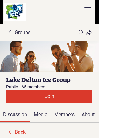
Groups
Lake Delton Ice Group
Public
·
65 members
Join
Discussion
Media
Members
About
Back