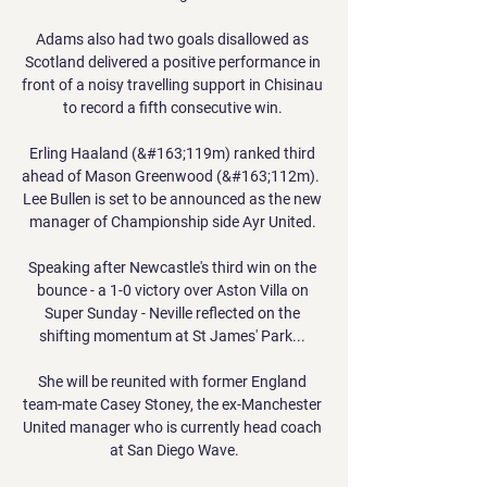
Adams also had two goals disallowed as 
Scotland delivered a positive performance in 
front of a noisy travelling support in Chisinau 
to record a fifth consecutive win. 

Erling Haaland (&#163;119m) ranked third 
ahead of Mason Greenwood (&#163;112m).  
Lee Bullen is set to be announced as the new 
manager of Championship side Ayr United. 

Speaking after Newcastle's third win on the 
bounce - a 1-0 victory over Aston Villa on 
Super Sunday - Neville reflected on the 
shifting momentum at St James' Park... 

She will be reunited with former England 
team-mate Casey Stoney, the ex-Manchester 
United manager who is currently head coach 
at San Diego Wave.
