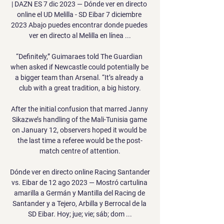
| DAZN ES 7 dic 2023 — Dónde ver en directo 
online el UD Melilla - SD Eibar 7 diciembre 
2023 Abajo puedes encontrar donde puedes 
ver en directo al Melilla en línea ...

“Definitely,” Guimaraes told The Guardian 
when asked if Newcastle could potentially be 
a bigger team than Arsenal. “It’s already a 
club with a great tradition, a big history.

After the initial confusion that marred Janny 
Sikazwe’s handling of the Mali-Tunisia game 
on January 12, observers hoped it would be 
the last time a referee would be the post-
match centre of attention.

Dónde ver en directo online Racing Santander 
vs. Eibar de 12 ago 2023 — Mostró cartulina 
amarilla a Germán y Mantilla del Racing de 
Santander y a Tejero, Arbilla y Berrocal de la 
SD Eibar. Hoy; jue; vie; sáb; dom ...
