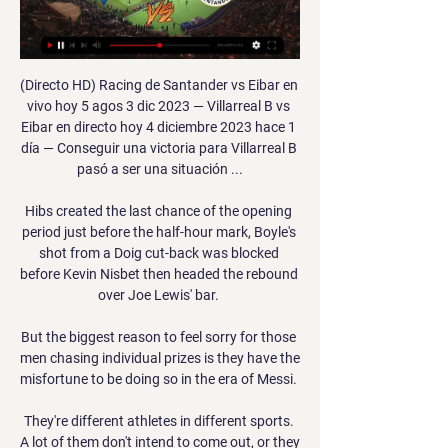
(Directo HD) Racing de Santander vs Eibar en 
vivo hoy 5 agos 3 dic 2023 — Villarreal B vs 
Eibar en directo hoy 4 diciembre 2023 hace 1 
día — Conseguir una victoria para Villarreal B 
pasó a ser una situación ...

Hibs created the last chance of the opening 
period just before the half-hour mark, Boyle's 
shot from a Doig cut-back was blocked 
before Kevin Nisbet then headed the rebound 
over Joe Lewis' bar. 

But the biggest reason to feel sorry for those 
men chasing individual prizes is they have the 
misfortune to be doing so in the era of Messi. 

They're different athletes in different sports. 
A lot of them don't intend to come out, or they 