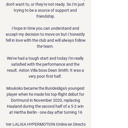
don't want to, or they're not ready. So I'm just 
trying to be a source of support and 
friendship.

I hope in time you can understand and 
accept my decision to move on but I honestly 
fell in love with the club and will always follow 
the team. 

We've had a tough start and today I'm really 
satisfied with the performance and the 
result. Aston Villa boss Dean Smith: It was a 
very poor first half. 

Moukoko became the Bundesliga's youngest 
player when he made his top-flight debut for 
Dortmund in November 2020, replacing 
Haaland during the second half of a 5-2 win 
at Hertha Berlin - one day after turning 16

Ver LALIGA HYPERMOTION Online en Directo 