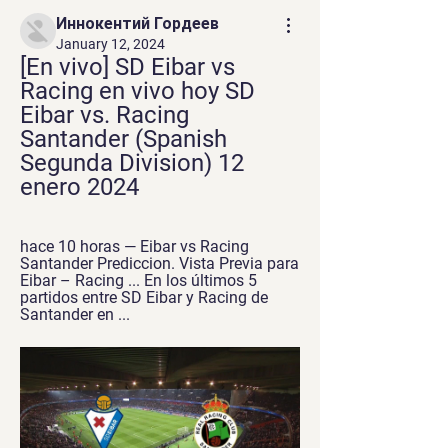
Иннокентий Гордеев
January 12, 2024
[En vivo] SD Eibar vs 
Racing en vivo hoy SD 
Eibar vs. Racing 
Santander (Spanish 
Segunda Division) 12 
enero 2024
hace 10 horas — Eibar vs Racing 
Santander Prediccion. Vista Previa para 
Eibar – Racing ... En los últimos 5 
partidos entre SD Eibar y Racing de 
Santander en ...