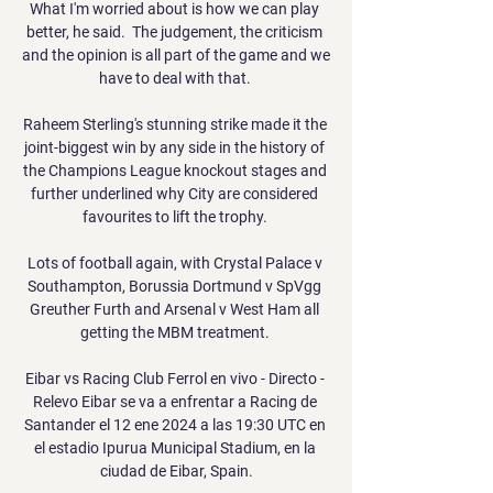
What I'm worried about is how we can play 
better, he said.  The judgement, the criticism 
and the opinion is all part of the game and we 
have to deal with that. 

Raheem Sterling's stunning strike made it the 
joint-biggest win by any side in the history of 
the Champions League knockout stages and 
further underlined why City are considered 
favourites to lift the trophy. 

Lots of football again, with Crystal Palace v 
Southampton, Borussia Dortmund v SpVgg 
Greuther Furth and Arsenal v West Ham all 
getting the MBM treatment. 

Eibar vs Racing Club Ferrol en vivo - Directo - 
Relevo Eibar se va a enfrentar a Racing de 
Santander el 12 ene 2024 a las 19:30 UTC en 
el estadio Ipurua Municipal Stadium, en la 
ciudad de Eibar, Spain.
