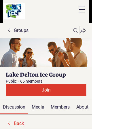
Groups
Lake Delton Ice Group
Public
·
65 members
Join
Discussion
Media
Members
About
Back