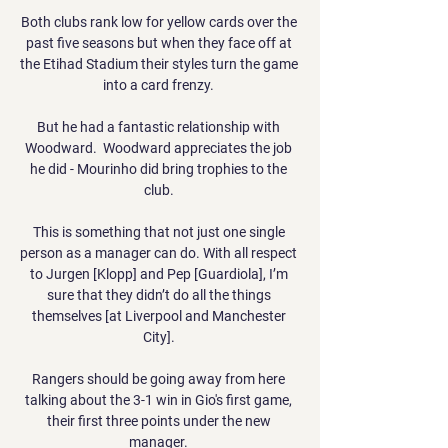
Both clubs rank low for yellow cards over the 
past five seasons but when they face off at 
the Etihad Stadium their styles turn the game 
into a card frenzy. 

But he had a fantastic relationship with 
Woodward.  Woodward appreciates the job 
he did - Mourinho did bring trophies to the 
club. 

This is something that not just one single 
person as a manager can do. With all respect 
to Jurgen [Klopp] and Pep [Guardiola], I’m 
sure that they didn’t do all the things 
themselves [at Liverpool and Manchester 
City]. 

Rangers should be going away from here 
talking about the 3-1 win in Gio's first game, 
their first three points under the new 
manager. 
