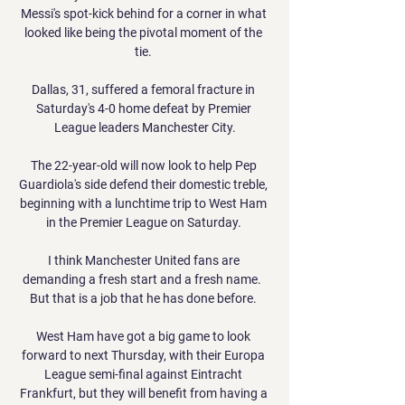
Messi's spot-kick behind for a corner in what 
looked like being the pivotal moment of the 
tie. 

Dallas, 31, suffered a femoral fracture in 
Saturday's 4-0 home defeat by Premier 
League leaders Manchester City.

The 22-year-old will now look to help Pep 
Guardiola's side defend their domestic treble, 
beginning with a lunchtime trip to West Ham 
in the Premier League on Saturday. 

I think Manchester United fans are 
demanding a fresh start and a fresh name.  
But that is a job that he has done before. 

West Ham have got a big game to look 
forward to next Thursday, with their Europa 
League semi-final against Eintracht 
Frankfurt, but they will benefit from having a 