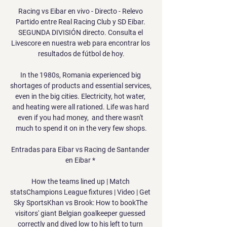
Racing vs Eibar en vivo - Directo - Relevo 
Partido entre Real Racing Club y SD Eibar. 
SEGUNDA DIVISIÓN directo. Consulta el 
Livescore en nuestra web para encontrar los 
resultados de fútbol de hoy.

In the 1980s, Romania experienced big 
shortages of products and essential services, 
even in the big cities. Electricity, hot water, 
and heating were all rationed. Life was hard 
even if you had money,  and there wasn't 
much to spend it on in the very few shops.

Entradas para Eibar vs Racing de Santander 
en Eibar * 

How the teams lined up | Match 
statsChampions League fixtures | Video | Get 
Sky SportsKhan vs Brook: How to bookThe 
visitors' giant Belgian goalkeeper guessed 
correctly and dived low to his left to turn 