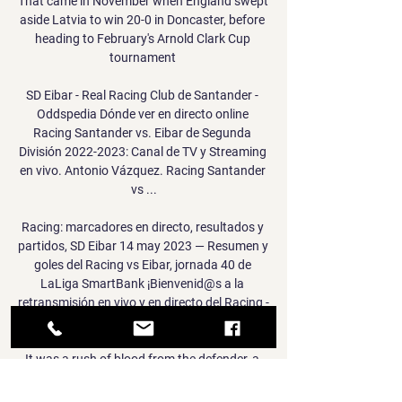
That came in November when England swept 
aside Latvia to win 20-0 in Doncaster, before 
heading to February's Arnold Clark Cup 
tournament 

SD Eibar - Real Racing Club de Santander - 
Oddspedia Dónde ver en directo online 
Racing Santander vs. Eibar de Segunda 
División 2022-2023: Canal de TV y Streaming 
en vivo. Antonio Vázquez. Racing Santander 
vs ...

Racing: marcadores en directo, resultados y 
partidos, SD Eibar 14 may 2023 — Resumen y 
goles del Racing vs Eibar, jornada 40 de 
LaLiga SmartBank ¡Bienvenid@s a la 
retransmisión en vivo y en directo del Racing - 
Eibar!

It was a rush of blood from the defender, a 
failure to play the percentages, realise the 
risk.  Hopefully we can do that on the biggest 