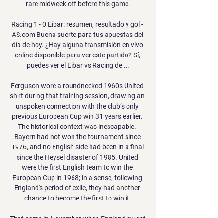
rare midweek off before this game.

Racing 1 - 0 Eibar: resumen, resultado y gol - 
AS.com Buena suerte para tus apuestas del 
día de hoy. ¿Hay alguna transmisión en vivo 
online disponible para ver este partido? Sí, 
puedes ver el Eibar vs Racing de ...

Ferguson wore a roundnecked 1960s United 
shirt during that training session, drawing an 
unspoken connection with the club’s only 
previous European Cup win 31 years earlier. 
The historical context was inescapable. 
Bayern had not won the tournament since 
1976, and no English side had been in a final 
since the Heysel disaster of 1985. United 
were the first English team to win the 
European Cup in 1968; in a sense, following 
England's period of exile, they had another 
chance to become the first to win it.
