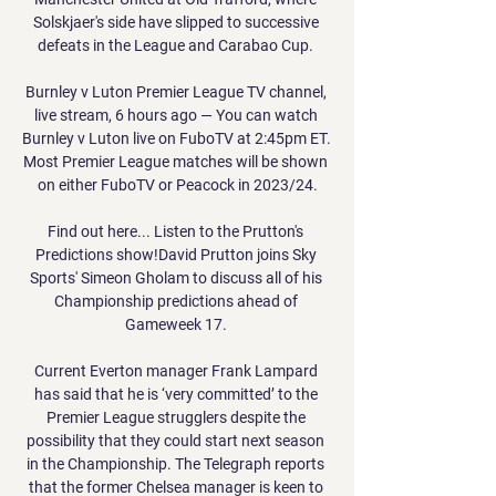
Solskjaer's side have slipped to successive 
defeats in the League and Carabao Cup. 

Burnley v Luton Premier League TV channel, 
live stream, 6 hours ago — You can watch 
Burnley v Luton live on FuboTV at 2:45pm ET. 
Most Premier League matches will be shown 
on either FuboTV or Peacock in 2023/24.

Find out here... Listen to the Prutton's 
Predictions show!David Prutton joins Sky 
Sports' Simeon Gholam to discuss all of his 
Championship predictions ahead of 
Gameweek 17. 

Current Everton manager Frank Lampard 
has said that he is ‘very committed’ to the 
Premier League strugglers despite the 
possibility that they could start next season 
in the Championship. The Telegraph reports 
that the former Chelsea manager is keen to 