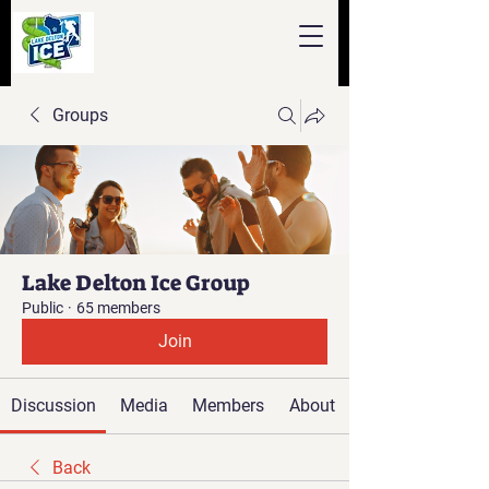
Groups
Lake Delton Ice Group
Public
·
65 members
Join
Discussion
Media
Members
About
Back