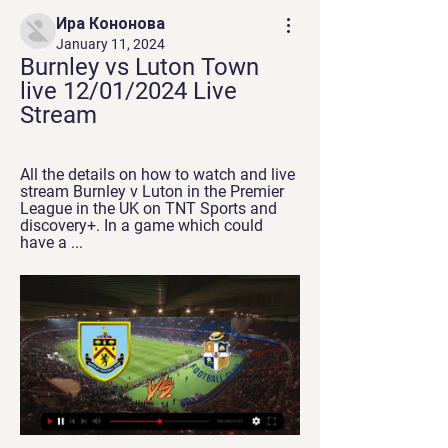
Ира Кононова
January 11, 2024
Burnley vs Luton Town 
live 12/01/2024 Live 
Stream
All the details on how to watch and live 
stream Burnley v Luton in the Premier 
League in the UK on TNT Sports and 
discovery+. In a game which could 
have a ...