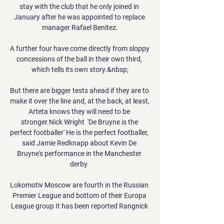
stay with the club that he only joined in 
January after he was appointed to replace 
manager Rafael Benitez.

A further four have come directly from sloppy 
concessions of the ball in their own third, 
which tells its own story.&nbsp;

But there are bigger tests ahead if they are to 
make it over the line and, at the back, at least, 
Arteta knows they will need to be 
stronger.Nick Wright  'De Bruyne is the 
perfect footballer' He is the perfect footballer, 
said Jamie Redknapp about Kevin De 
Bruyne's performance in the Manchester 
derby. 

Lokomotiv Moscow are fourth in the Russian 
Premier League and bottom of their Europa 
League group It has been reported Rangnick 
