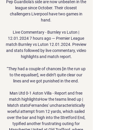
Pep Guardiola's side are now unbeaten in the 
league since October. Their closest 
challengers Liverpool have two games in 
hand. 

Live Commentary - Burnley vs Luton | 
12.01.2024 7 hours ago — Premier League 
match Burnley vs Luton 12.01.2024. Preview 
and stats followed by live commentary, video 
highlights and match report.

“They had a couple of chances [in the run up 
to the equaliser], we didn’t quite clear our 
lines and we got punished in the end. 

Man Utd 0-1 Aston Villa - Report and free 
match highlightsHow the teams lined up | 
Match statsFernandes' uncharacteristically 
woeful attempt from 12 yards, which sailed 
over the bar and high into the Stretford End, 
typified another frustrating outing for 
Manchester United at Old Trafford, where 