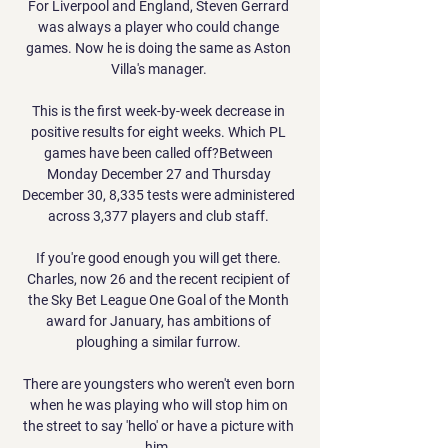
For Liverpool and England, Steven Gerrard 
was always a player who could change 
games. Now he is doing the same as Aston 
Villa's manager. 

This is the first week-by-week decrease in 
positive results for eight weeks. Which PL 
games have been called off?Between 
Monday December 27 and Thursday 
December 30, 8,335 tests were administered 
across 3,377 players and club staff. 

If you're good enough you will get there. 
Charles, now 26 and the recent recipient of 
the Sky Bet League One Goal of the Month 
award for January, has ambitions of 
ploughing a similar furrow. 

There are youngsters who weren't even born 
when he was playing who will stop him on 
the street to say 'hello' or have a picture with 
him. 
