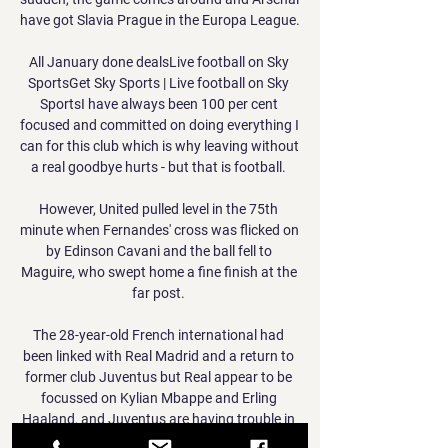
have got Slavia Prague in the Europa League. 

All January done dealsLive football on Sky 
SportsGet Sky Sports | Live football on Sky 
SportsI have always been 100 per cent 
focused and committed on doing everything I 
can for this club which is why leaving without 
a real goodbye hurts - but that is football. 

However, United pulled level in the 75th 
minute when Fernandes' cross was flicked on 
by Edinson Cavani and the ball fell to 
Maguire, who swept home a fine finish at the 
far post. 

The 28-year-old French international had 
been linked with Real Madrid and a return to 
former club Juventus but Real appear to be 
focussed on Kylian Mbappe and Erling 
Haaland, and Juventus are having trouble in 
the market due to financial limitations. 
