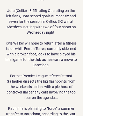
Jota (Celtic) - 8.55 rating Operating on the 
left flank, Jota scored goals number six and 
seven for the season in Celtic's 3-2 win at 
Aberdeen, netting with two of four shots on 
Wednesday night. 

Kyle Walker will hope to return after a fitness 
issue while Ferran Torres, currently sidelined 
with a broken foot, looks to have played his 
final game for the club as he nears a move to 
Barcelona. 

Former Premier League referee Dermot 
Gallagher dissects the big flashpoints from 
the weekend's action, with a plethora of 
controversial penalty calls involving the top 
four on the agenda... 

Raphinha is planning to “force” a summer 
transfer to Barcelona, according to the Star. 