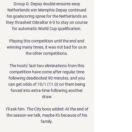
Group G: Depay double ensures easy 
Netherlands win Memphis Depay continued 
his goalscoring spree for the Netherlands as 
they thrashed Gibraltar 6-0 to stay on course 
for automatic World Cup qualification. 

Playing this competition until the end and 
winning many times, it was not bad for us in 
the other competitions. 

The hosts’ last two eliminations from this 
competition have come after regular time 
following deadlocked 90 minutes, and you 
can get odds of 10/1 (11.0) on them being 
forced into extra-time following another 
draw.

I'll ask him. The City boss added: At the end of 
the season we talk, maybe it's because of his 
family. 
