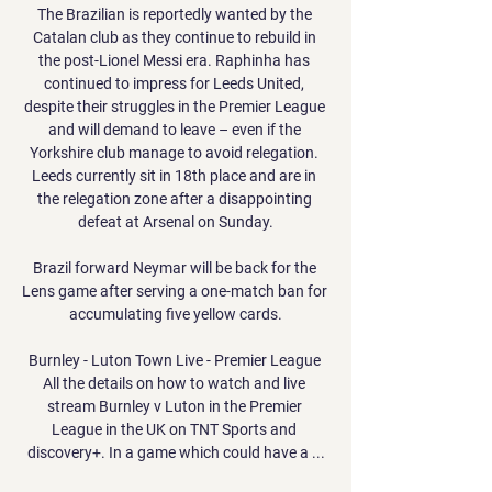
The Brazilian is reportedly wanted by the 
Catalan club as they continue to rebuild in 
the post-Lionel Messi era. Raphinha has 
continued to impress for Leeds United, 
despite their struggles in the Premier League 
and will demand to leave – even if the 
Yorkshire club manage to avoid relegation. 
Leeds currently sit in 18th place and are in 
the relegation zone after a disappointing 
defeat at Arsenal on Sunday.

Brazil forward Neymar will be back for the 
Lens game after serving a one-match ban for 
accumulating five yellow cards.

Burnley - Luton Town Live - Premier League 
All the details on how to watch and live 
stream Burnley v Luton in the Premier 
League in the UK on TNT Sports and 
discovery+. In a game which could have a ...
