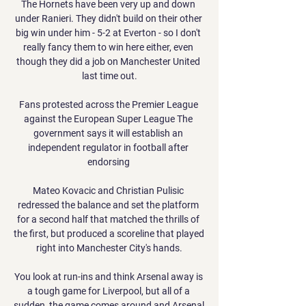
The Hornets have been very up and down 
under Ranieri. They didn't build on their other 
big win under him - 5-2 at Everton - so I don't 
really fancy them to win here either, even 
though they did a job on Manchester United 
last time out.

Fans protested across the Premier League 
against the European Super League The 
government says it will establish an 
independent regulator in football after 
endorsing 

Mateo Kovacic and Christian Pulisic 
redressed the balance and set the platform 
for a second half that matched the thrills of 
the first, but produced a scoreline that played 
right into Manchester City's hands.

You look at run-ins and think Arsenal away is 
a tough game for Liverpool, but all of a 
sudden, the game comes around and Arsenal 