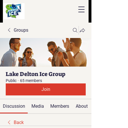
Groups
Lake Delton Ice Group
Public
·
65 members
Join
Discussion
Media
Members
About
Back