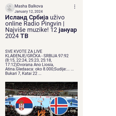
Masha Balkova
January 12, 2024
Исланд Србија uživo 
online Radio Pingvin | 
Najviše muzike! 12 јануар 
2024 ТВ
SVE KVOTE ZA LIVE 
KLAĐENJE/GRČKA - SRBIJA 97:92 
(8:15, 22:24, 25:23, 25:18, 
17:12)Dvorana Ano Liosia, 
Atina.Gledaaca: oko 8.000;Sudije:... ... 
Bukari 7, Katai 22 ...