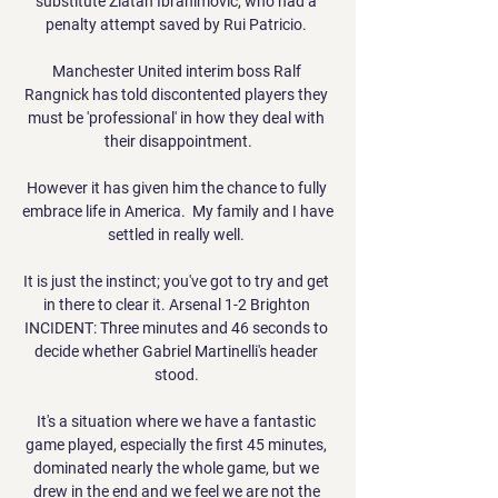
substitute Zlatan Ibrahimovic, who had a 
penalty attempt saved by Rui Patricio. 

Manchester United interim boss Ralf 
Rangnick has told discontented players they 
must be 'professional' in how they deal with 
their disappointment.

However it has given him the chance to fully 
embrace life in America.  My family and I have 
settled in really well. 

It is just the instinct; you've got to try and get 
in there to clear it. Arsenal 1-2 Brighton 
INCIDENT: Three minutes and 46 seconds to 
decide whether Gabriel Martinelli's header 
stood. 

It's a situation where we have a fantastic 
game played, especially the first 45 minutes, 
dominated nearly the whole game, but we 
drew in the end and we feel we are not the 