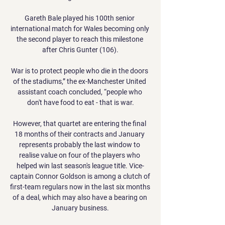
Gareth Bale played his 100th senior 
international match for Wales becoming only 
the second player to reach this milestone 
after Chris Gunter (106).

War is to protect people who die in the doors 
of the stadiums,” the ex-Manchester United 
assistant coach concluded, “people who 
don't have food to eat - that is war.

However, that quartet are entering the final 
18 months of their contracts and January 
represents probably the last window to 
realise value on four of the players who 
helped win last season's league title. Vice-
captain Connor Goldson is among a clutch of 
first-team regulars now in the last six months 
of a deal, which may also have a bearing on 
January business.
