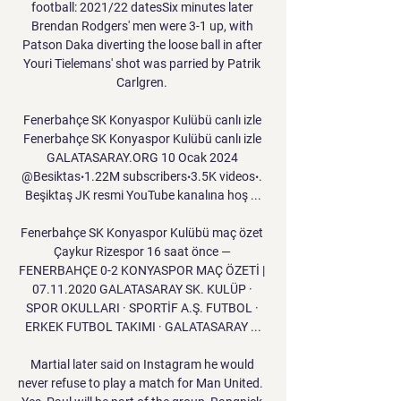
football: 2021/22 datesSix minutes later 
Brendan Rodgers' men were 3-1 up, with 
Patson Daka diverting the loose ball in after 
Youri Tielemans' shot was parried by Patrik 
Carlgren. 

Fenerbahçe SK Konyaspor Kulübü canlı izle 
Fenerbahçe SK Konyaspor Kulübü canlı izle 
GALATASARAY.ORG 10 Ocak 2024 
@Besiktas‧1.22M subscribers‧3.5K videos‧. 
Beşiktaş JK resmi YouTube kanalına hoş ...

Fenerbahçe SK Konyaspor Kulübü maç özet 
Çaykur Rizespor 16 saat önce — 
FENERBAHÇE 0-2 KONYASPOR MAÇ ÖZETİ | 
07.11.2020 GALATASARAY SK. KULÜP · 
SPOR OKULLARI · SPORTİF A.Ş. FUTBOL · 
ERKEK FUTBOL TAKIMI · GALATASARAY ...

Martial later said on Instagram he would 
never refuse to play a match for Man United.  