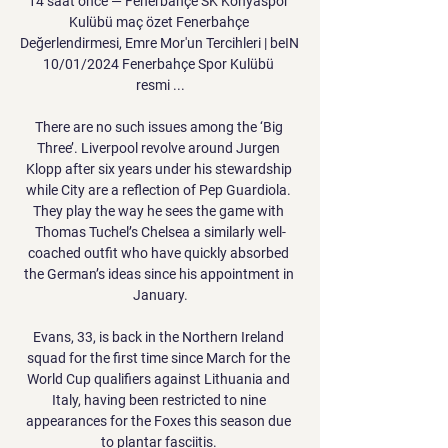
14 saat önce — Fenerbahçe SK Konyaspor 
Kulübü maç özet Fenerbahçe 
Değerlendirmesi, Emre Mor'un Tercihleri | beIN 
10/01/2024 Fenerbahçe Spor Kulübü 
resmi ...

There are no such issues among the ‘Big 
Three’. Liverpool revolve around Jurgen 
Klopp after six years under his stewardship 
while City are a reflection of Pep Guardiola. 
They play the way he sees the game with 
Thomas Tuchel’s Chelsea a similarly well-
coached outfit who have quickly absorbed 
the German’s ideas since his appointment in 
January.

Evans, 33, is back in the Northern Ireland 
squad for the first time since March for the 
World Cup qualifiers against Lithuania and 
Italy, having been restricted to nine 
appearances for the Foxes this season due 
to plantar fasciitis. 
