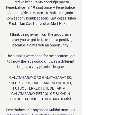
Fred ve İrfan Can'ın döndüğü maçta 
Fenerbahçe'nin 19 saat önce — Fenerbahçe, 
Süper Lig'de ertelenen 16. hafta maçında 
Konyaspor'u konuk edecek. Kart cezası biten 
Fred, İrfan Can Kahveci ve Mert Hakan ...

I think being away from the group, as a 
player you've got to take it as a positive, 
because it gives you an opportunity. 

The bubbles were good for me because I got 
to know the lads quickly.  It was a different 
league, a very physical league. 

GALATASARAY.ORG GALATASARAY SK. 
KULÜP · SPOR OKULLARI · SPORTİF A.Ş. 
FUTBOL · ERKEK FUTBOL TAKIMI · 
GALATASARAY PETROL OFİSİ KADIN 
FUTBOL TAKIMI · FUTBOL AKADEMİSİ.

Fenerbahçe SK Konyaspor Kulübü maç özet 