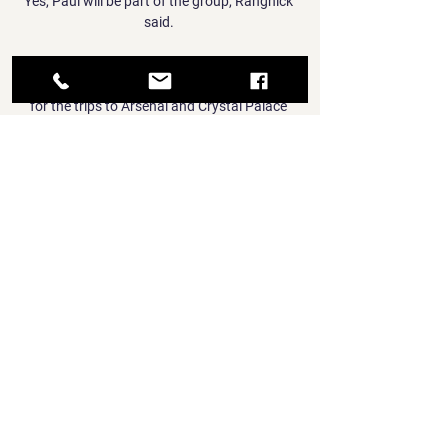
Yes, Paul will be part of the group, Rangnick 
said. 

Klopp resisted the temptation to throw Elliott 
straight back in, leaving him out of the squad 
for the trips to Arsenal and Crystal Palace 
last month.

That is forcing Chelsea to keep an eye across 
alternative markets and they remain open to 
approaches from agents – such as 
Kurzawa’s – when it comes to finding 
suitable solutions.

Xavi's first match in charge of Barca came 
against Espanyol back in November at Camp 
Nou where the visitors spurned a number of 
extremely clear chances to score, in a match 
which ended 1-0 to the hosts.

GOAL asked the NFF Director of 
Communications Ademola Olajire if the 