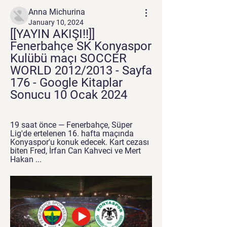
Anna Michurina
January 10, 2024
[[YAYIN AKIŞI!!]] 
Fenerbahçe SK Konyaspor 
Kulübü maçı SOCCER 
WORLD 2012/2013 - Sayfa 
176 - Google Kitaplar 
Sonucu 10 Ocak 2024
19 saat önce — Fenerbahçe, Süper 
Lig'de ertelenen 16. hafta maçında 
Konyaspor'u konuk edecek. Kart cezası 
biten Fred, İrfan Can Kahveci ve Mert 
Hakan ...