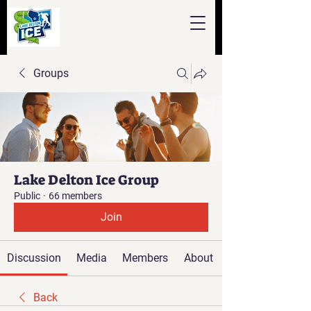
Groups
Lake Delton Ice Group
Public
·
66 members
Join
Discussion
Media
Members
About
Back