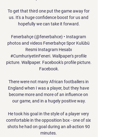
To get that third one put the game away for 
us. It's a huge confidence boost for us and 
hopefully we can take it forward.

Fenerbahçe (@fenerbahce) • Instagram 
photos and videos Fenerbahçe Spor Kulübü 
Resmi Instagram Hesabı 
#CumhuriyetinFeneri. Wallpaper's profile 
picture. Wallpaper. Facebook's profile picture. 
Facebook.

There were not many African footballers in 
England when I was a player, but they have 
become more and more of an influence on 
our game, and in a hugely positive way.

He took his goal in the style of a player very 
comfortable in the opposition box - one of six 
shots he had on goal during an all-action 90 
minutes. 
