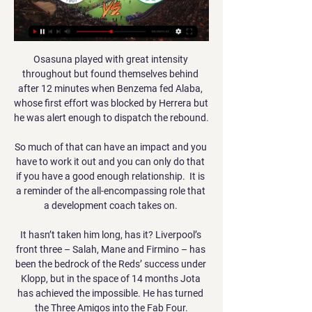
Osasuna played with great intensity 
throughout but found themselves behind 
after 12 minutes when Benzema fed Alaba, 
whose first effort was blocked by Herrera but 
he was alert enough to dispatch the rebound.

So much of that can have an impact and you 
have to work it out and you can only do that 
if you have a good enough relationship.  It is 
a reminder of the all-encompassing role that 
a development coach takes on. 

It hasn’t taken him long, has it? Liverpool’s 
front three – Salah, Mane and Firmino – has 
been the bedrock of the Reds’ success under 
Klopp, but in the space of 14 months Jota 
has achieved the impossible. He has turned 
the Three Amigos into the Fab Four.
