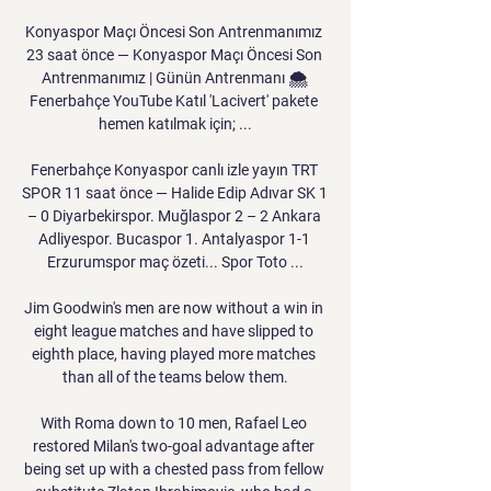
Konyaspor Maçı Öncesi Son Antrenmanımız 
23 saat önce — Konyaspor Maçı Öncesi Son 
Antrenmanımız | Günün Antrenmanı 🌨️ 
Fenerbahçe YouTube Katıl 'Lacivert' pakete 
hemen katılmak için; ...

Fenerbahçe Konyaspor canlı izle yayın TRT 
SPOR 11 saat önce — Halide Edip Adıvar SK 1 
– 0 Diyarbekirspor. Muğlaspor 2 – 2 Ankara 
Adliyespor. Bucaspor 1. Antalyaspor 1-1 
Erzurumspor maç özeti... Spor Toto ...

Jim Goodwin's men are now without a win in 
eight league matches and have slipped to 
eighth place, having played more matches 
than all of the teams below them.

With Roma down to 10 men, Rafael Leo 
restored Milan's two-goal advantage after 
being set up with a chested pass from fellow 