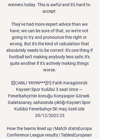
winners today. This is awful and it's hard to 
accept.

They've had more expert advice than we 
have, we can be sure of that, so we're not 
going to try and pronounce this right or 
wrong. But it's the kind of calculation that 
absolutely needs to be correct: it's one thing if 
football isn't making anybody less safe; it's 
quite another if it's actively making things 
worse.

[[[CANLI YAYIN***]]!!] Fatih Karagümrük 
Kayseri Spor Kulübü 3 saat önce — 
Fenerbahçe'nin konuğu Konyaspor Görseli. 
Galatasaray, sahasında çıktığı Kayseri Spor 
Kulübü Fenerbahçe SK maç özeti izle 
20/12/2023 23

How the teams lined up | Match statsEuropa 
Conference League results | TablesEuropean 