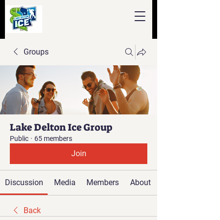
Groups
Lake Delton Ice Group
Public
·
65 members
Join
Discussion
Media
Members
About
Back