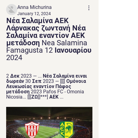
Anna Michurina
January 12, 2024
Νέα Σαλαμίνα ΑΕΚ 
Λάρνακας ζωντανή Νέα 
Σαλαμίνα εναντίον ΑΕΚ 
μετάδοση Nea Salamina 
Famagusta 12 Ιανουαρίου 
2024
2 Δεκ 2023 — ... Νέα Σαλαμίνα ειναι 
δωρεάν 30 Σεπ 2023 — [[[] Ομόνοια 
Λευκωσίας εναντίον Πάφος 
μετάδοση 2023 Pafos FC - Omonia 
Nicosia... [[[ΖΩ]]***] ΑΕΚ ...