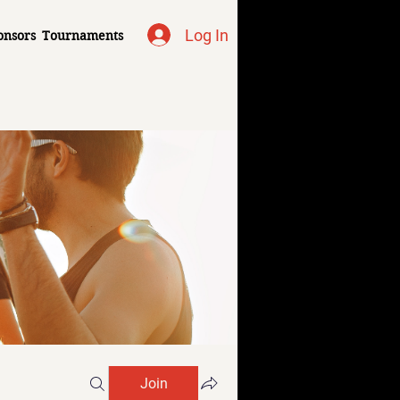
Log In
onsors
Tournaments
Join