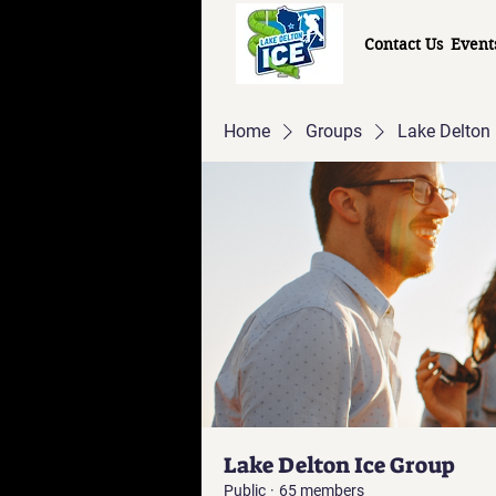
Contact Us
Event
Home
Groups
Lake Delton 
Lake Delton Ice Group
Public
·
65 members