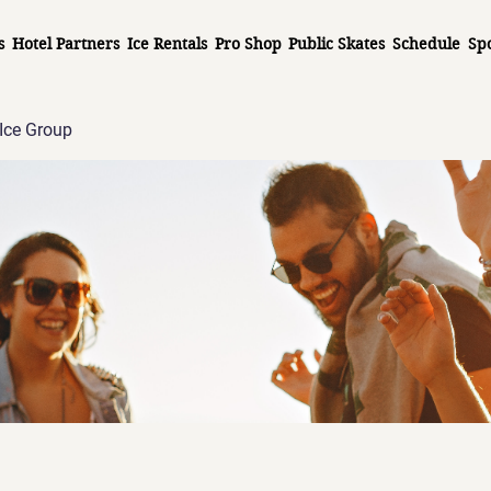
s
Hotel Partners
Ice Rentals
Pro Shop
Public Skates
Schedule
Sp
Ice Group