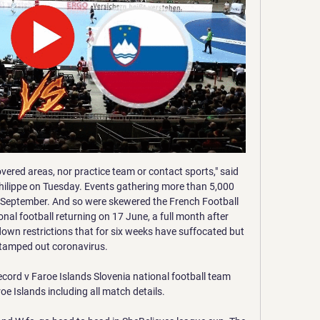
lsea have won each of their last three home league games and kept a clean sheet in all of those games.

Zivkovic joins Chris Wilder's squad on loan from Chinese club Changchun Yatai but the Blades have an option to make the deal permanent at the end of the season. People will recognise we do sometimes go left field with our signings, but we've worked very hard on this one, because we have had to," Wilder said.

The Belgian Cup final between Club Bruges and Antwerp, scheduled for March 22, has also been postponed. The following weekend, the Belgian national team will not now travel to Qatar for a friendly tournament involving Portugal and Switzerland. Belgium's government earlier this week barred indoor events with more than 1,000 people, but said that large outdoor events could go ahead.

We don't want this extraordinary story to stay just a short-term hype, but would want these fans to stay with the team even after the end of the global epidemic, even when all the world's football will return from quarantine," the club told Belsat. We try not to cough on each other'Since the first death with coronavirus was officially confirmed by the traditionally secretive Belarusian authorities, concerns have grown that the football championship may be suspended.

Both teams have scored in four of the last five Valencia home Champions League games. Both teams have scored in eight of the last nine Atalanta games. Atalanta have scored in both of their last two away Champions League matches. After a disastrous start to their first ever Champions League campaign, Atalanta are one game from the quarter finals.

Given Wolves' success this season, an equaliser looked likely as they piled on the pressure. But this is a new Watford side whose only defeat since Pearson took over was at Anfield. And the Hornets showed their jubilant fans the type of resilience that had become lost under previous managers Javi Gracia and Quique Sanchez Flores earlier on in the season.

Dortmund's Mario Goetze made the most of a rare start by putting the visitors ahead in the 17th minute, while Hoffenheim hit the bar from a free kick with their only real chance. However, Dortmund failed to add another goal despite being in complete control of the game and they were punished for it. The hosts leveled when substitute Adamyan stabbed the ball home after goalkeeper Roman Buerki failed to clear in the 79th and Kramaric grabbed the winner three minutes from time.

Posted at 90'+3' Cristiano Ronaldo (Juventus) wins a free kick on the left wing. Posted at 90'+3' Foul by Milan Skriniar (Inter Milan). Posted at 90'+2' Foul by Matthijs de Ligt (Juventus). Posted at 90'+2' Lautaro Martínez (Inter Milan) wins a free kick in the attacking half. Posted at 90' Leonardo Bonucci (Juventus) wins a free kick in the defensive half. Posted at 90' Foul by Alexis Sánchez (Inter Milan).

I'm pretty sure that this match from Swiss Super league will be very interesting and I believe that we will see at least four goals here. So, Basel is very problematic this season and this team is just have bad defense. They are not on good level in last three seasons and Young Boys is from that moment became most dominant team. In any case, they need to win in this duel. Thun is fighting for survival but this team is in last round beat at home Lugano, in fantastic match 3-2. I believe in plenty of goals at St. Jakob Park. 

But I never really felt like Liverpool were going to lose. The only thing that really kept the game alive was that Jurgen Klopp's side missed so many chances to score their second goal. United battled well to stay in the game but, as far as I am concerned, effort and work-rate alone should not be enough for them. You have to take into account that they are miles off Liverpool in every way - points, position, style of play and form.

England's defeat by the United States on Thursday was their sixth loss in nine games, so have they gone backwards since reaching the Women's World Cup semi-finals?It is eight months since their 2-1 reverse to the same opposition in France and the Lionesses struggled to compete with the world champions, who extended their unbeaten run to 29 games. Two second-half goals in quick succession from Christen Press and Carli Lloyd did the damage in Orlando as England's SheBelieves Cup defence took a huge blow.

Posted at 71' Hélder Costa (Leeds United) wins a free kick in the defensive half. Posted at 71' Foul by Kristian Pedersen (Birmingham City). Posted at 70' Corner, Birmingham City. Conceded by Kalvin Phillips. Posted at 70' Attempt blocked. Lukas Jutkiewicz (Birmingham City) left footed shot from outside the box is blocked.

They are brilliant," Ricketts said. They have a way of winning games and never look like losing. We will pick a game plan. They have weakness like any team. We will have to ride our luck and when we get chances have to try and take them. It will be a great occasion for the club in general, the players and myself.

Spurs look so flatWhat a difference six days have made to Spurs and manager Jose Mourinho. Spirits were soaring last Sunday after Son Heung-min's last-minute winner gave them a 3-2 win at Aston Villa that left them only a point behind Chelsea. Since then, Son has been ruled out - possibly for the rest of the season - with a broken arm and Spurs are now struggling to survive in the Champions League last 16 after losing at home to RB Leipzig in the first leg.

Having been accused of being sloppy at times this season, Kurt Zouma, Antonio Rudiger, Reece James and skipper Azpilicueta were at their dogged best - rarely allowing an opposition ball to find its way into the six-yard area. Youth graduate James shone the brightest, and manager Lampard has a potential diamond. Aside from providing support for his centre-backs, the 20-year-old was exceptional as an attacking force down the right.

Faroe Islands Premier League Football | KÍ will play Andorra U21 v Faroe Islands U21- Live and free tonight on TV.fo!

BookingPosted at 90' Roberto Gagliardini (