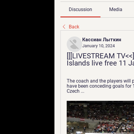
Discussion
Media
Back
Кассиан Лыткин
January 10, 2024
[[[LIVESTREAM TV<<]]
Islands live free 11 
The coach and the players will p
have been conceding goals for 1
Czech ...