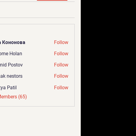
а Кононова
Follow
ome Holan
Follow
nid Postov
Follow
ak nestors
Follow
tya Patil
Follow
Members (65)