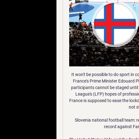
It won't be possible to do sport in covered areas, nor practice team or contact sports," said France's Prime Minister Edouard Philippe on Tuesday. Events gathering more than 5,000 participants cannot be staged until September. And so were skewered the French Football League's (LFP) hopes of professional football returning on 17 June, a full month after France is supposed to ease the lockdown restrictions that for six weeks have suffocated but not stamped out coronavirus.

Slovenia national football team: record v Faroe Islands Slovenia national football team record against Faroe Islands including all match details.

The United States W fc and the England W fc, go head to head in SheBelieves league cup. The United States W fc team is in 1st position with 0 points Collected. While guest team the England W fc came in 1st place by collecting 0 points. 

Although the last visit saw a relatively easy 3-0 win for Arsenal, the previous two trips were defeats. Coming into the Europa League thanks to the third-place Champions League safety net, Olympiakos have only lost once at home in all competitions this season. That defeat was suffered against a brilliant Bayern Munich side.

Slovenia vs Faroe Islands prediction - free tips 11/01/2024 16 hours ago — 100% free betting prediction for ⭐ Slovenia vs Faroe Islands ⭐ match. Best daily tips on 11/01/2024.

Barring their loss to Lyon, Leipzig have been very useful in Group G, winning three, drawing one, scoring multiple goals in four out of five. They look a strong outfit, especially in the final third, though, in keeping with the group, they too have been a bit weak at the back. Without leaking goals to the extent that some of their rivals have, Leipzig have managed just one clean sheet.

SLOVENIA vs KAZAKHSTAN | UEFA EURO 2024 QUALIFYING 19:27LIVE. Go to channel · MAPINDUZI CUP || LIVEGAME: MLANDEGE FC 0-0 APR FC UEFA Euro 2024 Qualifiers - Group E Matchday 4: Faroe Islands v ...

Valencia beat Barcelona 2-0 in La Liga on Saturday with Rodrigo appearing as a substitute on his return from injury. The Spain international, who previously played in Real Madrid's youth academy, at Benfica and on loan at English side Bolton Wanderers, has two goals in 18 league appearances this season.

NEWCASTLE, Jan 18 (Reuters) - Chelsea's misfiring forwards are threatening to undo their good work from earlier in the season as Frank Lampard's side missed the chance to pull clear of the chasing pack in race for the top four after defeat at Newcastle United. With Arsenal and Tottenham Hotspur both dropping points on Saturday, and Manchester United travelling to runaway Premier League leaders Liverpool on Sunday, Chelsea had the opportunity to open up sizeable gap with victory at Newcastle.

When I became ill the frustration went away as I didn't even have the energy to be frustrated, I had no emotion as I was too tired," Kirby, 26, said on Chelsea's website https://www. Index=0-0. It took over my life in a negative way, I couldn't even get up to make food. Now I'm coming to the other end of it, I'm back around the girls more, I have the energy to come in or go to the pool when they are doing recovery.

This was arguably the biggest test of Arteta's fledgling Gunners tenure so far. An Everton side, who have made their own, marked improvement with Carlo Ancelotti, had lost just once under the Italian in the Premier League prior to this clash at Emirates Stadium. That came at champions, Manchester City, and given the Toffees are a clear rival for a top four/five spot, this was a big result for the Gunners and further proof that Arteta is a man who can make managerial waves.

They look for another three points as they host struggling West Ham United who have slumped to 17th in the table. Chelsea lost at Manchester City last weekend and that ended a run of six straight wins in the Premier League. Their opponents can only dream at present of being so successful. Che