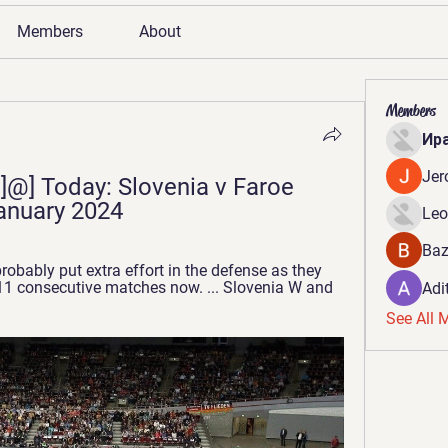
Members
About
Members
Ир
Jer
@] Today: Slovenia v Faroe 
January 2024
Leo
Baz
robably put extra effort in the defense as they 
1 consecutive matches now. ... Slovenia W and 
Adi
See All 