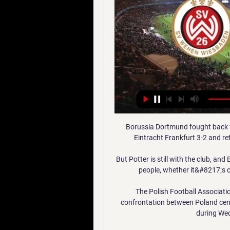
Borussia Dortmund fought back from two goals down after a lacklustre start to beat Eintracht Frankfurt 3-2 and return some excitement to the Bundesliga title race. 

But Potter is still with the club, and Barber said: There is always going to be interest in good people, whether it&#8217;s coaches, players or even backroom staff as well. 

The Polish Football Association has denied that there was a racial element to a confrontation between Poland centre-back Kamil Glik and England defender Kyle Walker during Wednesday's World Cup Qualifier. 

Erik ten Hag has been involved in the Champions League in all four full seasons he has spent as Ajax boss, while Mauricio Pochettino had four Champions League campaigns in five spells in Europe with Tottenham.

Other results will have a say, but we need to focus fully on our own performances. Man of the match - Morgan Gibbs-WhiteMorgan Gibbs-White on Sky Sports Football: We deserved the three points. 

As tournament hosts, the Indomitable Lions would be out to avoid another upset after they were beaten by Egypt via a penalty shootout on Thursday. 

The partnership stems from a shared desire to help tackle under-representation by addressing some of the barriers affecting the participation and progression of British South Asian football talent, particularly in the women's game. 

Daniel Podence scored twice and Nelson Semedo was also on the scoresheet as Wolves breezed into the fourth round with a 3-0 win over Sheffield United at Molineux. 

Sint-Truidense VV St. Truidense VV · Standard LüttichSt. Truidense VV. Benachrichtigen, sobald verfügbar. Premier League. 27. Dez.20:30. Chelsea FC Crystal Palace · Chelsea FC ...

Questions are being asked of how long the five-time Ballon d’Or winner will be sticking around with the Red Devils on the back of his stunning return to a spiritual home in the summer of 2021.

“Some people will think I’m stupid for saying that, but we have that belief and confidence that we can win it. Not many people on the outside will think that but I’m sure everyone in this dressing room – the players, the staff and the management – all have that same belief that we can.

With Everton sitting just one point above the drop zone, Klopp says he would miss the Merseyside derby if Frank Lampard's side got relegated.

It is natural, of course, given the identity of his interviewer, to assume the striker's words were at least partly platitudes to keep supporters happy ahead of the upcoming Libertadores test. But that does not mean there cannot also be some truth in what Gabriel affirmed.

“That is what everyone expected from us. We knew it would be very difficult against Villa. In the first half I thought we did well. It could have been 3-2 or 4-3 to us at half-time.

Klopp said of another big-money addition on Merseyside: “If he was immediately at his best then it would be really strange.

But here they are. They've already played 16 games in European competition this season and games 17 and 18 will determine whether they make the Europa League final. 

With PSG legs tiring, City's pressuring resulted in a deserved equaliser just past the hour mark as Sterling neatly slotted in a dangerous cross from Kyle Walker at the far post.

United had used all three substitutions when Charlie Mulgrew had to go off injured in the 77th minute, and a minute later Hibs made it two against the 10-man Tangerines. 

That's having a dig at the old manager, I don't like it.  When the players start saying, 'it's better here now, it's more fun' - nah. 

Phil Foden marked his return to the Manchester City side by scoring the only goal as Pep Guardiola's side opened up an eight-point lead at the top of the Premier League with a 1-0 win at Brentford. 

Everton finally exerted some pressure 10 minutes after the restart as Rondon's shot from the edge of the box was blocked by a throng of Brent