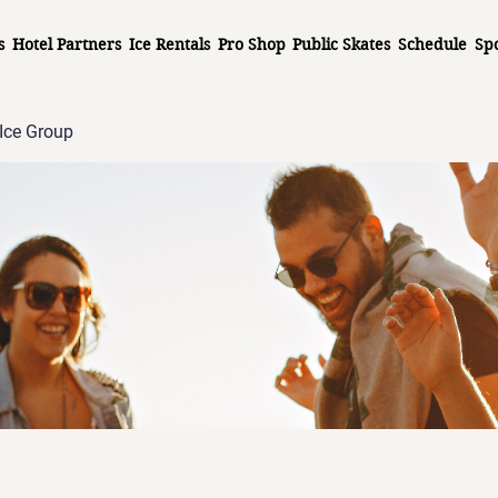
s
Hotel Partners
Ice Rentals
Pro Shop
Public Skates
Schedule
Sp
Ice Group