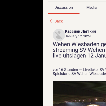
Discussion
Media
Back
Кассиан Лыткин
January 12, 2024
Wehen Wiesbaden geg
streaming SV Wehen W
live uitslagen 12 Jan
vor 16 Stunden — Liveticker SV
Spielstand SV Wehen Wiesbaden