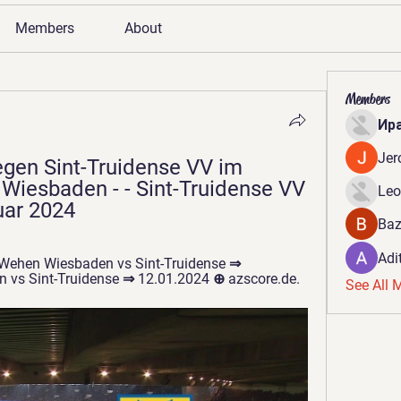
Members
About
Members
Ир
Jer
en Sint-Truidense VV im 
iesbaden - - Sint-Truidense VV 
Leo
uar 2024
Baz
Adi
 Wehen Wiesbaden vs Sint-Truidense ⇒ 
 vs Sint-Truidense ⇒ 12.01.2024 ⊕ azscore.de.
See All 