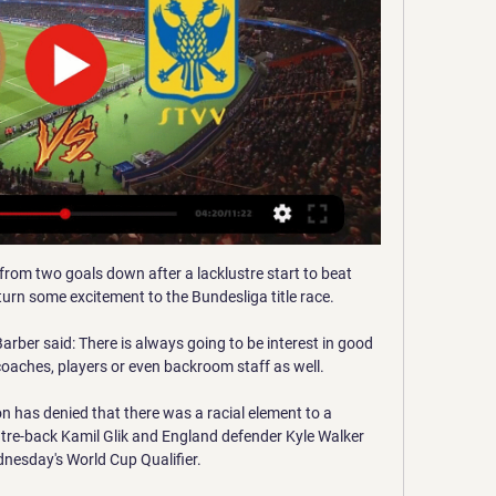
ford bodies in the area. 

With just four matches played in the groups, Iran head Group A on 10 points ahead of South Korea on eight and Lebanon on five, while in Group B Saudi Arabia are top on 12 points with and Australia three points behind on nine and Oman and Japan both on six. 

Übersicht SV Wehen Wiesbaden - Testspiele Vereine SV Wehen Wiesbaden (Ger). VV St. Truiden (Bel). 12.01. 05:30. BELGIENJupiler League. Union Saint-Gilloise. VV St. Truiden. 21.01. 07:00. VV St. Truiden. KRC ...

Fernandes, 27, was handed the captain's armband for Saturday's match due to the absence of Harry Maguire and Cristiano Ronaldo.

Wehen Wiesbaden siegt bei Saisoneröffnung gegen St. vor 1 Tag — Spielstatistiken zur Begegnung Sint-Truidense März, ab 13 Uhr (2. Bundesliga) SV Wehen Wiesbaden - VfB Stuttgart; Hannover 96 - Dynamo Dresden ...

VV St. Truiden Live Ergebnisse, Spielpläne, Endergebnisse 25.12.2023 — Der SV Wehen Wiesbaden wird im Trainingslager in Spanien (7. bis 14. Januar) ein Testspiel gegen den belgischen Erstligisten VV St. Truiden ...

Few eyebrows were raised when the balls were drawn from the hat in last month's draw, but from Tyneside to Turf Moor, Kidderminster to Boreham Wood via Oakwell, the 2021/22 edition of the FA Cup third round proved to be a memorable one - and it's not done yet! 

It doesn't mean you write City off, because we know how much quality they have got in their squad and the consistency they have shown with their high levels of performance over what is now a period of several years.

Led by Chelsea legend Didier Drogba, the group boasted a number of influential players from Europe's elite clubs, including the likes of the Toure brothers Yaya and Kolo, Emmanuel Eboue and Salomon Kalou.

In many ways, Diego Simeone and his men were the most awkward opponents they might have faced. The Argentine does not care two hoots - even one hoot! - about the reputation of the opposition. He probably does not care about his own reputation in that tedious Millwall fashion. Nobody likes us (because of some very understandable reasons) but we don’t care (and we will not moderate our behaviour because to change would be to admit weakness).

Ferran Torres has become the latest City star to be linked with the Spanish side, following on from interest in Raheem Sterling and Bernardo Silva. There is truth in all three cases so it will be intriguing to see how Barca follow up in 2022.  

Spielinfo | SV Wehen Wiesbaden - K. Sint-Truidense VV : | Sint-Truidense VV. Übersicht · News · Termine & Ergebnisse · Bilanz gegen... Kader 1:1 · SV Wehen Wiesbaden, 12.01.2024, Sint-Truidense VV. -:-. Für Gladbach ...

We need to bring the intensity and more motivation. Inside the dressing room, we know what we want but, out on the pitch, we need to give 100%. To win these types of games we all need to be 100% committed. It is tough and disappointing.

SV Wehen Wiesbaden - 1. FC Nürnberg: Live Stream heute Online Club Brugge vs Sint-Truidense VV Quoten und Wetten im Vergleich 1 Okt., 2023 18:30. Wettquoten; STATISTIKEN; ANGEBOTE.

Anthony Martial, Donny van de Beek and Brandon Williams were all out of favour when they were loaned out to Sevilla, Everton and Norwich respectively. 

Striker Dominic Calvert-Lewin (thigh) and midfielders Andre Gomes (calf) and Abdoulaye Doucoure (foot) are absent. 

FC St. Pauli gegen Wehen Wiesbaden heute live 15.07.2023 — SV Wehen Wiesbaden Sint-Truidense VV live score (and video online live stream) starts on 15 Jul 2023 at 13:30 UTC time in Club Friendly ...

Rio Ferdinand made the claim that Van Dijk is the best centre-back on the planet right now, before Owen responded with the even bolder statement.

The Football Association could face punishment after FIFA opened disciplinary proceedings over the trouble involving Hungary fans at Wembley on Tuesday night. 

But Collins was left to pick the ball out of the net following the next attack in the 74th minute.  We had that for about 68 minutes and have got to develop that for a longer time. 

Premier League fixtures | Premier League results | Premier League tableWatch PL highlights and clips for free on Sky SportsLeeds vs Manchester United - Sunday; kick-off 2pm, live on Sky Sports from 1pmTeam News: Leeds midfielder Stuart Dallas may yet face Manchester United in the Premier League on Sunday after initial fears he could be another long-term absentee. 

So now, it's only about how do we solve them, and for me it's clear, it's not enough to do some minor amendments, little issues, here and there, some minor cosmetic things. No, in medicine you would say this is an operation of the open heart.

VV St. Truiden live | Fussball, Belgien 15.07.2023 — Menü. Meine Nachrichten · Echo Online. Abo. Login. Bearbeiten.

SV Wehen Wiesbaden gewinnt gegen VV St. Truiden 17.12.2023 — Am 17. Spieltag der 2. Fußball-Bundesliga empfängt der FC St. Pauli den SV Wehen Wiesbaden. So sehen Sie die Partie im TV und im Stream.

The winger is in the form of his life and Micah Richards believe the former-Hull player is ready for his first England call-up. 

It's not that difficult to play football in a slightly different way. The 26th and the 29th, where's the problem?

Predicted team starting XI: Ramsdale; Tomiyasu, White, Gabriel, Tierney; Partey, Xhaka; Saka, Odegaard, Smith Rowe; Lacazette.

SV Wehen Wiesbaden siegt im Testspiel gegen VV St. 15.07.2023 — Truiden; Date: 2023/07/15; Zeit: 06:30:00; Stadion: Brita Arena. SV Wehen Wiesbaden vs VV St. Truiden Live-Score (und Video-Online-Live-Stream) ...

Newcastle had no answers and remain firmly in a relegation scrap.  Wilson failed to have a single effort on goal in the match. 

Hertha BSC gegen KV Mechelen im Live-Stream Watch the history of confrontations between Wehen Wiesbaden and Sint-Truidense on livescores.biz. « Back. Live matches.

Wehen Wiesbaden vs Sint-Truidense H2H SV Wehen Wiesbaden vs St. Truidense VV Online-Streaming und Prognosen und Direkter vergleich · Alle Live-Übertragungen · SV Wehen Wiesbaden vs St. Truidense VV ...

It was a phone call I was making when I probably already knew a lot 