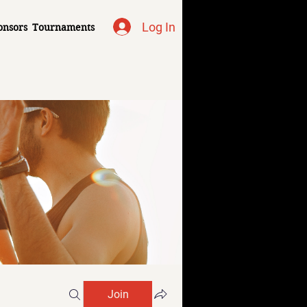
Log In
onsors
Tournaments
Join