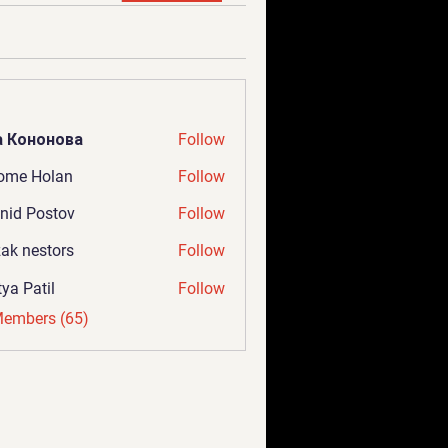
а Кононова
Follow
ome Holan
Follow
nid Postov
Follow
ak nestors
Follow
tya Patil
Follow
Members (65)