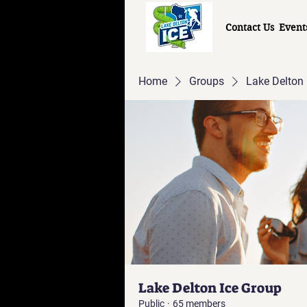
Contact Us
Event
Home
Groups
Lake Delton 
Lake Delton Ice Group
Public
·
65 members