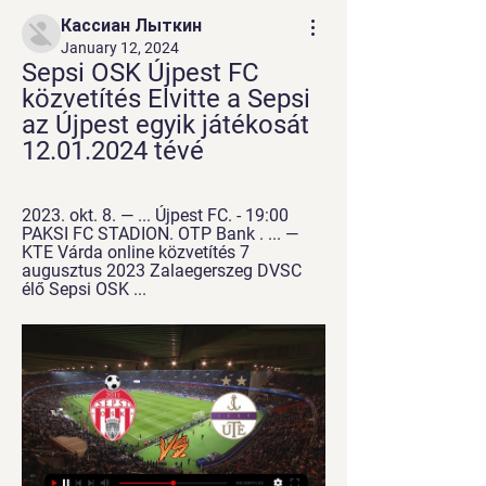
Кассиан Лыткин
January 12, 2024
Sepsi OSK Újpest FC 
közvetítés Elvitte a Sepsi 
az Újpest egyik játékosát 
12.01.2024 tévé
2023. okt. 8. — ... Újpest FC. - 19:00 
PAKSI FC STADION. OTP Bank . ... — 
KTE Várda online közvetítés 7 
augusztus 2023 Zalaegerszeg DVSC 
élő Sepsi OSK ...