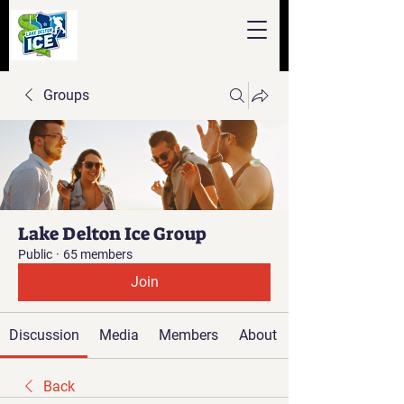
Groups
Lake Delton Ice Group
Public
·
65 members
Join
Discussion
Media
Members
About
Back