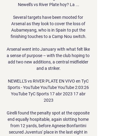
Newell's vs River Plate hoy? La ...

Several targets have been mooted for 
Arsenal as they look to cover the loss of 
Aubameyang, who is in Spain to put the 
finishing touches to a Camp Nou switch.

Arsenal went into January with what felt like 
a sense of purpose – with the club hoping to 
add two new additions, a central midfielder 
and a striker.

NEWELL'S vs RIVER PLATE EN VIVO en TyC 
Sports - YouTube YouTube YouTube 2:03:26 
YouTube TyC Sports 17 abr 2023 17 abr 
2023

Girelli found the penalty spot at the opposite 
end equally hospitable, again slotting home 
from 12 yards, before Agnese Bonfantini 
secured Juventus' place in the last eight in 