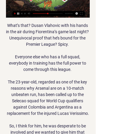
What’s that? Dusan Vlahovic with his hands 
in the air during Fiorentina’s game last night? 
Unequivocal proof that he’s bound for the 
Premier League? Spicy. 

Everyone else who has a full squad, 
everybody in training has the full power to 
come through this league. 

The 23-year-old, regarded as one of the key 
reasons why Arsenal are on a 10-match 
unbeaten run, has been called up to the 
Selecao squad for World Cup qualifiers 
against Colombia and Argentina as a 
replacement for the injured Lucas Verissimo.

So, I think for him, he was desperate to be 
involved and we wanted to give him that 