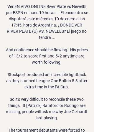
Ver EN VIVO ONLINE River Plate vs Newell's 
por ESPN en hace 19 horas — El encuentro se 
disputará este miércoles 10 de enero a las 
17:45, hora de Argentina. ¿DÓNDE VER 
RIVER PLATE (U) VS. NEWELLS? El juego no 
tendrá ...

And confidence should be flowing.  His prices 
of 13/2 to score first and 5/2 anytime are 
worth following. 

Stockport produced an incredible fightback 
as they stunned League One Bolton 5-3 after 
extra-time in the FA Cup. 

So it's very difficult to reconcile these two 
things.  If [Patrick] Bamford or Rodrigo are 
missing, people will ask me why Joe Gelhardt 
isn't playing. 

The tournament debutants were forced to 