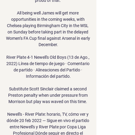
proud of that. 

All being well James will get more 
opportunities in the coming weeks, with 
Chelsea playing Birmingham City in the WSL 
on Sunday before taking part in the delayed 
Women’s FA Cup final against Arsenal in early 
December.

River Plate 4-1 Newell's Old Boys (13 de Ago., 
2022) Línea de tiempo de juego · Comentario 
de partido · Alineaciones del Partido · 
Información del partido.

Substitute Scott Sinclair claimed a second 
Preston penalty when under pressure from 
Morrison but play was waved on this time. 

Newell's - River Plate: horario, TV, cómo ver y 
dónde 20 feb 2022 — Sigue en vivo el partido 
entre Newell's y River Plate por Copa Liga 
Profesional Dónde seguir en directo el 