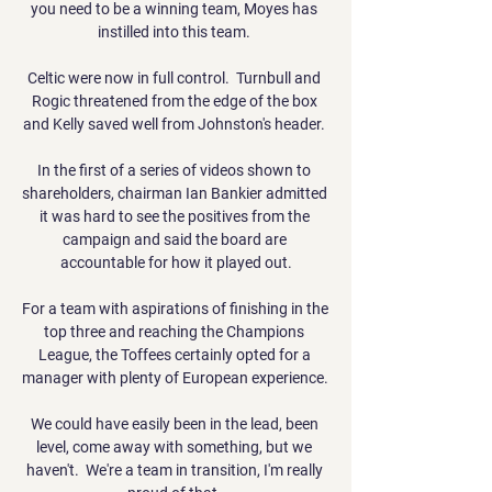
you need to be a winning team, Moyes has 
instilled into this team. 

Celtic were now in full control.  Turnbull and 
Rogic threatened from the edge of the box 
and Kelly saved well from Johnston's header. 

In the first of a series of videos shown to 
shareholders, chairman Ian Bankier admitted 
it was hard to see the positives from the 
campaign and said the board are 
accountable for how it played out.

For a team with aspirations of finishing in the 
top three and reaching the Champions 
League, the Toffees certainly opted for a 
manager with plenty of European experience. 

We could have easily been in the lead, been 
level, come away with something, but we 
haven't.  We're a team in transition, I'm really 