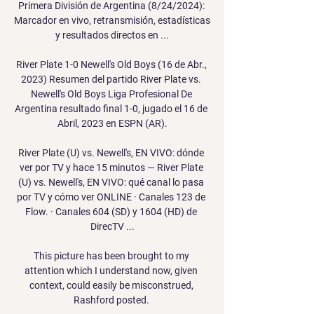
Primera División de Argentina (8/24/2024): 
Marcador en vivo, retransmisión, estadísticas 
y resultados directos en ...

River Plate 1-0 Newell's Old Boys (16 de Abr., 
2023) Resumen del partido River Plate vs. 
Newell's Old Boys Liga Profesional De 
Argentina resultado final 1-0, jugado el 16 de 
Abril, 2023 en ESPN (AR).

River Plate (U) vs. Newell's, EN VIVO: dónde 
ver por TV y hace 15 minutos — River Plate 
(U) vs. Newell's, EN VIVO: qué canal lo pasa 
por TV y cómo ver ONLINE · Canales 123 de 
Flow. · Canales 604 (SD) y 1604 (HD) de 
DirecTV ...

This picture has been brought to my 
attention which I understand now, given 
context, could easily be misconstrued, 
Rashford posted. 
