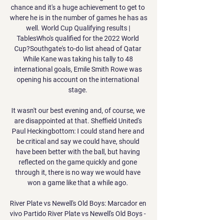
chance and it's a huge achievement to get to 
where he is in the number of games he has as 
well. World Cup Qualifying results | 
TablesWho's qualified for the 2022 World 
Cup?Southgate's to-do list ahead of Qatar 
While Kane was taking his tally to 48 
international goals, Emile Smith Rowe was 
opening his account on the international 
stage. 

It wasn't our best evening and, of course, we 
are disappointed at that. Sheffield United's 
Paul Heckingbottom: I could stand here and 
be critical and say we could have, should 
have been better with the ball, but having 
reflected on the game quickly and gone 
through it, there is no way we would have 
won a game like that a while ago. 

River Plate vs Newell's Old Boys: Marcador en 
vivo Partido River Plate vs Newell's Old Boys - 