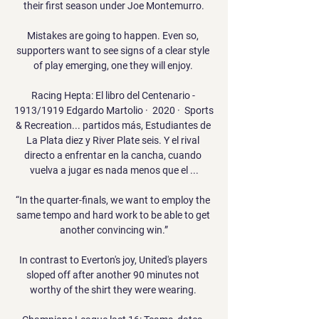
their first season under Joe Montemurro.

Mistakes are going to happen. Even so, 
supporters want to see signs of a clear style 
of play emerging, one they will enjoy. 

Racing Hepta: El libro del Centenario - 
1913/1919 Edgardo Martolio ·  2020 · ‎ Sports 
& Recreation... partidos más, Estudiantes de 
La Plata diez y River Plate seis. Y el rival 
directo a enfrentar en la cancha, cuando 
vuelva a jugar es nada menos que el ...

“In the quarter-finals, we want to employ the 
same tempo and hard work to be able to get 
another convincing win.”

In contrast to Everton's joy, United's players 
sloped off after another 90 minutes not 
worthy of the shirt they were wearing. 
