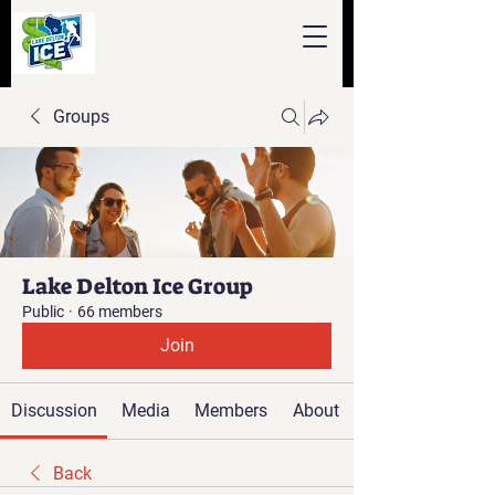
Groups
Lake Delton Ice Group
Public
·
66 members
Join
Discussion
Media
Members
About
Back