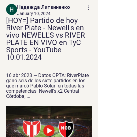
Надежда Литвиненко
January 10, 2024
[HOY=] Partido de hoy 
River Plate - Newell's en 
vivo NEWELL'S vs RIVER 
PLATE EN VIVO en TyC 
Sports - YouTube 
10.01.2024
16 abr 2023 — Datos OPTA: RiverPlate 
ganó seis de los siete partidos en los 
que marcó Pablo Solari en todas las 
competencias: Newell's x2 Central 
Córdoba, ...