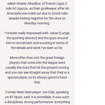
select Chaker Alhadhur, of French Ligue 2 
side AC Ajaccio, as their goalkeeper after Ali 
Ahamada was ruled out due to Covid rules 
despite testing negative for the virus on 
Monday morning. 

I’ve been really impressed with Johan [Lange, 
the sporting director] and the guys around 
him in recruitment and scouting in terms of 
the details and work I’ve seen so far. 

More often than not, the great foreign 
players that come into the league were 
usually the ones that hit the ground running 
and you can see straight away that they’re a 
special player, so it's always good to have 
that.

Former West Ham player Joe Cole, speaking 
on BT Sport, said: It is incredible. It was such 
a disciplined, strong performance. Everything 