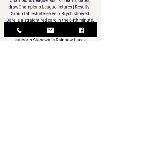
Champions League last 16: Teams, dates, 
drawChampions League fixtures | Results | 
Group tablesReferee Felix Brych showed 
Barella a straight red card in the 64th minute. 

Sky Sports is a member of TeamPride which 
supports Stonewall's Rainbow Laces 
campaign, back for its annual activation 
from November 25 to December 12. 

The forward has now tested negative but 
manager Nagelsmann revealed that he is still 
being affected by the coronavirus.

I get the physical output data, I see the 
mental side of the players.  I've been in this 
situation (before) and we stayed up in our 
first season in the Premier League. 

Premier League fixturesFind out more about 
Sky Sports | 2012/22 Premier League 
kitsBumper Bonfire schedule already 