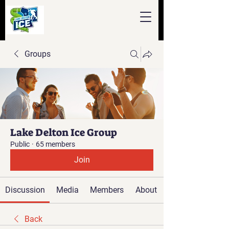
Groups
Lake Delton Ice Group
Public
·
65 members
Join
Discussion
Media
Members
About
Back