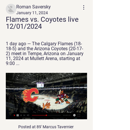
Roman Saversky
January 11, 2024
Flames vs. Coyotes live 
12/01/2024
1 day ago — The Calgary Flames (18-
18-5) and the Arizona Coyotes (20-17-
2) meet in Tempe, Arizona on January 
11, 2024 at Mullett Arena, starting at 
9:00 ...
Posted at 89' Marcus Tavernier (Middlesbrough) wins a free kick on the right wing. BookingPosted at 88' Nick Powell (Stoke City) is shown the yellow card for a bad foul. Posted at 88' Foul by Nick Powell (Stoke City). Posted at 88' Lewis Wing (Middlesbrough) wins a free kick on the right wing. Posted at 88' Foul by Nick Powell (Stoke City). Posted at 88' Britt Assombalonga (Middlesbrough) wins a free kick on the right wing.

They were fortunate to head into the halftime break with the game level after Karim Benzema's penalty cancelled out Sidnei's thumping opener, but Betis continued to dominate the play and snatched a deserved late winner through Cristian Tello. We didn't deserve to win. It's a real blow and we have to analyse everything," Zidane added.

Subtle. Real subtle. Video - 'Dier did something we cannot do' - Mourinho on altercation with fan00:53 Could it be magic? No Elsewhere, the other giants remained resolutely unkilled and their fans peacefully untroubled. Sergio Aguero scored the only goal of the game as Manchester City, dressed in highlighter yellow subtly matched with highlighter pink, overcame Sheffield Wednesday at Hillsborough.

There were emotional scenes at the full-time whistle for the home fans at the end of Griffin Park's final cup tie, with the Bees set to move to the newly built Brentford Community Stadium before the 2020-21 campaign. Watch in-play clips and follow live text commentary of the rest of Saturday's FA Cup action hereRotation aplenty but Foxes get the job doneWith big games on the horizon for both teams, rotation was expected for Saturday's FA Cup tie and neither manager disappointed, with both naming nine changes to their teams.

Calgary Flames vs. Arizona Coyotes 1/12/24 2 days ago — Calgary Flames vs. Arizona Coyotes. Thu, 5:30 PM. Calgary Flames vs. Arizona Coyotes. ESPN+ • NHL. Live. Live. Unsportsmanlike with Evan, Canty ...

It is easy to see why Lampard looked discontented at the failure to land a striker in the January transfer window, with Batshuayi demonstrating exactly why he has spent so much of his Chelsea career on the margins of the action. The Belgian is not a natural taker of goals when presented with time. He is instinctive and he was not flavour of the month here with two crucial misses, and received a flea in his ear from Chelsea's supporters before he was replaced by Olivier Giroud.

 Both clubs are from the first league level in Vietnam but interesting is that Nam Dinh played about 9 friendly games before the normal season started and ended up losing 8 of them and one of their biggest losses was at Hai Phong their opponents in this encounter where they ended up losing the game with no less than 5-1 in the end. The attack of Nam Dinh is really not that bad having watched them play with Pho Hien from the 2nd league a week ago but even against their opponent they really struggled in defense and at the end scored an own goal to win 2-1 in the end.

Southampton have the worst home record in the Premier League this season. Aston Villa have conceded the most goals (50) in the Premier League this season. Danny Ings has scored five goals in his last ten games in all competitions. The Saturday clash at St. Mary's sees two sides looking to end losing streaks clash when Southampton host Aston Villa.

LONDON, Feb 20 (Reuters) - Jose Mourinho's return visits to Stamford Bridge have not always been the most cordial but Saturday's clash between Chelsea and Tottenham Hotspur promises to be especially charged. Since taking over at Tottenham in the wake of Mauricio Pochettino's sacking in November, Mourinho has engineered a revival at the club even if his side's limitations were cruelly exposed in defeat by RB Leipzig in the Champions League on Wednesday.

Inter will against Ludogorets in match UEFA Europe League. Inter has just defeat Ludogorets in 1st leg with score 0-2. Beside that Inter will play this match in the home and surely my prediction that Inter can defeat Ludogorets with margin score is 2 goals. Moreover Inter always have more confidence in home match and surely Inter will have more chance to win on this match. Even though Ludogorets have good result on last 3 away match in qualification, I think Ludogorets can't be easy to beat Inter due to Inter have good defense and player. Therefore, I'm sure that Inter will be win on this match. 

Lega still remain five points adrift of the safety line though in 19th and their away record this term doesn't bode well for them going into this Friday's game. Los Pepineros have picked up just two points from seven outings on their travels and have failed to score in four of their last five away matches.

Asia AFC Cup group H match day 1, Tampines rovers (Singapore first division) hosts PSM Makassar (Indonesia first division). Hosts secured second spot in the league last season and national cup winners, and have not played since November expect only a match with a 3-5 defeat in the Champions League against Bali United. Guests ended in 12th in the league last season, stopped since December have started well this year with two games already played in the AFC Cup both won with 7 goals scored and 2 conceded. Open match we will see between two teams, certainly not impenetrable in defense, I am assuming 1-1 or 2-2 draw.

SubstitutionPosted at 70' Substitution, Tottenham Hotspur. Tanguy Ndombele replaces Dele Alli because of an injury. Posted at 69' Corner, Manchester City. Conceded by Davinson Sánchez. BookingPosted at 66' Giovani Lo Celso (Tottenham Hotspur) is shown the yellow card for a bad foul. Posted at 66' Kyle Walker (Manchester City) wins a free kick on the right wing. Posted at 66' Foul by Giovani Lo Celso (Tottenham Hotspur).

Eight of the last nine Southampton league games and cup games have seen both teams score. Norwich City have scored four goals in their last two league games. 11 of the last 12 Southampton home league games have seen both teams score. Southampton have conceded 19 goals in their last five home league matches.

President Alexander Lukashenko, who has held power in the former Soviet nation of 9. It's better to die standing than to live on your knees," he told local television on Saturday after a hockey game. There are no viruses here (at the rink). I don't see them. Thanks to the Belarusian league's growing viewing figures, Dinamo Minsk's popularity has spiked on social media, especially among English speakers.

Porto won 1-0 away at Boavista before the international break and their return sees them play host to Vitoria Setubal in Taca de Portugal. The visitors have had a mediocre start to the new season and currently sit four points above the drop zone but despite winning this competition three times before, most recently in 2005, Sunday’s guests haven’t won any of their last 51 games against Porto. 

English Championship. Team Blackburn Rovers will play at home with team QPR. Hosts coming after victory with Sheffield U. They won 5-0 there. There shape is not bad. QPR lost lost their 3 away matches. But there they scored 4 goals. Their attack is not bad. Last h2h match was ended how 2 -4. QPR won this match on their own ground. Both teams play open and spectacular football. I predict here open match again. My bet over 2.5 goals in this meeting. I recommend to try this bet with me for good odds. Also host will be without two main defenders .

French defender Clement Lenglet headed home the decisive goal in the 72nd minute from a Messi freekick but was then sent off for two bookings, moments after Betis' Nabil Fekir had been dismissed for earning two yellow cards in one instance. Barca had fallen behind in the sixth minute to a penalty from Sergio Canales after a VAR review showed Lenglet had handled the ball, but Dutch midfielder Frenkie de Jong promptly equalised with the help of a lofted pass from Messi.

FC Lorient enter this match in the best possible form. They are currently two points clear at the top of Ligue 2 and have lost just one match since the start of November. The 3-0 defeat to Valenciennes was quite the occurrence as generally les Merlus have been extremely dominant this season. They have won nine of their last ten matches with 22 goals scored and eight conceded in this time.

They are unbeaten in the last seven matches at home but four of them have ended in draws. They have failed to score in three matches but have five clean sheets in the last seven home matches across all competitions. At home this season, they have beaten Chelsea, Manchester United and Sheffield United while they drew with Manchester City in the Premier League.

For the supporters to turn up again, it was never in doubt to be honest with you," he added. They love their club, don't they? We need them and I am sure they will deliver. Leicester are a great team, very strong in the transition, and they're going to be a really tough test. It's going to be a big ask but we're at Goodison, we're at the fortress, and we need to make it a bear pit. Leicester arrive on Merseyside second in the Premier League and on the back of a 10-game unbeaten run.

Calgary Flames vs. Arizona Coyotes live on the radio Listen to the NHL in live stream. The match Calgary Flames vs Arizona Coyotes will start on January 11, 2024 at 6:00 PM. NHL: Join in live with these radio ...

Did you know? Mane has been directly involved in eight goals in his past five Premier League appearances against Aston Villa (six goals, two assists). Pick your Team of the WeekPick your XI from our list and share with your friends. Select formationConfirm teamThe Crooks of the MatterFrom the moment Liverpool were received by Aston Villa with their guard of honour, you sensed that the Reds were in a very different mood than they were against Manchester City.

This game we have given it a draw no bet so as to minimize our losses as looking at this two teams Liverpool is the team that we can say it can win this game as looking at how they have being playing their 