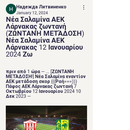
Надежда Литвиненко
January 12, 2024
Νέα Σαλαμίνα ΑΕΚ 
Λάρνακας ζωντανή 
(ΖΩΝΤΑΝΉ ΜΕΤΆΔΟΣΗ) 
Νέα Σαλαμίνα ΑΕΚ 
Λάρνακας 12 Ιανουαρίου 
2024 Ζω
πριν από 1 ώρα — ... [ΖΩΝΤΑΝΉ 
ΜΕΤΆΔΟΣΗ!] Νέα Σαλαμίνα εναντίον 
ΑΕΚ μετάδοση σκορ (((Ροή===))) 
Πάφος ΑΕΚ Λάρνακας ζωντανή 7 
Οκτωβρίου 12 Ιανουαρίου 2024 10 
Δεκ 2023 —