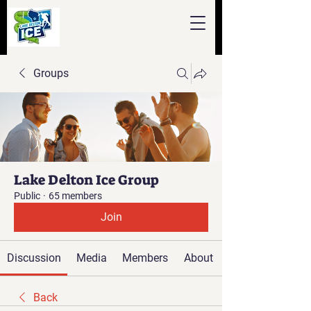
Groups
Lake Delton Ice Group
Public
·
65 members
Join
Discussion
Media
Members
About
Back