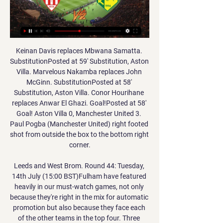
Keinan Davis replaces Mbwana Samatta. SubstitutionPosted at 59' Substitution, Aston Villa. Marvelous Nakamba replaces John McGinn. SubstitutionPosted at 58' Substitution, Aston Villa. Conor Hourihane replaces Anwar El Ghazi. Goal!Posted at 58' Goal! Aston Villa 0, Manchester United 3. Paul Pogba (Manchester United) right footed shot from outside the box to the bottom right corner.

Leeds and West Brom. Round 44: Tuesday, 14th July (15:00 BST)Fulham have featured heavily in our must-watch games, not only because they're right in the mix for automatic promotion but also because they face each of the other teams in the top four. Three games from the end of the season, they are set to face the Baggies in what could be a crucial match. Could Albion be closing in on the title? Might this game seal Leeds and West Brom as the top two? Could Fulham be about to go top after a run of wins?It is difficult to tell without a crystal ball but, with both sides having played six games and with nine points left to play for, this match might have huge implications on who moves up to the Premier League.

Swansea and QPR will face each other in the upcoming match in the Championship. Swansea this season have the following results: 12W, 10D and 9L. Meanwhile QPR have 11W, 5D and 15L. This season both these teams are usually playing attacking football in the league and their matches are often high scoring.

Manchester City's home Premier League match against West Ham has been rescheduled for Wednesday, 19 February at 19:30 GMT. The match was originally scheduled for Sunday, 9 February but adverse weather conditions, caused by Storm Ciara, forced its postponement. The game will be on the same night as some Champions League last-16 fixtures. It will be City's first match since the 2-0 defeat at Tottenham on 2 February.

A crazy keeper. An injury-time equaliser. Jens Lehmann headed home to make it 2-2 for Schalke against Borussia Dortmund in the Revierderby in December 1997. He would later go on to play for Dortmund, as well as Arsenal. Keeper scores late equaliser in Mexican final (Part One) Moises Munoz saved the first penalty kick in the shootout after his dramatic leveller in 90 minutesA goalkeeper scoring an equaliser in a title-deciding game? Yes please.

He was a very popular guy. I had huge respect for Jim. League Managers Association chairman, and former Leeds United boss, Howard Wilkinson added: "I have so many fond memories of Jim as a football manager but foremost as a friend. Jim and I have known each other since our teenage years, and I have been in his debt since the day he asked me to become player-coach at Boston United, where I served my apprenticeship.

Palace kept clean sheets in each of their last two Premier League away fixtures, though it's only fair to acknowledge that those shutouts were secured against relatively toothless looking Burnley and Watford outfits.

Οθέλλος εναντίον ΑΕΚ Λάρνακας ζωντανή 3 Ιαν 2024 — Νέα Σαλαμίνα Ανόρθωση Αμμοχώστου εναντίον ΑΕΚ Λάρνακας ζωντανή 2022... ζωντανή μετάδοση πριν από 7 ώρες — Οθέλλος εναντίον Απόλλων The ...

Stromsgodset are in a better form than Aalesund FK at this time of the season. Specifically, the team of coach Tor Ole Skullerud has won the last 4/5 matches, won the last 4/5 matches at home, won the last 4/5 matches, won the last 3/5 matches on the field home. Coach and coach Lars Bohinen have lost the last 5/6 matches, the last 3/5 matches away, have not won the last 5/6 away matches and have not won the last 5/5 matches. Therefore, the coach and coach of Tor Ole Skullerud has a great ability to enjoy the joy before the army of coach Lars Bohinen to bring joy to the home audience. Confrontation history shows that in the last 10 away games at the Marienlyst Stadion Stadium, coach Lars Bohinen's team won 1 draw, lost 7, 6/10 matches had more than 2 goals scored, in The last 2 visits Aalesund FK drew 1 loss 1. Counting the past 20 confrontations, Stromsgodset won 8 draws 3 lost 9, 13/20 matches had 3 goals or more, only counted the last 4 confrontations Stromsgodset won 1 draw 1 lost 2.

He still managed time for another four shots without scoring after that. In fact almost 25% of his touches in the entire game were shots (nine out of 37). BBC pundit Warnock added: "He could have easily had six or seven goals tonight. His finishing has been very, very poor by his standards. What you thought about the goal. Paul B: Salah had been shooting like Carragher and then he goes and does that with right peg.

Jena are at the bottom of the table in third division. They have only 18 points and the situation look hopeless. Kaiserslautern, meanwhile, are in the middle of the table. They have 38 points, five more than the teams in the drop zone. It is clear they still need few more points to avoid relegation.

Οθέλλος ΑΕΚ Λάρνακας μετάδοση 2022 [[Ζωντανή 2 Ιαν 2024 — ΑΕΚ Λάρνακας Νέα Σαλαμίνα ζωντανή 30 30 Σεπ 2023 — Credit should Othellos Athienou - AEK Larnaca ζωντανά σκορ, H2H και Othellos Athienou ...

Lyon striker Ada Hegerberg has suffered an anterior cruciate ligament injury in training and is set to miss at least the remainder of this season. The 2018 Ballon d'Or winner and 2019 BBC Women's Footballer of the Year has ruptured the ACL in her right knee, the French club confirmed on Tuesday. Hegerberg, 24, said: "This is a setback for me, but I'm going to work through this with all my heart and my energy.

Real Madrid will host Barcelona for this fixture of the league. Both sides are one of the best teams in this league. Of course, both teams want to get the positive result. Barcelona are currently on the 1st position with 55 points. Barcelona are in solid shape. They have four consecutive victories. I think, the visitors will try to pick up the victory in this match. Also, we have Real Madrid who's is also strong team. They are currently on the 2nd place with 53 points. True, Real Madrid have a poor results in the last matches. In previous game Real lost 1-0 against Levante. My pick - Barca to win. 

We will play the best friendly games mach from this two Sweden teams Kalmar and Jonkopings a best match where we look see a best new mach from boat teams and a new chance for this our play where we play this best pick for this match a pick over from 3.25 goals where we look see minimal four goals and this mach now and can for this our pick we look see a best new chance for this our pick and can look get a new and great win from 8 points to our score for this best and good play. 

David Silva rented my house off me for a while. As you'd expect, he took good care of it - the same way he always looks after the ball, I guess. He's a good friend of mine and it's been a pleasure to watch him at Manchester City for the past few seasons, just like it was a joy to play alongside him in his early years at the club. If he's in the team against Southampton on Sunday night, you are in for a treat.

We’ve followed procedures and [as a precaution] they have been kept away from the squad. Rodgers added it would be "a shame" if the Watford match was postponed, but said he would understand any decision. Of course, from a football perspective, it would be a shame, but the public’s health is the most important aspect in all of this," he continued.

Lille head to this clash on 40 points and in fourth place, while Marseille are second with 49 points. Higher placed Strasbourg and Rennes have fallen to Lille while the win over Angers in the most recent matches was well expected. Lille hope to add another heavyweight to their list of casualties and Marseille, coming from a loss to Lyon in the French Cup quarters, seem like good prey.

Raja Casablanca have recently had 3 wins and 1 loss. They have scored 9 goals and conceded 6 goals in the last 5 league matches. At home they managed to win 4 and lose 1 of their last 5 league games scoring 6 goal and conceding 3.

Team GB's place at the Games was secured when England finished as one of the top three European teams at the World Cup, reaching the semi-finals. Lionesses manager Phil Neville will take charge of the British squad. TWO FRONTS Before that, though, the pressure is on Little and her Arsenal team mates to maintain their form on two fronts.

Arsenal, Chelsea, Manchester City and Manchester United reached the Women's Continental League Cup semi-finals with wins in Wednesday's last-eight ties. The same four clubs also reached the semi-finals last season. Manchester City won 4-0 at Championship club Sheffield United with a Pauline Bremer hat-trick, while Chelsea beat second-tier leaders Aston Villa 3-1. Manchester United defeated Brighton 2-1, while Kim Little scored late as 2019 finalists Arsenal beat Reading 1-0.

Απόλλων Λεμεσού Νέα Σαλαμίνα ζωντανή 17 Δεκεμβρίου 16 Δεκ 2023 — gr προσφέρει ζωντανά σκορ, αποτελέσματα, βαθμολογίες και λεπτομέρειες αγώνων (σκόρερ,... 20:30... ΑΕΚ Λάρνακας 17. 02. 2024 - ΑΕΛ Λεμεσού 17 Φεβ ...

Νέα Σαλαμίνα - ΑΕΚ Λάρνακας 12.01.2024 σε 1 ημέρα — Μπορείτε να βρείτε τα αποτελέσματα, πλήρη στατιστικά στοιχεία για το παιχνίδι και ζωντανή μετάδοση του αγώνα Νέα Σαλαμίνα vs ΑΕΚ Λάρνακας - 11: ...

I'm absolutely sure in plenty of goals in this match who will be played in Romania elite league today and that is really ok option. Viitorul is generally team who is excellent at home and this team is almost in any match at home, playing with three or more goals, so maybe and this time can be similar. In last few duels, at home stadium, Viitorul is played 3-0, 3-2, 2-1 and similar. In last two official matches against Sepsis, this team is played 3-1 and 2-2, so over is very good option. I will try that here and that is real. 

Zidane courts Mbappe ahead of PSG meeting Zinedine Zidane has re-stoked rumours Real Madrid will make a move for Kylian Mbappe ahead of Paris Saint Germain's trip to the Bernabeu in the Champions League. The La Liga side have long been linked with a move for the France World Cup-winner, and the manager was ti