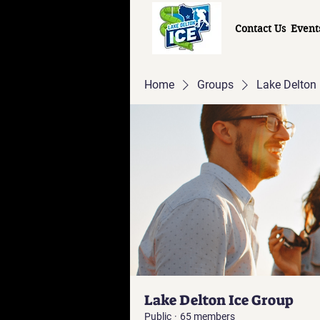
Contact Us
Event
Home
Groups
Lake Delton 
Lake Delton Ice Group
Public
·
65 members