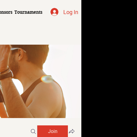
Log In
onsors
Tournaments
Join