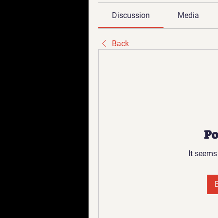
Discussion
Media
Back
Po
It seems