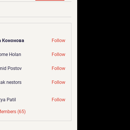
а Кононова
Follow
ome Holan
Follow
nid Postov
Follow
ak nestors
Follow
tya Patil
Follow
Members (65)