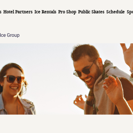
s
Hotel Partners
Ice Rentals
Pro Shop
Public Skates
Schedule
Sp
Ice Group