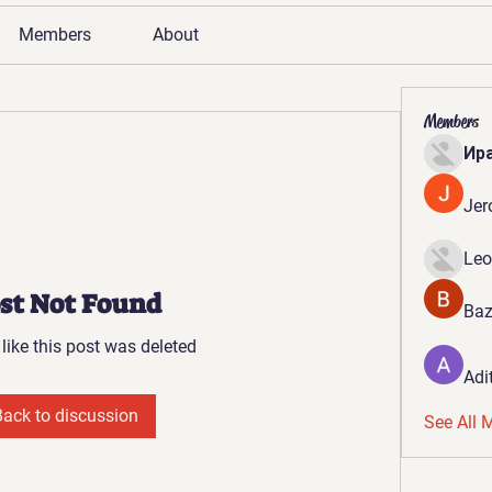
Members
About
Members
Ир
Jer
Leo
st Not Found
Baz
 like this post was deleted
Adi
Back to discussion
See All 