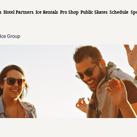
s
Hotel Partners
Ice Rentals
Pro Shop
Public Skates
Schedule
Sp
Ice Group