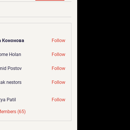
а Кононова
Follow
ome Holan
Follow
nid Postov
Follow
ak nestors
Follow
tya Patil
Follow
Members (65)