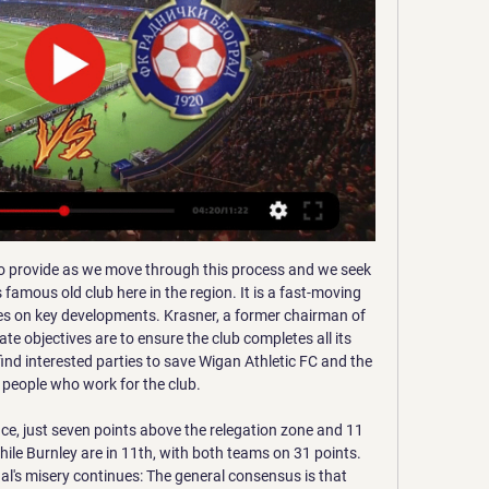
 and set a La Liga record. Messi became the first person to score 20 or more goals in 12 consecutive seasons. Before that, Leo had two assists for Martin Braithwaite and Jordi Alba. Messi played the full 90 minutes, always at the highest performance

The past 15 teams to win away from home in the first leg of a League Cup semi-final have all progressed to the final, with Spurs the last side to fail to do so, against Arsenal in 1986-87. Whether you have the armband or not, you have to put that responsibility on your own shoulders and try to show yourself as a Man United player," Rashford said. In the first half, we didn't do that but in the second half, we did.

This could open the door to the possibility of current Barca full-back Semedo moving to Tottenham, who would be left short at the right side of defence with only Serge Aurier as a senior option. Paper Round's view: It’s clear that Spurs need to improve in the full-back areas. Mauricio Pochettino’s Tottenham used to have one of the strongest full-back partnerships in the Premier League when Kyle Walker and Danny Rose were both on song back in 2016-17.

Assisted by László Bénes with a cross. Posted at 87' Corner, Borussia Mönchengladbach. Conceded by Mitchell Weiser. Posted at 86' Foul by Kerem Demirbay (Bayer 04 Leverkusen). Posted at 86' Florian Neuhaus (Borussia Mönchengladbach) wins a free kick in the defensive half. Posted at 85' Attempt missed. Alassane Pléa (Borussia Mönchengladbach) header from the left side of the six yard box is too high.

Full TimePosted at 90'+3' Second Half ends, Everton 1, Southampton 1. Posted at 90'+2' Foul by Shane Long (Southampton). Posted at 90'+2' Djibril Sidibé (Everton) wins a free kick in the defensive half. BookingPosted at 90'+1' Lucas Digne (Everton) is shown the yellow card. Posted at 90' Foul by Nathan Redmond (Southampton). Posted at 90' Tom Davies (Everton) wins a free kick in the defensive half.

Ultimately, although Dortmund can be a fairly erratic side, they rarely struggle at home and having already dispatched of Slavia easily once, they should be able to get the better of them again on Tuesday. Man for man, the fixture is a bit of a mismatch and with the hosts desperate for a win, it'd be a big surprise if they didn't get it.

Gorica na televiziji | Gdje gledati sve utakmice Gorica? (2023) Na kojim TV kanalima je utakmica Gorica i mogu li gledati prijenos uživo? Iznenadit ćete se Gorica - Radnički Novi Beograd. 3. 1. Najvazniji dijelovi ...

Jedinstvo will host Lovcen for this fixture of the league. No doubt, the hosts have better team than their opponent in this season. Jedinstvo are more ambitious team in this campaign. They are currently on the 3rd place with 39 points. However, the hosts have fallen in their shape. They are not convincing team. They have only 1 victory in their last 5 matches. Also, we have Lovcen who's is team of the relegation zone. Lovcen are currently on the 9th place with 20 points. Of course, the visitors have a very difficult task. However, I think, they have a chance to fight for the victory.

(UŽIVO PRIJENOS!!) Gorica Radnički Beograd uživo gledati 06.02 (UŽIVO PRIJENOS!!) Gorica Radnički Beograd uživo gledati 06.02.2023. Saborska je zastupnica Radničke fronte Katarina Peović gostovala u Newsroomu na N1 ...

We have, from studies over the years, seen there are elevated risks for anxiety and different psychological problems for players compared to the general population because it's a tense and precarious employment for most of them and (this) makes it worse. Football around the world has been brought to a standstill by the pandemic with domestic leagues put on hold and the Euro 2020, Copa America and Olympic soccer tournaments postponed for one year.

They showed that against opponents who still needed that crucial point to assure a place in next season's Champions League. Chelsea were the better team early on but Liverpool produced on those spells after the midway point in the first half in which they are simply irresistible. Liverpool scored three goals and even when Chelsea threatened an unlikely resurgence, they rose to the challenge again to confirm the win through substitute Oxlade-Chamberlain.

It turns out Saul Niguez is staying put…After days of speculation, the Atletico Madrid midfielder has put us all out of our misery and finally announced his 'new club'. But all is not as it seems. View more on twitterHe's had a lot of fans - perhaps primarily Manchester United supporters - on tenterhooks, since he posted this cryptic message on Sunday. View more on twitterThat teaser sent Twitter into a bit of a flurry of gossip.

Well things are clear here. Rudar is having their worst season since the club is formed for sure. They are at the rock bottom without any chance to save themselves.They have collected only 10 pts during the whole season and still haven't recorded a won which is just ridiculous. Domzale on the other hand are in must win situation. Last year they finished at the 3rd spot but they had some troubles and here they are fighting to avoid relegation but that should not be a problem as they are still team with quality and do not belong for sure at the 2nd league.

Sometimes these requests are difficult for them but everything has gone smoothly. Klein has not been informed of any positive Covid-19 tests around games and while the weekly meeting with clubs will go ahead as normal, he is not aware of any issue that would threaten the next round of matches and the midweek games after that, which include Borussia Dortmund's encounter with Bayern Munich on Tuesday, 26 May.

NO! That's the second goal Barcelona have had chalked off for offside. Griezmann put the ball in the back of the net, but play is called back by the officials. GOAL! Barcelona 2-1 Alaves (Pons). The visitors are back in this game! Duarte beat Roberto down the left side and swung an excellent cross into the box and Pons came steaming into the box to power a bullet header past Ter Stegen! The Barcelona 