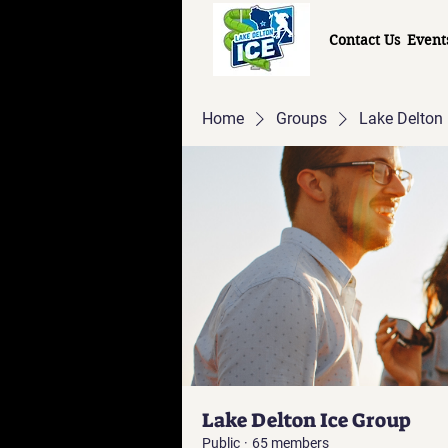
Contact Us
Event
Home
Groups
Lake Delton 
Lake Delton Ice Group
Public
·
65 members