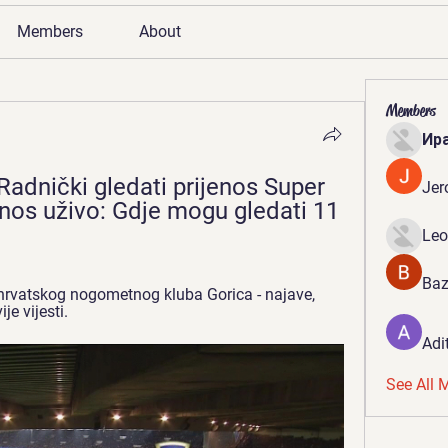
Members
About
Members
Ир
Radnički gledati prijenos Super 
Jer
jenos uživo: Gdje mogu gledati 11 
Leo
Baz
hrvatskog nogometnog kluba Gorica - najave, 
je vijesti.
Adi
See All 