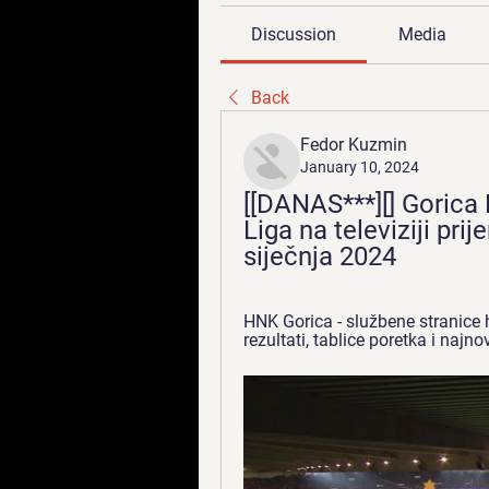
Discussion
Media
Back
Fedor Kuzmin
January 10, 2024
[[DANAS***][] Gorica 
Liga na televiziji pri
siječnja 2024
HNK Gorica - službene stranice 
rezultati, tablice poretka i najnovi