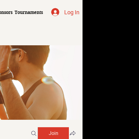
Log In
onsors
Tournaments
Join