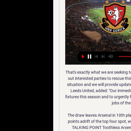
That's exactly what we are seeking to provide as we move through this process and we seek out interested parties to rescue this famous old club here in the region. It is a fast-moving situation and we will provide updates on key developments. Krasner, a former chairman of Leeds United, added: "Our immediate objectives are to ensure the club completes all its fixtures this season and to urgently find interested parties to save Wigan Athletic FC and the jobs of the people who work for the club.

The draw leaves Arsenal in 10th place, just seven points above the relegation zone and 11 points adrift of the top four spot, while Burnley are in 11th, with both teams on 31 points. TALKING POINT Toothless Arsenal's misery continues: The general consensus is that Arsenal are a better side under Arteta.

Going to this match, six points separate the two sides with hosts Orlando Pirates third on 39 points while Chiefs have 45 points, and having played a game lesser. Pirates were very shaky at the start of the season in the Premier Soccer League but matters have stabilized really well in the recent matches and they will head here unbeaten in their last 10 matches.

[VIDEO] Krizmanić asistirao, Fruk zabio, Kotarski sačuvao 9. lip 2022. — Ne vjerujem da ću gledati prijenos, no pratit ćemo rezultat i nadati se povoljnom ishodu. Radnički iz Novog Beograda, Istra i Varaždin ...

Villa won 5-0. Klopp, who believes Cup replays should be scrapped, will almost certainly be as good as his word. It's about players' welfare and they need a rest -- mental rest, physical rest," he said. That's what the winter break is about and then another competition tells us it's not that important.

China has repeatedly denied any mistreatment of Uighurs. Foreign Ministry spokesman Geng Shuang told a briefing: “I don’t know if Mr. Ozil has ever been to Xinjiang personally but he’s been completely deceived by fake news and false statements have influenced his judgment. We also welcome Mr. Ozil to come to Xinjiang if he has the chance, to take a walk and look around, as long as he has a conscience, is able to distinguish right from wrong and uphold the principles of objectivity and fairness, he will see a different Xinjiang,” he added.

Nogomet - SuperSport HNL, Liga Prvaka, Euro 2024 HNK Gorica - Radnicki Beograd. 12. Sij 12:00. Hajduk Split - Feherver FC. 12. Sij 14:00. Sturm Graz - Rijeka. 12. Sij 14:00. Rudeš - Rogaška. 13. Sij 11:00.

Nikola Vujnovic statistika i povijest transfera ... Radnicki Obrenovac do FK Rad Beograd, Zajam naknada za prijenos. Ako Ako je ovaj meč pokriven uslugama prijenosa uživo AiScore, možete gledati HNK Gorica ...

Long read: Marcus Rashford's campaign to make change happenRashford seeks more change after food voucher campaign success'The system isn't built for families like mine' - Rashford's plea to MPsUnited legends Sir Alex Ferguson and Sir Bobby Charlton have previously received the award from the university. Rashford said: "When you look at the great names that have been awarded this doctorate in the past, it's humbling.

Rangers were made to rue "big moments" going against them in their Scottish League Cup final defeat by Celtic, says manager Steven Gerrard. Wasted chances, including a missed penalty by Alfredo Morelos, allowed 10-man Celtic to grind out a 1-0 win. Television pictures also showed Christopher Jullien's second-half winner should have been ruled out for offside. The big moments haven't gone in our favour today," Gerrard said.

Unexpectedly, Barcelona easily won 4-0 at Real Mallorca. The level of difference of the two teams is clearly shown. Who were the 5 people who came on Barca's substitution before Mallorca? Luis Suarez, Ivan Rakitic, Junior Firpo, Nelson Semedo and Arthur. On average, their value averages almost 40 million euros per person. As usual, Lionel Messi is still the brightest star of Barca and the match. The Argentina international scored a 4-0 goal, hit 20 goals this season