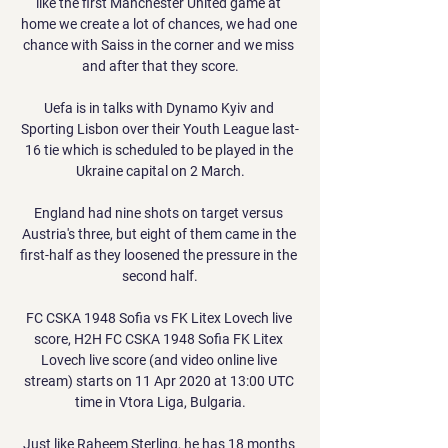
like the first Manchester United game at 
home we create a lot of chances, we had one 
chance with Saiss in the corner and we miss 
and after that they score.

Uefa is in talks with Dynamo Kyiv and 
Sporting Lisbon over their Youth League last-
16 tie which is scheduled to be played in the 
Ukraine capital on 2 March.

England had nine shots on target versus 
Austria's three, but eight of them came in the 
first-half as they loosened the pressure in the 
second half.

FC CSKA 1948 Sofia vs FK Litex Lovech live 
score, H2H FC CSKA 1948 Sofia FK Litex 
Lovech live score (and video online live 
stream) starts on 11 Apr 2020 at 13:00 UTC 
time in Vtora Liga, Bulgaria.

Just like Raheem Sterling, he has 18 months 