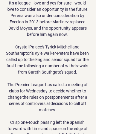
It's a league I love and yes for sure I would 
love to consider an opportunity in the future. 
Pereira was also under consideration by 
Everton in 2013 before Martinez replaced 
David Moyes, and the opportunity appears 
before him again now. 

Crystal Palace's Tyrick Mitchell and 
Southampton's Kyle Walker-Peters have been 
called up to the England senior squad for the 
first time following a number of withdrawals 
from Gareth Southgate's squad. 

The Premier League has called a meeting of 
clubs for Wednesday to decide whether to 
change the rules on postponements after a 
series of controversial decisions to call off 
matches. 

Crisp one-touch passing left the Spanish 
forward with time and space on the edge of 