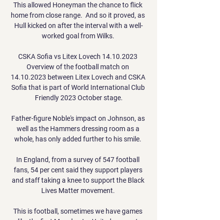
This allowed Honeyman the chance to flick 
home from close range.  And so it proved, as 
Hull kicked on after the interval with a well-
worked goal from Wilks. 

CSKA Sofia vs Litex Lovech 14.10.2023 
Overview of the football match on 
14.10.2023 between Litex Lovech and CSKA 
Sofia that is part of World International Club 
Friendly 2023 October stage.

Father-figure Noble's impact on Johnson, as 
well as the Hammers dressing room as a 
whole, has only added further to his smile. 

In England, from a survey of 547 football 
fans, 54 per cent said they support players 
and staff taking a knee to support the Black 
Lives Matter movement. 

This is football, sometimes we have games 