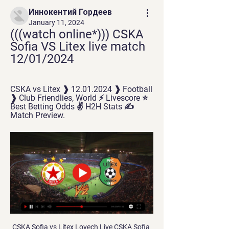
Иннокентий Гордеев
January 11, 2024
(((watch online*))) CSKA 
Sofia VS Litex live match 
12/01/2024
CSKA vs Litex ❱ 12.01.2024 ❱ Football 
❱ Club Friendlies, World ⚡ Livescore ⭐ 
Best Betting Odds ✌ H2H Stats ✍ 
Match Preview.
CSKA Sofia vs Litex Lovech Live CSKA Sofia 