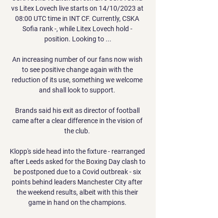
vs Litex Lovech live starts on 14/10/2023 at 
08:00 UTC time in INT CF. Currently, CSKA 
Sofia rank -, while Litex Lovech hold - 
position. Looking to ...

An increasing number of our fans now wish 
to see positive change again with the 
reduction of its use, something we welcome 
and shall look to support. 

Brands said his exit as director of football 
came after a clear difference in the vision of 
the club. 

Klopp's side head into the fixture - rearranged 
after Leeds asked for the Boxing Day clash to 
be postponed due to a Covid outbreak - six 
points behind leaders Manchester City after 
the weekend results, albeit with this their 
game in hand on the champions. 
