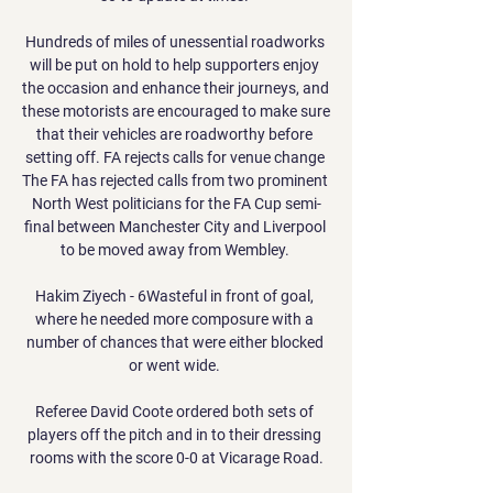
Hundreds of miles of unessential roadworks 
will be put on hold to help supporters enjoy 
the occasion and enhance their journeys, and 
these motorists are encouraged to make sure 
that their vehicles are roadworthy before 
setting off. FA rejects calls for venue change 
The FA has rejected calls from two prominent 
North West politicians for the FA Cup semi-
final between Manchester City and Liverpool 
to be moved away from Wembley. 

Hakim Ziyech - 6Wasteful in front of goal, 
where he needed more composure with a 
number of chances that were either blocked 
or went wide. 

Referee David Coote ordered both sets of 
players off the pitch and in to their dressing 
rooms with the score 0-0 at Vicarage Road.
