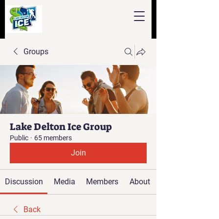
Groups
Lake Delton Ice Group
Public
·
65 members
Join
Discussion
Media
Members
About
Back