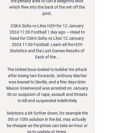
the penalty area to curl a delightful shot 
which flew into the back of the net off the 
post. 

CSKA Sofia vs Litex H2H for 12 January 
2024 11:00 Football 1 day ago — Head to 
head for CSKA Sofia vs Litex 12 January 
2024 11:00 Football. Learn all the H2H 
Statistics and the Last Games Results of 
Each of the ...

The United boss looked to bolster his attack 
after losing two forwards. Anthony Martial 
was loaned to Sevilla, and a few days later 
Mason Greenwood was arrested on January 
30 on suspicion of rape, assault and threats 
to kill and suspended indefinitely.

Solutions a bit further down, for example the 
5th or 10th solution in the list, may actually 
be cheaper as the prices can take an hour or 
so to update at times. 
