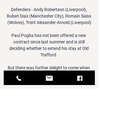
Defenders - Andy Robertson (Liverpool), 
Ruben Dias (Manchester City), Romain Saiss 
(Wolves), Trent Alexander-Arnold (Liverpool)

Paul Pogba has not been offered a new 
contract since last summer and is still 
deciding whether to extend his stay at Old 
Trafford. 

But there was further delight to come when 
Gray found the top corner for his fifth goal of 
the season.

What the managers said...England boss 
Gareth Southgate to Sky Sports News: I think 
we have to accept that we dipped below our 
usual levels. 

It will be the same story tomorrow with 
players getting more minutes again and 