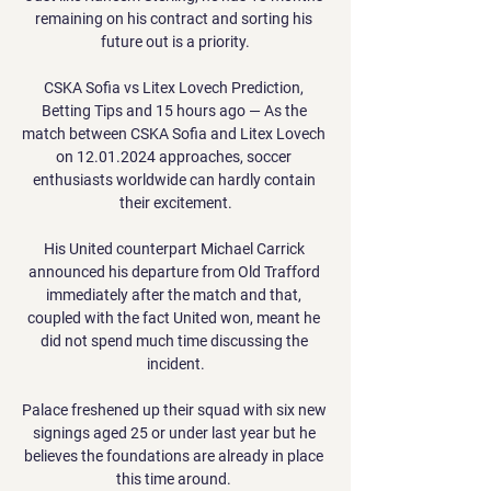
remaining on his contract and sorting his 
future out is a priority.

CSKA Sofia vs Litex Lovech Prediction, 
Betting Tips and 15 hours ago — As the 
match between CSKA Sofia and Litex Lovech 
on 12.01.2024 approaches, soccer 
enthusiasts worldwide can hardly contain 
their excitement.

His United counterpart Michael Carrick 
announced his departure from Old Trafford 
immediately after the match and that, 
coupled with the fact United won, meant he 
did not spend much time discussing the 
incident.

Palace freshened up their squad with six new 
signings aged 25 or under last year but he 
believes the foundations are already in place 
this time around. 
