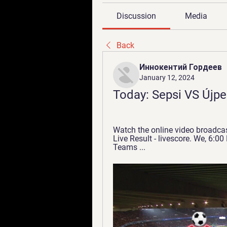
Discussion
Media
Back
Иннокентий Гордеев
January 12, 2024
Today: Sepsi VS Újpe
Watch the online video broadcast
Live Result - livescore. We, 6:00
Teams ...