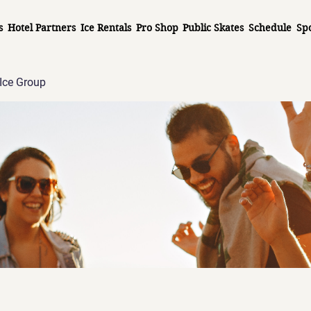
s
Hotel Partners
Ice Rentals
Pro Shop
Public Skates
Schedule
Sp
Ice Group