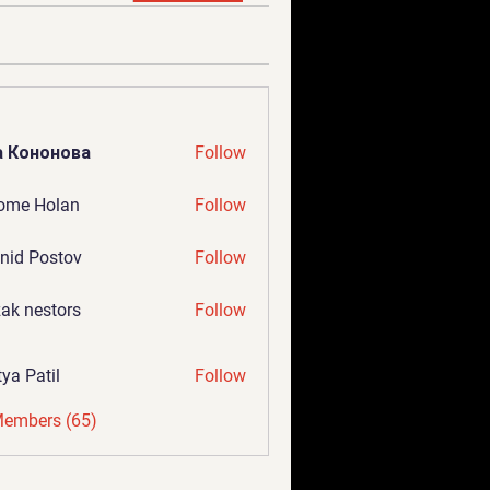
а Кононова
Follow
ome Holan
Follow
nid Postov
Follow
ak nestors
Follow
tya Patil
Follow
Members (65)