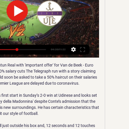
taking just one point from their last two matches, which means that they've now won just one of their last five league games.

Perhaps the biggest surprise when it comes to this competition happened in the first game between the two rivals when the team in exotic Dudelange in Luxembourg also defeated the away team of Cyprus APOEL by less than 4: 3. Especially because this match is extremely important if not crucial for further placement so both teams will want to score more here to win all points and continue with Seville on their way to the second phase of this competition. Both teams have the potentiality to score here eventual away victory with the most important goal total over 2.5 goals.

Pukki's superb pass set up Drmic in the first half but the Swiss international looked rusty throughout and he needed a touch too many to get the ball out from under his feet, wasting the opportunity. It was met with a faded roar from the new television-enhanced crowd noise - something that became a common theme in the first half as the hosts probed but ultimately failed to create many clear-cut chances.

Asteras Tripolis fc have 2 win and 3 losses in the last 5 matches. They have scored 10 goals and conceded 7 goals in the last 5 league matches. At home they managed to win 2 and lose 1 of their last 5 games scoring 8 goals and conceding 6 goals. 

Hi. From the beginning of the season, bate shows, or rather shows nothing. Lack of understanding and adequacy in the team. The attack is just disgusting. I think Bate will demonstrate such a game throughout the season. I think in this match Minsk should show a decent game at home and not lose. Plus, do not forget that Bate still played the game in the cup. In this situation, this rate is not only valuable, but also logical. I believe in Minsk. Minsk may well sit on the defensive (and if it scores the first, the BATE may even lose). Good luck

Real Madrid host Manchester City this Wednesday in a mouth-watering Champions League last-16 tie. Both teams boast a remarkable array of world-class players - but what would a team made up of the best from both sides look like?Would you start Raheem Sterling or Eden Hazard? Sergio Aguero or Karim Benzema up front? How do you fit both Luka Modric and Kevin de Bruyne into the same team - and would you even want to? Use the selector below to pick your best XI from these two star-studded squads - and don't forget to share your team on social media amd follow live text commentary from the Bernabeu on Wednesday evening.

Sociedad had enjoyed an emphatic 4-1 win at home to Eibar in their last outing but they lacked their usual fluidity against a Valladolid side who have lost only once at home all season. It was the hosts, who are 14th, who came closest to scoring, with Jose Hervias rattling the crossbar from a free kick and Sociedad keeper Alex Remiro thwarting striker Sergi Guardiola at point-blank range.

Maritimo have lost half of their away trips this season, including each of their last two. The visitors have failed to win any of their last seven away games in all competitions, while they have won just twice across their last 15 games away from home across all competition. That’s left them 14th in the away results table this season.

ACS Sepsi OSK Sfantu Gheorghe in live - 21 June 2023 ... [LIVE] Follow the Ferencvarosi Budapest vs ACS Sepsi OSK Sfantu Gheorghe Score Live Now that this Football (Clubs Friendlies) match is over and the score is ...

Football match from the Romanian league and we have Chindia Targoviste playing host to Voluntari. I think for this match the host team stands the better chance to win, they are having a far much better season and it's important they keep far away from the relegating position. This season they have won 6 matches and 3 had been at home, they play much better at home and I think they will win this match. 

All the kids played so well - I have no words for that," said Klopp. The football they played, they showed the right principles - pressing in all the right places. So many good performances, I couldn't be more proud. A sensational game and a sensational goal from a Scouser - who could ask for more?" Shearer added: "That was an absolutely magnificent performance from Liverpool. The youngsters looked as if they were the experienced professionals and had been around for years when it should have been the other way around.

If you are viewing this page on the BBC News app please click here to vote. If you are viewing this page on the BBC News app please click here to vote. If you are viewing this page on the BBC News app please click here to vote. If you are viewing this page on the BBC News app please click here to vote. If you are viewing this page on the BBC News app please click here to vote. If you are viewing this page on the BBC News app please click here to vote.

The Spanish champions had expected to have to pay a higher price for the forward. Neymar lors de la demi-finale de Coupe de la Ligue 2020 entre Reims et le PSGGetty Images Paper Round’s view: Neymar’s enthusiasm to stay at PSG almost immediately waned after he enjoyed only a brief honeymoon period in Paris.

But there was late drama as both keepers redeemed themselves with fine saves and Calvert-Lewin had a goal ruled out for offside via the video assistant referee in added time as Sigurdsson lay on the ground in front of De Gea. That led to Ancelotti confronting the referee and being shown a red card after the final whistle, with boos ringing around Goodison Park. The result means United extended their unbeaten run to eight games and remain fifth, while Everton's chances of reaching the Europa League were dealt a blow following Wolves' win at Spurs.

Sepsi - Újpest (live score en direct) 3 days ago — Sepsi - Újpest (live score en direct) · Derniers Articles · Discussions les plus populaires · A propos de ce match en direct · Résultats et ...

Johnstone 1, Aberdeen 1. Full TimePosted at 90'+5' Second Half ends, St. Johnstone 1, Aberdeen 1. Posted at 90'+4' Attempt missed. Shaleum Logan (Aberdeen) rig