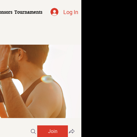
Log In
onsors
Tournaments
Join