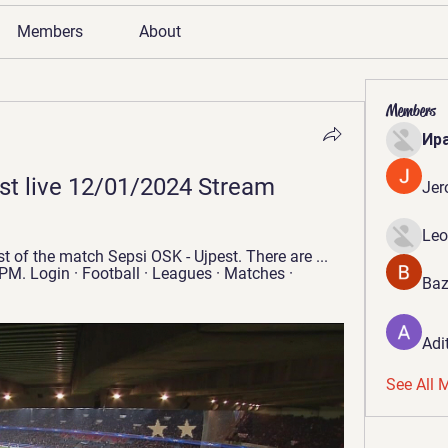
Members
About
Members
Ир
st live 12/01/2024 Stream
Jer
Leo
 of the match Sepsi OSK - Ujpest. There are ... 
 PM. Login · Football · Leagues · Matches · 
Baz
Adi
See All 