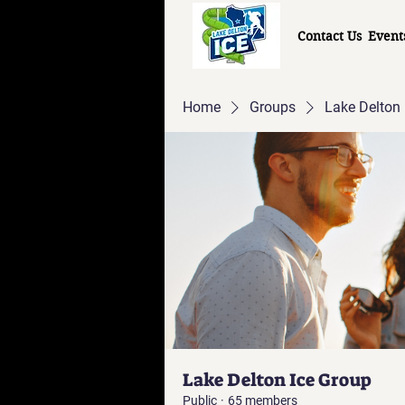
Contact Us
Event
Home
Groups
Lake Delton 
Lake Delton Ice Group
Public
·
65 members