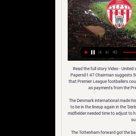
Read the full story Video - United stun Real with 'important offer' for Van de Beek - Euro Papers01:47 Chairman suggests 50% salary cuts The Telegraph run with a story claiming that Premier League footballers could soon be asked to take a 50% haircut on their salaries as payments from the Premier League are delayed due to coronavirus.

The Denmark international made his first start in Sunday’s 2-0 win at Udinese and looks set to be in the lineup again in the 'Derby della Madonnina' despite Conte’s admission that the midfielder needed time to adjust to his new surroundings. He has certain characteristics that suit our style of football.

The Tottenham forward got the ball just outside his box and, 12 seconds and 12 touches later, he had shredded the visiting defence and slotted past Nick Pope to help Spurs on their way to a 5-0 win. The strike topped a BBC fan vote in May and there's been little since the restart that have come close to that wonderful solo effort. Ancelotti's appointment as Everton manager Ancelotti replaced Marco Silva at the ToffeesEverton pulled off a significant coup in December when they managed to attract three-time Champions League-winner Carlo Ancelotti to become their manager.

We are also backing a 2-1 away win, with Barnsley losing 11 of their last 17 at this level. The hosts have been beaten in four of their last five, while Hull have four wins in their last six. We expect a Barnsley goal as they’ve seen both teams score in 78% of their home games, so a 2-1 victory for Hull is our correct score pick.

They are replaced by Watford, who lost 3-0 to Burnley after strikers Chris Wood and Ashley Barnes scored in the second half to secure their team's first away win of the season. Wolves moved up to fifth as Joao Moutinho and Raul Jimenez earned Nuno Espirito Santo's reinvigorated side a 2-1 win at 10-man Bournemouth, who had Simon Francis dismissed 37 minutes into his first league start since Boxing Day for a second booking.

Another match between two sides that are similar in terms of quality and experience for sure. Both teams are at the playoff zone so far but if they want to stay in there they have to raise up their performance for sure . Chievo are so far at the 8 th position with 42 pts and overall of 10 - 12 - 8 - 36 - 31 while Frosinone are at the 5th position with 48 pts and overall of 13 - 9 - 8 - 33 - 25. I expect one very even and difficult match and precautions to be taken from both sides for sure ... GL

Paper Round’s view: Ed Woodward has a history of failing to complete transfers due to incompetent haggling strategies and it seems that this could be another case of the executive vice-chairman managing to blow an easy but important deal. If the move does fall through there are no obvious alternatives for United with just under two weeks of the transfer window left.

Maldon and Tiptree vs Newport County predictions for Friday night's FA Cup 2nd Round tie. Non-league Maldon &amp; Tiptree welcome the BBC cameras to Wallace Binder Stadium where the Essex based club will be hoping to cause another upset against Newport County having already knocked out League Two side Leyton Orient in the previous round. Read on for all our free predictions and betting tips.

Match between Kalmar vs Jonkopings Sodra. My bet on this match is over 3.25 goals. I think that this match will may end 3:1. Last time, both team was playing very offensive. Kalmar play very well at home and they are favorite im this match. I think that they will may win this match 3:1 or 4:1. Home team to coming from a 4 - 1 win with Orebro. Kamar are very good at home and won 4 games from last 5 home games. I think that away team will may win score 1-2 goals. Jonkopings are play very bad on always.

When Darmstadt got the better of Hannover a few weeks ago, it looked as though they were back on the up, but they've since gone in the wrong direction, 