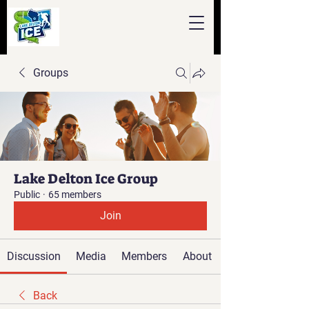
Groups
Lake Delton Ice Group
Public
·
65 members
Join
Discussion
Media
Members
About
Back