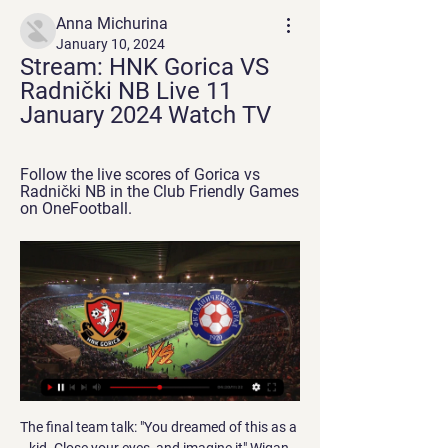
Anna Michurina
January 10, 2024
Stream: HNK Gorica VS 
Radnički NB Live 11 
January 2024 Watch TV
Follow the live scores of Gorica vs 
Radnički NB in the Club Friendly Games 
on OneFootball.
The final team talk: "You dreamed of this as a kid. Close your eyes, and imagine it" Wigan has a population of 81,000 and there were 31,000 Latics fans at Wembley for the finalSeven of City's starting XI had featured in their 2011 FA Cup final win. None of Wigan's players had played in an FA Cup final before. Wigan skipper Emmerson Boyce: "'Believe' was the big theme right through that cup run. One of the last things Roberto talked to us about before the game was about how we had dreamed we would be playing at Wembley in a game like this when we were growing up.

Coman had been sidelined since mid-December with a knee injury. Kingsley Coman is back in the squad and we are really happy about it," said interim coach Flick. Coman offers his team crucial attacking options and speed down the wing. Bayern are still missing defenders Niklas Suele and Javi Martinez while forward Ivan Perisic suffered a fractured ankle in training this week and has been ruled out for at least a month.

HFP league stats: HNK Gorica esports vs Radnički 5:2 HFP league stats: HNK Gorica esports vs Radnički 5:2. 8 views · 1 year agomore. HNK Gorica official esports team. 130. Subscribe. 130 subscribers. 0.

Joelinton had his usual struggles in front of goal but found the net twice, though both times while in offside positions. They did have a strong penalty appeal on Joelinton in the first half, with captain Jamaal Lascelles heading over moments later. Substitute Matty Longstaff went close moments after coming off the bench but in truth Newcastle did not do enough to win.

Online Sports Betting International & Live SportyBet offers the best odds, a lite APP with the fastest live betting experience, instant deposits and withdrawals, and great bonuses HNK Gorica U19 HNK ...

It’s an important game because we represent Tottenham. Tottenham is Tottenham. It always gives us a sense of responsibility. We cannot finish first, we cannot have that privilege. The result is not going to change anything. One thing I’m not having is time, time to know all my players well, and this is also a great opportunity for some of them to play, to show what they are capable of.

 Randers did not start all that well this relegation group as they ended up losing with 4-2 away at Esbjerg but next game was by far their best so far winning with no less than 4-0 at home against a pretty troublesome Hobro side who defeated them a month ago in the league with 1-0 also here at Randers, while last game they dominated Horsens from start to finish had by far more shots than their opponents and saw more of the ball but could not score, a bad day for them in front of goal.

Barnsley were top of the FA Women's National League - Division One North, the fourth tier of the women's game, above Leeds United on goal difference and with three games in hand. The Tykes accused the FA of "discriminating against women" by not treating tiers three and four of the women's game in the same way as the equivalent level of the men's game, and called on the governing body to reverse their decision.

Assisted by Trent Alexander-Arnold. Posted at 64' Corner, Liverpool. Conceded by Toby Alderweireld. SubstitutionPosted at 61' Substitution, Liverpool. Adam Lallana replaces Alex Oxlade-Chamberlain. Posted at 60' Offside, Tottenham Hotspur. Toby Alderweireld tries a through ball, but Son Heung-Min is caught offside.

It’s hard to argue against Melbourne City finding the net themselves though, with 45 goals between these two sides so far this season, and we’re predicting that whilst Sydney will win this match Melbourne City will get on the scoresheet with a 2-1 scoreline the most likely.

Football Live Scores HNK Gorica · Rudes. 1.50. 4.00. 6.00. hollow-star. Czech Republic - 1. Liga. chevron Hungary - NB I. chevron-down. hollow-star. India - I-League. chevron-down.

BookingPosted at 81' Mitchell Weiser (Bayer 04 Leverkusen) is shown the yellow card for a bad foul. Posted at 81' Foul by Mitchell Weiser (Bayer 04 Leverkusen). Posted at 81' Ianis Hagi (Rangers) wins a free kick in the defensive half. Posted at 80' Attempt saved. Charles Aránguiz (Bayer 04 Leverkusen) right footed shot from long range on the left is saved in the top centre of the goal. BookingPosted at 79' Ryan Kent (Rangers) is shown the yellow card for a bad foul.

The Toffees’ main issue this season has been their lack of goalscoring threat. They have averaged just one goal per game in the league, and on Sunday they face a Leicester side that have kept four clean sheets on the bounce in the Premier League.

Posted at 75' Foul by Jonny Evans (Leicester City). Posted at 75' Mbwana Samatta (Aston Villa) wins a free kick in the attacking half. Posted at 73' Foul by Ricardo Pereira (Leicester City). Posted at 73' Jack Grealish (Aston Villa) wins a free kick on the left wing. BookingPosted at 71' Dennis Praet (Leicester City) is shown the yellow card for a bad foul. Posted at 71' Foul by Wilfred Ndidi (Leicester City).

Meanwhile, Leeds come here with three straight wins to their name, including Saturday’s 2-1 victory at Luton. This could be another win for the Lillywhites against a bottom half side, but they will be wary of Reading after they won three home games on the spin.

Weil was also proud of the way the players were monitored during top games. Every single player on the field of play is monitored so the coach can take players off and bring them on based on their physical condition," he said. GLOWING BALLS Weil said innovation was important in hockey, which is one of the oldest Olympic sports but is now looking over its shoulder with newer sports clamouring to be allowed into the Games.

Fixtures football matches in live HNK Gorica Gorica. Radnički Novi Beograd Radnički NB. 13:30. 11/01/24. Genk Match schedule. Find here evey fixtures happening today and tomorrow. Full ...

Watch HNK Gorica vs FK Radnicki Novi Belgrad 11.01.2024 22 hours ago — Live stream of the match HNK Gorica vs FK Radnicki Novi Belgrad from 11.01.2024. There are no available live streams or replays of this match.

Football Live Scores, Fixtures, Results & Transfers HNK Gorica vs NK Varazdin. Friday, 15 Dec | 09:30 PM. GOR. NKV. Match Info. NK NBA 2023-24 - Golden State Warriors vs Brooklyn Nets: Betting Odds, Match ...

The move was described by a source close to the plans as a "quickening of the pace" and intended to help sport resume "within weeks", if progress was made. More than 20,000 people in the UK have died with coronavirus. On Sunday, Foreign Secretary Dominic Raab said it would be "difficult" for amateur sport to return this summer due to the "level and scale of interaction" but that professional sport may be able to return "because of the scale of testing" that could be introduced.

Lecce needs points to get out of the relegation zone and although they lost the last home game with 2-7 to Atalanta Bergamo, it was only their 3th defeat in the last 10 home games. They already held Inter and Juventus to a draw at home this season.

Paper Round's view: Fuchs is a valuable member of the Leicester squad and it makes sense that Rodgers wants to keep him around. The former Schalke full-back was part of the title-winning squad back in 2016 and he offers plenty of experience and leadership skills in a young Leicester team, alongside the likes of Wes Morgan and Marc Albrighton.

This Liverpool side are, after all, resilient, relentless and the current kings of the late goal. It was a title once held by Sir Alex Ferguson's ludicrously successful Manchester United, whose perceived favouring by officials and ability to capitalise on the added time given to them was immortalised in the concept of 'Fergie Time'. Are we now in the era of 'Kloppage Time'? And could it be a defining factor in what Liverpool are hoping will be a first league title since 1990?Liverpool lead the wayMane's late header against Villa was the second decisive injury-time goal Liverpool have scored this season, with James Milner also turning a potential draw into a victory with his 95th-minute penalty in the home game with Leicester.

I am losing weight. We have been in touch with the British High Commission and given them our details in the hope of getting a flight home. We are apparently on the waiting list, so it is a case of fingers crossed at the moment. The league has been cancelled and the club finished fourth, but football can take care of itself: first and foremost in my mind is to get home to my family and get some much-needed time with them.

Townsend told BBC Sport: "I love watching my son play football, I love watching his team play and I love every aspect of what football brings, but these are uncertain times and ultimately I don't want to be watching him with worry right across my face. I don't think I could watch the game comfortably any more if we do go back anytime soon because you are worried about what he is walking away from and what he may be opening his family up to too.

Dyche stood on the touchline with his hands on his head and was an agitated figure throughout. Wood's header gave Burnley some hope at the end - they put in 34 crosses from open play during the match and pressure built on Villa during the nine-minute spell of stoppage time - but the hosts could not conjure up another shot on target. Tyrone Mings returned from injury to lead a back three at Turf Moor - one of five changes to the starting line-upEnding a 12-game drought - the best of the statsAston Villa recorded their first away victory at Burnley since March 1959 (2-0 in the FA Cup), having previously gone 14 trips there without a win across all competitions (D6 L8).

To expand on the old saying, the season is a marathon and not a sprint in which any side will have periods when they are on top of their game and other periods where they are not at their best. This weekend sees Newport County look to kick back into gear following their recent blip as they face off against an Oldham Athletic side who are look