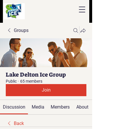
Groups
Lake Delton Ice Group
Public
·
65 members
Join
Discussion
Media
Members
About
Back