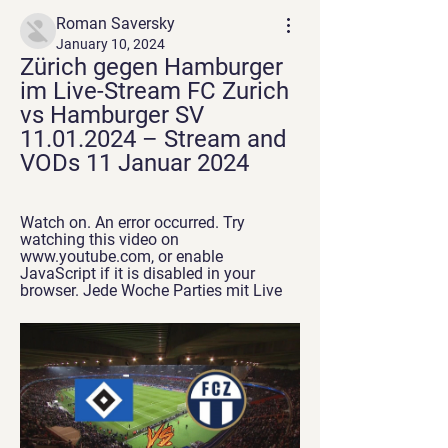
Roman Saversky
January 10, 2024
Zürich gegen Hamburger 
im Live-Stream FC Zurich 
vs Hamburger SV 
11.01.2024 – Stream and 
VODs 11 Januar 2024
Watch on. An error occurred. Try 
watching this video on 
www.youtube.com, or enable 
JavaScript if it is disabled in your 
browser. Jede Woche Parties mit Live