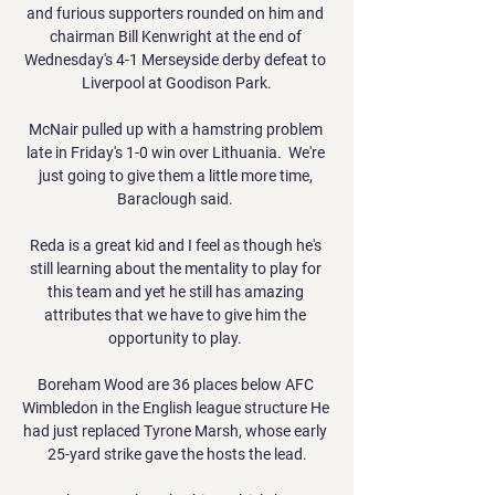
and furious supporters rounded on him and 
chairman Bill Kenwright at the end of 
Wednesday's 4-1 Merseyside derby defeat to 
Liverpool at Goodison Park.

McNair pulled up with a hamstring problem 
late in Friday's 1-0 win over Lithuania.  We're 
just going to give them a little more time, 
Baraclough said. 

Reda is a great kid and I feel as though he's 
still learning about the mentality to play for 
this team and yet he still has amazing 
attributes that we have to give him the 
opportunity to play. 

Boreham Wood are 36 places below AFC 
Wimbledon in the English league structure He 
had just replaced Tyrone Marsh, whose early 
25-yard strike gave the hosts the lead.
