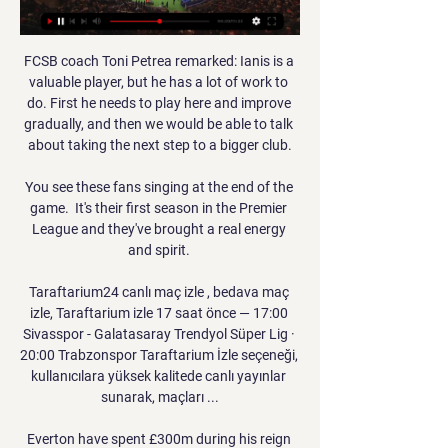
FCSB coach Toni Petrea remarked: Ianis is a 
valuable player, but he has a lot of work to 
do. First he needs to play here and improve 
gradually, and then we would be able to talk 
about taking the next step to a bigger club.

You see these fans singing at the end of the 
game.  It's their first season in the Premier 
League and they've brought a real energy 
and spirit. 

Taraftarium24 canlı maç izle , bedava maç 
izle, Taraftarium izle 17 saat önce — 17:00 
Sivasspor - Galatasaray Trendyol Süper Lig · 
20:00 Trabzonspor Taraftarium İzle seçeneği, 
kullanıcılara yüksek kalitede canlı yayınlar 
sunarak, maçları ...

Everton have spent £300m during his reign 