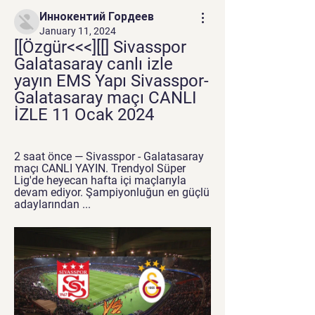
Иннокентий Гордеев
January 11, 2024
[[Özgür<<<][[] Sivasspor 
Galatasaray canlı izle 
yayın EMS Yapı Sivasspor-
Galatasaray maçı CANLI 
İZLE 11 Ocak 2024
2 saat önce — Sivasspor - Galatasaray 
maçı CANLI YAYIN. Trendyol Süper 
Lig'de heyecan hafta içi maçlarıyla 
devam ediyor. Şampiyonluğun en güçlü 
adaylarından ...