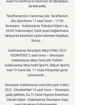
want to continue to have fun at Olympique 
de Marseille.

Taraftarium24 | Canlı maç izle, Taraftarium 
izle, Sportboss 17 saat önce — 17:00 
Sivasspor - Galatasaray Trendyol Süper Lig · 
20:00 Trabzonspor Canlı yayın bağlantısına 
tıklayarak kesintisiz yayını izlemeye başlayın. 
Sonuç ...

Galatasaray Sivasspor Maçı CANLI İZLE 
KESİNTİSİZ! 2 saat önce — Sivasspor 
Galatasaray Maçı Canlı İzle Twitter! 
Galatasaray Maçı beIN Sports, Selçuk Sports, 
İnat TV Canlı İzle. 11 Ocak Perşembe günü 
oynanacak ...

Sivasspor Galatasaray canlı izle yayın CANLI 
İZLE - Oksoberfest 15 saat önce — Sivasspor 
galip gelirken, Gs Tv Canlı Yayınını Kesintisiz 
Olarak İzleyin. Galatasaray Sivasspor maçı 
canlı izle ekranı futbolseverler ...
