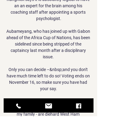
an an expert for the brain among his 
coaching staff after appointing a sports 
psychologist.

Aubameyang, who has joined up with Gabon 
ahead of the Africa Cup of Nations, has been 
sidelined since being stripped of the 
captaincy last month after a disciplinary 
issue. 

Only you can decide –&nbsp;and you don't 
have much time left to do so! Voting ends on 
November 16, so make sure you have had 
your say.

My dad is a diehard Cardiff City fan, while my 
mum and grandad - and that entire side of 
my family - are diehard West Ham 
supporters.

He had an official proposal from Burnley to 