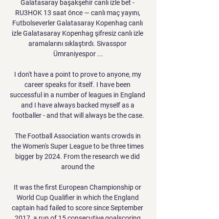
Galatasaray başakşehir canlı izle bet - 
RU3HOK 13 saat önce — canlı maç yayını, 
Futbolseverler Galatasaray Kopenhag canlı 
izle Galatasaray Kopenhag şifresiz canlı izle 
aramalarını sıklaştırdı. Sivasspor 
Ümraniyespor ...

I don't have a point to prove to anyone, my 
career speaks for itself. I have been 
successful in a number of leagues in England 
and I have always backed myself as a 
footballer - and that will always be the case.

The Football Association wants crowds in 
the Women's Super League to be three times 
bigger by 2024. From the research we did 
around the 

It was the first European Championship or 
World Cup Qualifier in which the England 
captain had failed to score since September 
2017, a run of 15 consecutive goalscoring 