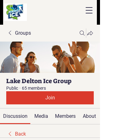
Groups
Lake Delton Ice Group
Public
·
65 members
Join
Discussion
Media
Members
About
Back