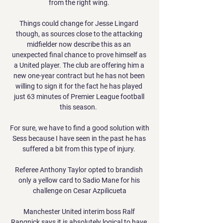
from the right wing. 

Things could change for Jesse Lingard 
though, as sources close to the attacking 
midfielder now describe this as an 
unexpected final chance to prove himself as 
a United player. The club are offering him a 
new one-year contract but he has not been 
willing to sign it for the fact he has played 
just 63 minutes of Premier League football 
this season.  

For sure, we have to find a good solution with 
Sess because I have seen in the past he has 
suffered a bit from this type of injury. 

Referee Anthony Taylor opted to brandish 
only a yellow card to Sadio Mane for his 
challenge on Cesar Azpilicueta

Manchester United interim boss Ralf 
Rangnick says it is absolutely logical to have 