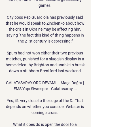
games. 

City boss Pep Guardiola has previously said 
that he would speak to Zinchenko about how 
the crisis in Ukraine may be affecting him, 
saying “the fact this kind of thing happens in 
the 21st century is depressing.”

Spurs had not won either their two previous 
matches, punished for a sluggish display in a 
home defeat by Brighton and unable to break 
down a stubborn Brentford last weekend.

GALATASARAY.ORG DEVAMI... Maça Doğru | 
EMS Yapı Sivasspor - Galatasaray ...

Yes, it's very close to the edge of the D.  That 
depends on whether you consider Webster is 
coming across. 

What it does do is open the door to a 