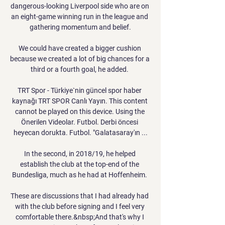
dangerous-looking Liverpool side who are on 
an eight-game winning run in the league and 
gathering momentum and belief.

We could have created a bigger cushion 
because we created a lot of big chances for a 
third or a fourth goal, he added. 

TRT Spor - Türkiye`nin güncel spor haber 
kaynağı TRT SPOR Canlı Yayın. This content 
cannot be played on this device. Using the 
Önerilen Videolar. Futbol. Derbi öncesi 
heyecan dorukta. Futbol. "Galatasaray'ın ...

In the second, in 2018/19, he helped 
establish the club at the top-end of the 
Bundesliga, much as he had at Hoffenheim. 

These are discussions that I had already had 
with the club before signing and I feel very 
comfortable there.&nbsp;And that's why I 