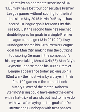
Clarets by an aggregate scoreline of 34-
1.Burnley have lost four consecutive Premier 
League games without scoring for the first 
time since May 2015.Kevin De Bruyne has 
scored 10 league goals for Man City this 
season, just the second time he's reached 
double figures for goals in a single Premier 
League campaign (13 in 2019-20).Ilkay 
Gundogan scored his 34th Premier League 
goal for Man City, making him the outright 
top scoring German in the competition's 
history, overtaking Mesut Ozil (33).Man City's 
Aymeric Laporte made his 100th Premier 
League appearance today, picking up his 
82nd win - the most wins by a player in their 
first 100 games in the competition's 
history.Player of the match: Raheem 
SterlingSterling could have ended the game 
with a hat-trick of assists but had to make do 
with two after laying on the goals for De 
Bruyne and Gundogan with neat passes 