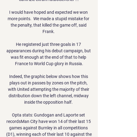
I would have hoped and expected we won 
more points.  We made a stupid mistake for 
the penalty, that killed the game off, said 
Frank. 

He registered just three goals in 17 
appearances during his debut campaign, but 
was fit enough at the end of that to help 
France to World Cup glory in Russia.

Indeed, the graphic below shows how this 
plays out in passes by zones on the pitch, 
with United attempting the majority of their 
distribution down the left channel, midway 
inside the opposition half. 

Opta stats: Gundogan and Laporte set 
recordsMan City have won 14 of their last 15 
games against Burnley in all competitions 
(D1), winning each of their last 10 against the 