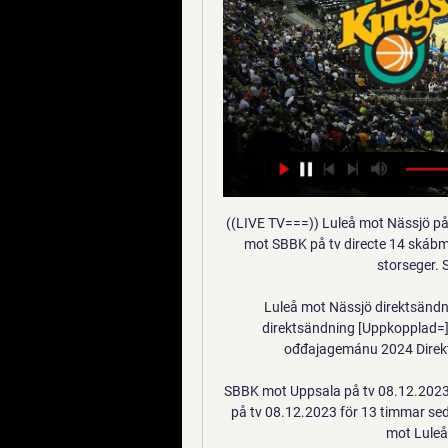
((LIVE TV===)) Luleå mot Nässjö på tv 8 juovlamánu 2023 2023 — [Direktsändning=] Luleå mot SBBK på tv directe 14 skábmamánu 2023 TV: Nyförvärvet fick debutera i SBBK:s storseger. Se Tegan Grahams returer – I ...

Luleå mot Nässjö direktsändning [Uppkopplad - Oksoberfest Luleå mot Nässjö direktsändning [Uppkopplad=] SBBK mot Nässjö på tv 17 skábmamánu 2023 5 ođđajagemánu 2024 Direktsändning. 4 dec. 2023 — för 4 dagar sedan ...

SBBK mot Uppsala på tv 08.12.2023 för 13 timmar sedan 7 dec. 2023 — SBBK mot Uppsala på tv 08.12.2023 för 13 timmar sedan — för 7 dagar sedan — ((TITTA LIVE>>>>)) Uppsala mot Luleå är gratis 24 Jämtland mot ...

In the first leg a week ago, Guarani was underestimated than Corinthians but they excelled 1-0 victory when they played on neutral ground. For many fans, this might be a surprise. However, this fact happened once, taking place in 2015 when the two teams met in the Copa Libertadores. It was also on neutral ground and Guarani won 2-0. To lose with a score of 1-0 means that Corinthians must win with a difference of 2 goals if they want to win tickets. This will surely be a simple task for Corinthians, But with home advantage, I believe Corinthians will do it.

The attack occurred on a major motorway between the stadium and training ground. Benfica denounce and lament the criminal stoning the bus of its players was victim to," a Benfica club statement read. We guarantee total collaboration with authorities to whom we appeal for the greatest effort to be made in identifying the delinquents responsible for these criminal acts. The top two in the primeira liga table are now level on 60 points with nine rounds of matches remaining.

There's nothing wrong with him," he added. The player was asymptomatic but, as per Premier League protocols, will continue to self-isolate until he tests negative with the league. Speaking to the Beautiful Game podcast, Webber said: "He's actually done an independent test with our doctor which has come back negative, which is confusing. Now he's got to have a third test to see if that comes back negative and to check if he's got antibodies, which could prove that he has had it in the past but doesn't have it now.

FC Porto vs Feyenoord predictions for Thursday's match in the Europa League. Anyone of the four teams could still qualify from Group G heading into the final round of fixtures and it's Porto that have the home advantage in their match against Feyenoord. Read on for all our free predictions and betting tips.

Both clubs deny breaching any P&S rules. Sheffield Wednesday were charged with misconduct by the EFL last month, after an investigation into the sale of Hillsborough to the club's owner, which the EFL allege helped it meet P&S rules. The Owls sold their ground to owner Dejphon Chansiri for £60m in June this year, allowing them to record a pre-tax profit of £2. P&S rules. The EFL charge relates to "how and when" the stadium was sold and its early inclusion in the 2018 accounts.

Kevin Volland swept a shot past Roman Buerki and into the far corner to give Leverkusen the lead in the 20th minute, but Mats Hummels deftly headed home from a corner to put the visitors back on level terms two minutes later. Emre Can then gave Dortmund the lead with a wonder strike in the 33rd minute, picking up the ball well outside the box before unleashing a brilliant dipping shot that curled into the net past the despairing dive of Lukas Hradecky.

The change will come but within that, there are so many nuanced things within the protest - for example, a lot of black people are scared to do what some of the white people are doing to the police. It's crazy to see but it is very necessary. I am not going to say to them that they shouldn't do anything because they haven't been heard for this long so let them be heard now. If police read me wrong, they could take my life'President Donald Trump has threatened to send in the military to quell growing ci