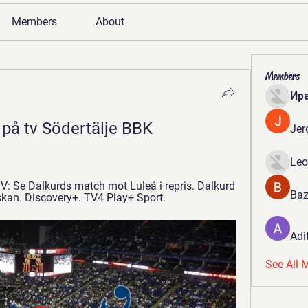
Members
About
Members
Ир
 på tv Södertälje BBK 
Jer
Leo
TV: Se Dalkurds match mot Luleå i repris. Dalkurd 
Baz
nskan. Discovery+. TV4 Play+ Sport.
Adi
See All 