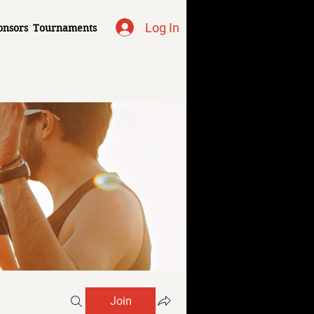
Log In
onsors
Tournaments
Join