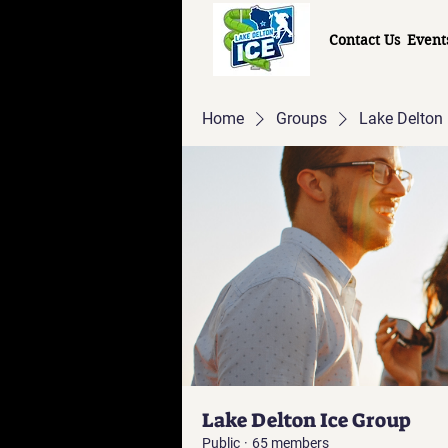
Contact Us
Event
Home
Groups
Lake Delton 
Lake Delton Ice Group
Public
·
65 members