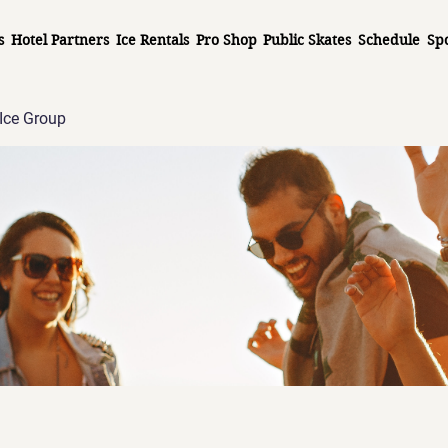
s
Hotel Partners
Ice Rentals
Pro Shop
Public Skates
Schedule
Sp
Ice Group