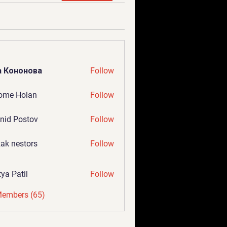
а Кононова
Follow
ome Holan
Follow
nid Postov
Follow
ak nestors
Follow
tya Patil
Follow
Members (65)