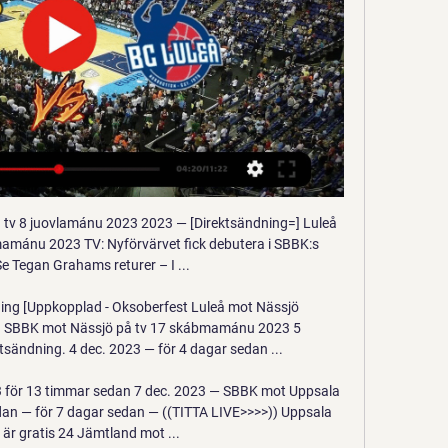
vil unrest in the US, as dozens of people have been injured with authorities using tear gas and force to disperse protests.

But if an English club come knocking - especially one like Spurs - it could be difficult for Smalling to turn down. The 30-year-old will begin to think about his family and moving back home to London, where he grew up. It's a difficult decision but, at the same time, he will be delighted that clubs are queuing up for him after previously thinking his career at the top level was coming to an end.

The technology will get better and the operatives will get better. We've got to allow it a bit of wriggle room. It was never going to be perfect," he said. It's frustrating. I think people will get more used to it, people will tinker with the product a little bit and say, 'If we do this it will make it better', and I think it's a combination and with that right combination we will eventually get the right cocktail.

 Bayer has the capability of not only winning away games but to score quite as many goals as possible usually stopping at 4 against modest opponents who do not dare attack anymore, they have 3 wins in a row the last one being their best game so far a 2-1 win away at Bayern Munich, also won 2-0 at Lokomotiv Moscow in the Champions League as they will continue in Spring in the Europa League, a 2-0 win at Wolfsburg as well in the league.

While Cesar Azpilicueta has been solid down the right side, the choice of Marcos Alonso and Emerson is a sticking point at left-back. Ben Chilwell might be a fans’ first choice, however there’s likely no chance that Leicester will let him leave in January, particularly to a top-four rival. It might be a case of waiting until the summer to make that happen.

Isloch Minsk are unbeaten in their last six home league games. Isloch Minsk have kept five straight clean sheets. FC Slutsk have lost four of their last five away league games. Isloch Minsk have made an impressive start to the new Belarus Premier League season. They are fourth in the table and look to make it three wins out of three when hosting FC Slutsk who are sixth.

In their last five matches, since the league resumed, Bremen have scored three goals and kept three clean sheets, while conceding seven. The big worry for them will be that they have really underperformed at home this season. Of their 14 matches at home this season in the league, Bremen have won just once.

It's fascinating and mesmerising to be a Sheffield United fan right now - and it must be for many in football from the outside looking in too. We are seventh in the Premier League and I'm not sure what to do with that. I have never known success as a football fan - Sheffield United or England. I hate to say it but I'm almost waiting for something to go wrong. I spoke to the communications officer at United the other day and we were laughing at how manager Chris Wilder had to do nine post-match interviews.

Van Basten apologised later in the programme while Fox said in a statement on Monday that the comment was "stupid and inappropriate" and that it had suspended the three-times Ballon d'Or winner until December 7. The channel added that Van Basten's wages for the week would be donated to the Netherlands Institute for War Documentation.

Monchengladbach and FC Koln will face each other in the upcoming match in the Bundesliga. Monchengladbach this season have the following results: 14W, 4D and 6L. Meanwhile FC Koln have 10W, 2D and 12L. This season both these teams are usually playing attacking football in the league and their matches are often high scoring.

They have not conceded more than one goal in the last nine matches. Inter match to this game unbeaten in their last 15 Serie A matches and with just one loss in the league this season. They have 15 wins in 22 Serie A matches and have the best defence in the league, having conceded 18 goals, with just one loss.

Köping mot Luleå på tv directe 1 juovlamánu 2023 30 nov. 2023 — 2023 — Luleå SBBK 2023 — Luleå SBBK direktsändning 14 skábmamánu 2023 Livesport Kvartsfinal 3: Jämtland - KöpingInför Köping mot SBBK på tv ...

The bronze medalist of the Romanian championship is still holding his title and takes third place after 18 rounds. The asset of “Viitorul” is nine wins and five draws, which brought them 32 points - two less than today's opponent. The second attack of the team in Romania - 39 goals scored, while the “children of Haji” conceded 18. The fifth team of last season had a great start in the new tournament and after 18 rounds took the second position. Astra’s asset has 10 wins and four draws, and scoring indicators are 28 by 18. Until the first CFR, the distance is four points today, but the game is in reserve. Viitorul plays at home very productively, 30 of 39 goals are realized in the home stadium. Astra, on the contrary, performs better at a party. Therefore, the forecast is obvious.

Energetic BGU won their last game against Slusk 2 where they scored three goals in the second half going against the bookies favorites. This was a recovery after a two game losing streak against smolevichi 2 and Neman 2. They will face Brest 2 who have lost six of their last eight games, only won one game against Slavia 2 and drew with belshina 2. They are a defensive team who have scored less than two goals this season. 

Malpas refuses to blame fatigue - "we couldnae even spell it" - but still wonders what might have been. We had two hits at winning a cup and we missed both of them," he says ruefully. The Uefa Cup, Scottish Cup, League Cup and championship all eluded United, leaving the Forfarshire Cup as the only bit of silverware to show for their efforts that season. It just leaves a sour taste," says Ferguson. We did so much that season, but came away with nothing.

'Correct Score' players should consider a 2-1 win for the hosts. Both teams have a good chance of getting on the scoresheet in this fixture, but Accrington's attacking efforts at home simply look that bit better than Bolton's away. The