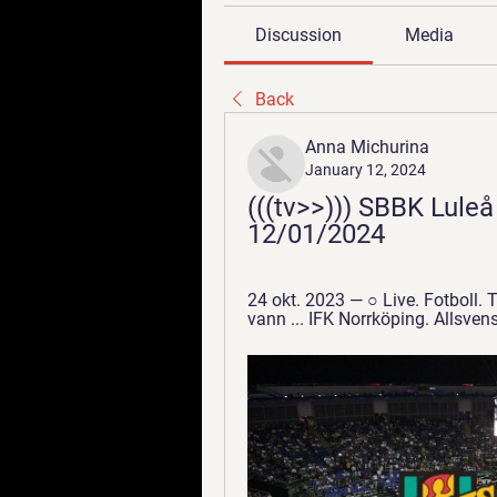
Discussion
Media
Back
Anna Michurina
January 12, 2024
(((tv>>))) SBBK Luleå
12/01/2024
24 okt. 2023 — ○ Live. Fotboll. 
vann ... IFK Norrköping. Allsve