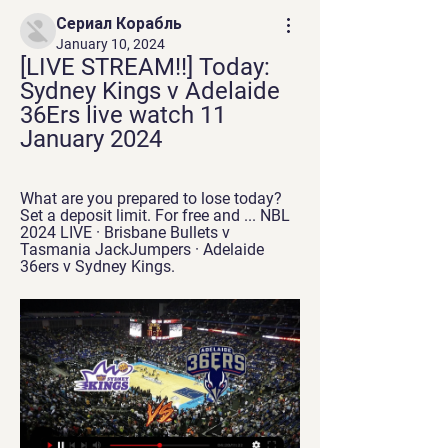
Сериал Корабль
January 10, 2024
[LIVE STREAM!!] Today: 
Sydney Kings v Adelaide 
36Ers live watch 11 
January 2024
What are you prepared to lose today? 
Set a deposit limit. For free and ... NBL 
2024 LIVE · Brisbane Bullets v 
Tasmania JackJumpers · Adelaide 
36ers v Sydney Kings.