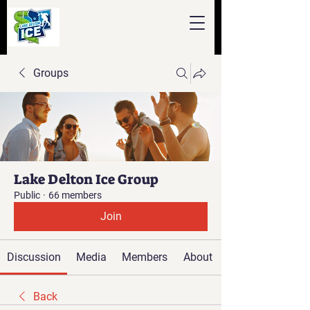
Groups
Lake Delton Ice Group
Public
·
66 members
Join
Discussion
Media
Members
About
Back