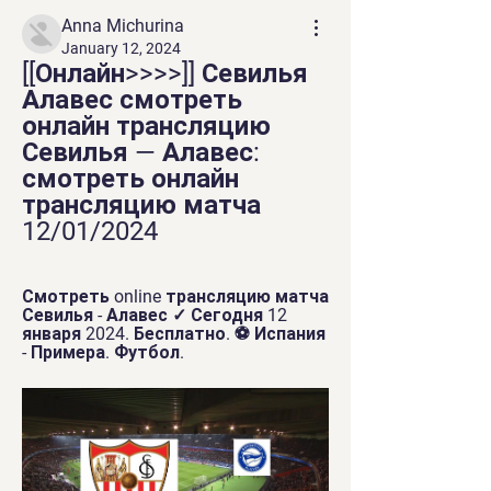
Anna Michurina
January 12, 2024
[[Онлайн>>>>]] Севилья 
Алавес смотреть 
онлайн трансляцию 
Севилья — Алавес: 
смотреть онлайн 
трансляцию матча 
12/01/2024
Смотреть online трансляцию матча 
Севилья - Алавес ✓ Сегодня 12 
января 2024. Бесплатно. ⚽ Испания 
- Примера. Футбол.