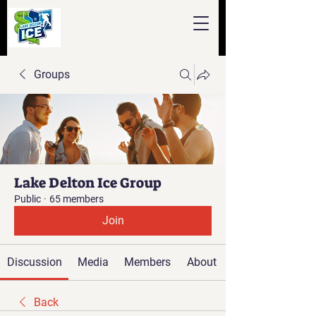
Groups
Lake Delton Ice Group
Public
·
65 members
Join
Discussion
Media
Members
About
Back