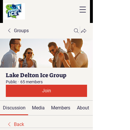
Groups
Lake Delton Ice Group
Public
·
65 members
Join
Discussion
Media
Members
About
Back