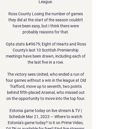
League. 

Ross County Losing the number of games 
they did at the start of the season couldn't 
have been easy, but I think there were 
probably reasons for that. 

Opta stats &#9679; Eight of Hearts and Ross 
County's last 10 Scottish Premiership 
meetings have been drawn, including each of 
the last five in a row. 

The victory sees United, who ended a run of 
four games without a win in the league at Old 
Trafford, move up to seventh, two points 
behind fifth-placed Arsenal, who missed out 
on the opportunity to move into the top four. 

Estonia game today on live stream & TV | 
Schedule Mar 21, 2023 — Where to watch 
Estonia's game today? Is it on Prime Video, 
DAZN or available for free? Find live streams, 