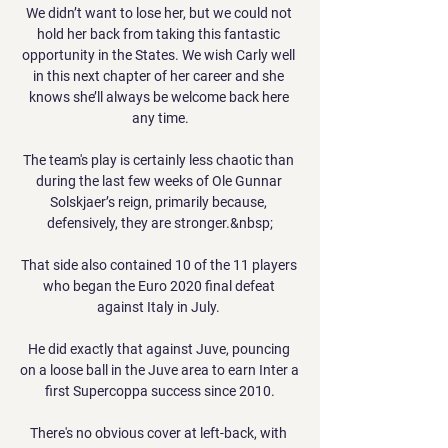
We didn’t want to lose her, but we could not 
hold her back from taking this fantastic 
opportunity in the States. We wish Carly well 
in this next chapter of her career and she 
knows she’ll always be welcome back here 
any time.

The team's play is certainly less chaotic than 
during the last few weeks of Ole Gunnar 
Solskjaer’s reign, primarily because, 
defensively, they are stronger.&nbsp;

That side also contained 10 of the 11 players 
who began the Euro 2020 final defeat 
against Italy in July. 

He did exactly that against Juve, pouncing 
on a loose ball in the Juve area to earn Inter a 
first Supercoppa success since 2010.

There's no obvious cover at left-back, with 