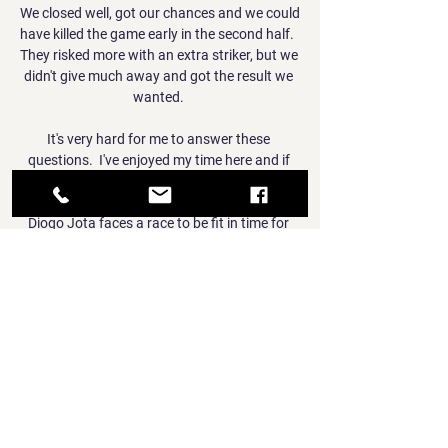
We closed well, got our chances and we could 
have killed the game early in the second half.  
They risked more with an extra striker, but we 
didn't give much away and got the result we 
wanted. 

It's very hard for me to answer these 
questions.  I've enjoyed my time here and if 
it's longer I'll be delighted. 

Diogo Jota faces a race to be fit in time for 
Liverpool's Carabao Cup final date with 
Chelsea later this month because of an ankle 
ligament injury. 

But they don't seem to be able to string 
together two good displays at the moment 
and I can't see them pushing City as close.

World Cup qualifying results | TablesGet Sky 
Sports - Latest offersGermany had 