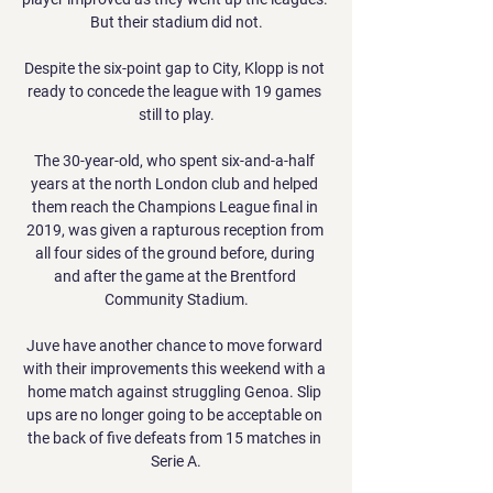
But their stadium did not.

Despite the six-point gap to City, Klopp is not 
ready to concede the league with 19 games 
still to play.

The 30-year-old, who spent six-and-a-half 
years at the north London club and helped 
them reach the Champions League final in 
2019, was given a rapturous reception from 
all four sides of the ground before, during 
and after the game at the Brentford 
Community Stadium.

Juve have another chance to move forward 
with their improvements this weekend with a 
home match against struggling Genoa. Slip 
ups are no longer going to be acceptable on 
the back of five defeats from 15 matches in 
Serie A.
