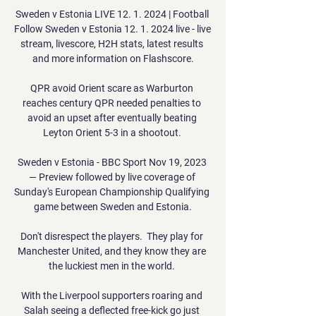
Sweden v Estonia LIVE 12. 1. 2024 | Football 
Follow Sweden v Estonia 12. 1. 2024 live - live 
stream, livescore, H2H stats, latest results 
and more information on Flashscore.

QPR avoid Orient scare as Warburton 
reaches century QPR needed penalties to 
avoid an upset after eventually beating 
Leyton Orient 5-3 in a shootout. 

Sweden v Estonia - BBC Sport Nov 19, 2023 
— Preview followed by live coverage of 
Sunday's European Championship Qualifying 
game between Sweden and Estonia.

Don't disrespect the players.  They play for 
Manchester United, and they know they are 
the luckiest men in the world. 

With the Liverpool supporters roaring and 
Salah seeing a deflected free-kick go just 