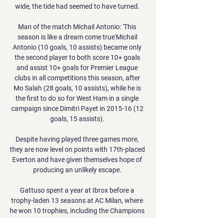
wide, the tide had seemed to have turned. 

Man of the match Michail Antonio: 'This 
season is like a dream come true'Michail 
Antonio (10 goals, 10 assists) became only 
the second player to both score 10+ goals 
and assist 10+ goals for Premier League 
clubs in all competitions this season, after 
Mo Salah (28 goals, 10 assists), while he is 
the first to do so for West Ham in a single 
campaign since Dimitri Payet in 2015-16 (12 
goals, 15 assists). 

Despite having played three games more, 
they are now level on points with 17th-placed 
Everton and have given themselves hope of 
producing an unlikely escape. 

Gattuso spent a year at Ibrox before a 
trophy-laden 13 seasons at AC Milan, where 
he won 10 trophies, including the Champions 