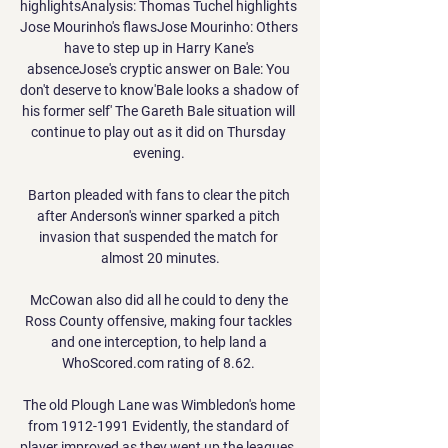
highlightsAnalysis: Thomas Tuchel highlights 
Jose Mourinho's flawsJose Mourinho: Others 
have to step up in Harry Kane's 
absenceJose's cryptic answer on Bale: You 
don't deserve to know'Bale looks a shadow of 
his former self' The Gareth Bale situation will 
continue to play out as it did on Thursday 
evening. 

Barton pleaded with fans to clear the pitch 
after Anderson's winner sparked a pitch 
invasion that suspended the match for 
almost 20 minutes.

McCowan also did all he could to deny the 
Ross County offensive, making four tackles 
and one interception, to help land a 
WhoScored.com rating of 8.62. 

The old Plough Lane was Wimbledon's home 
from 1912-1991 Evidently, the standard of 
player improved as they went up the leagues. 