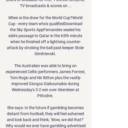
TV broadcasts & scores on ...

When is the draw for the World Cup?World 
Cup - every team who's qualifiedDownload 
the Sky Sports AppFernandes sealed his 
side's passage to Qatar in the 65th minute 
when he finished off a lightning counter-
attack by stroking the ball past keeper Stole 
Dimitrievski. 

The Australian was able to bring on 
experienced Celtic performers James Forrest, 
Tom Rogic and Nir Bitton plus the vastly-
improved Giorgos Giakoumakis during 
Wednesday's 3-2 win over Aberdeen at 
Pittodrie. 

She says: In the future if gambling becomes 
distant from football, they will feel ashamed 
and look back and think, 'Wow, we did that?' 
Why would we ever have gambling advertised 