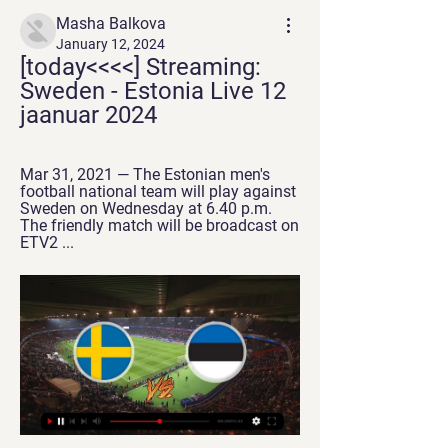
Masha Balkova
January 12, 2024
[today<<<<] Streaming: 
Sweden - Estonia Live 12 
jaanuar 2024
Mar 31, 2021 — The Estonian men's 
football national team will play against 
Sweden on Wednesday at 6.40 p.m. 
The friendly match will be broadcast on 
ETV2 ...