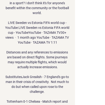
in a sport? I don't think it's for anyone's 
benefit within the community or the football 
world. 

LIVE Sweden vs Estonia FIFA world cup - 
YouTube LIVE Sweden vs Estonia FIFA world 
cup - YouTubeYouTube · TAZAMA TV30+ 
views  ·  1 month ago YouTube · TAZAMA TV 
YouTube · TAZAMA TV 1:11

Distances and any references to emissions 
are based on direct flights. Some journeys 
may require multiple flights, which would 
actually increase emissions.

SubstitutesJack Grealish - 7 England's go-to 
man in their crisis of creativity.  Not much to 
do but when called upon rose to the 
challenge. 

Tottenham 0-1 Chelsea - Match report and 