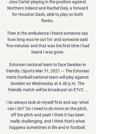
Jess Carter playing in the position against 
Northern Ireland and Rachel Daly, a forward 
for Houston Dash, able to play on both 
flanks. 

Then in the ambulance I heard someone say 
'how long was he out for' and someone said 
'five minutes' and that was the first time I had 
heard I was gone.

Estonian national team to face Sweden in 
friendly | Sports Mar 31, 2021 — The Estonian 
men's football national team will play against 
Sweden on Wednesday at 6.40 p.m. The 
friendly match will be broadcast on ETV2 ...

I do always look at myself first and say 'what 
can I do?' Do I need to do more on the pitch, 
off the pitch and yeah I think it has been 
really challenging, and I think that's what 
happens sometimes in life and in football. 
