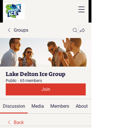
Groups
Lake Delton Ice Group
Public
·
65 members
Join
Discussion
Media
Members
About
Back