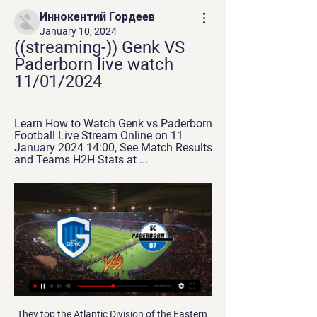
Иннокентий Гордеев
January 10, 2024
((streaming-)) Genk VS 
Paderborn live watch 
11/01/2024
Learn How to Watch Genk vs Paderborn 
Football Live Stream Online on 11 
January 2024 14:00, See Match Results 
and Teams H2H Stats at ...
They top the Atlantic Division of the Eastern Conference and travel to Sacramento Kings who are third in the Western Conference Pacfic Division. The Raptors are ranked second in the Eastern Conference, nine wins behind the Milwaukee Bucks. They have a 44-18 season record but haven't clinched their division yet.

'Correct Score' punters might be tempted by a 1-0 win for the visitors, who've scored exactly once in each of their last three travelling matches. Moreover, Ipswich have failed to score in three of their last five at home.

Isloch Minsk are unbeaten in their last six home league games. Isloch Minsk have kept five straight clean sheets. FC Slutsk have lost four of their last five away league games. Isloch Minsk have made an impressive start to the new Belarus Premier League season. They are fourth in the table and look to make it three wins out of three when hosting FC Slutsk who are sixth.

Rangers manager Steven Gerrard has backed Alfredo Morelos to keep his cool when he faces Celtic on Sunday. The striker has scored 28 goals this season but has yet to score against their Old Firm rivals and missed a penalty in the League Cup final. He also picked up his fifth red card of last season during his most recent visit to Celtic Park. I have got no doubt he will be ready to face this challenge at the weekend," Gerrard said.

Sarri said, however, that the 34-year-old had got his fitness back and just needed some polish. In terms of resistance, he has recovered, the next step will be to regain a touch of brilliance but he is on the way up," he said after the Sassuolo match. Ronaldo also suggested that he was better, posting a photograph of himself on Twitter with the caption: "Positive vibes!" Still, the question remains as to whether Ronaldo is the problem or the solution for Juventus.

Lawro's prediction: 2-0Tom's prediction: 2-2Lawro was speaking to BBC Sport's Chris Bevan. How did Lawro do last time?Lawro and his guest, Hot Property host Yung Filly, have both predicted five correct results and no exact scores from the seven FA Cup fifth-round ties to be played so far this week. Lawro and Fillly have both gone for Manchester United to beat Derby 2-0 in the final tie on Thursday, so they will finish level, whatever the outcome at Pride Park.

 I see Leicester being able to win this game here by at least 2 goals difference but it could be just a 2-0 win for them although player vs player they have way much more quality than their opponents who have a squad more suited for a Championship promotion bid similar to last season when they did promote but they find it really hard in Premier League this season with only 11 points won by them so far 3 points away from the safety zone already.

West Ham manager David Moyes says he would like to build "something really special" at the club - if he is given the opportunity to do so. The Scot, 56, returned for a second spell at London Stadium on 30 December on an 18-month deal following Manuel Pellegrini's dismissal. Time in football management is not something we get anymore," said Moyes. I hope the owners will see I have a vision of where I want it to go and how I want to transform West Ham.

The All England Club is holding an emergency board meeting on Wednesday to discuss the fate of the 2020 Championships, with a cancellation widely expected to be agreed due to the coronavirus pandemic. The French Open has already been postponed, shoehorned into the schedule in late September, and it will be difficult for Wimbledon to rearrange.

Instead, due to the selfless actions of my mum, my family, my neighbours, and my coaches, the only stats I'm associated with are goals, appearances and caps. I would be doing myself, my family and my community an injustice if I didn't stand here today with my voice and my platform and ask you for help. Ten years ago, I would have been one of those children, and you would never have heard my voice and seen my determination to become part of the solution," added Rashford.

On paper, Tigres are arguably the strongest side in the division and they'll certainly be expecting to challenge for the closing phase title. Nonetheless, some defensive irregularity has crept into their game in recent matches, with both nets having been hit in 4 of their last 5 and that's a theme they'll be hoping to put an end to swiftly.

Istra 1961 have not looked good so far in 2020 with a 2-1-4 record in the 7 league games and last month they lost a friendly from today's opponent Rijeka with 1-5. In the first 2 meetings in the league Istra 1961 also had no chance losing with 0-2 and 0-3.

While to some it purely exists to protect the elite by preventing ambitious owners spending huge amounts to break into that group, to others it represents a vital component of keeping finances in check and reducing clubs being placed at risk due to profligate spending. Insiders told the BBC many months ago that if the verdict does not stand, it is impossible to see how FFP in its present form can survive.

BookingPosted at 83' Marco Stiepermann (Norwich City) is shown the yellow card. Posted at 83' Jairo Riedewald (Crystal Palace) wins a free kick in the defensive half. Posted at 83' Foul by Marco Stiepermann (Norwich City). SubstitutionPosted at 83' Substitution, Crystal Palace. Brandon Pierrick replaces Martin Kelly. SubstitutionPosted at 83' Substitution, Norwich City. Marco Stiepermann replaces Teemu Pukki.

That being said, this is a very tight middle section of the table and things can quickly change. A victory at Selhurst Park could move them as high as 13th and leave them just a point adrift of Crystal Palace. It’s still all to play for in this mid-table and relegation battle.

MANCHESTER, England, March 14 (Reuters) - UEFA is being urged to prioritise domestic competitions in the wake of the coronavirus, with pressure growing for Euro 2020 to be postponed. Top-flight football across Europe has ground to a halt as a result of the spread of the coronavirus, with national and continental club competitions suspended or postponed.

FK Varnsdorf is playing in a bad shape now. The home team has not been able to take home the nearest victory. They only brought back 3 draws and the last 3 losses. Calculating to the last 8 matches, the home team has only 1 win, 3 draws and 4 losses. With their current performance, they had to set their sights high on this battle. Home advantage is what they need to promote.

Such a record is, on the face of it, more impressive than ground-breaking, but when you consider Simeone has achieved this with Atletico Madrid, it becomes nothing short of extraordinary. Up against Liverpool, sitting at the head of the Europe's top table, with just a slender 1-0 advantage from the first leg in their last-16 clash, many would have crumbled in the Anfield cauldron under the unrelenting pressure of the Liverpool juggernaut.

Interestingly though, Messi reportedly has a clause in his contract where he can walk away from the club at the end of any season. It has been reported that even if he does extend his deal then he would want to keep this clause. The reality is that if Messi did leave then Barcelona's shortcomings over the last few years would be even more glaringly obvious.

Assisted by Pablo Fornals with a cross. Posted at 77' Corner, West Ham United. Conceded by Alex McCarthy. Posted at 77' Attempt saved. Sébastien Haller (West Ham United) header from the centre of the box is saved in the bottom right corner. Assisted by Michail Antonio with a cross. Posted at 76' Foul by Moussa Djenepo (Southampton).

SC Paderborn 07 – KRC Genk - Testspiel LIVE - YouTube SC Paderborn 07 – KRC Genk - Testspiel LIVE - YouTubeYouTube · SC Paderborn 07 TV (official)15 hours ago YouTube · SC Paderborn 07 TV (official) YouTube · SC Paderborn 07 TV (official)  ·  Translate this page Missing: VS VS

Something was broken that night at the Wanda Metropolitano and it has not been the same since for the club and their now ex-manager. Mourinho appointed Tottenham managerPochettino out, Mourinho in at Spurs - all the reactionWhy has it gone wrong so quickly for Pochettino?Spurs seemed set fair for a golden future on that balmy night in Spain, when club and manager hit the pinnacle of a Champions League final appearance.

Saints manager Ralph Hasenhuttl said the win wasn't about avenging the 9-0 humiliation against the Foxes in October but about how far they had come in their development. Come off it Ralph! Did you know? Ings was responsible for half of Saints' 10 shots on target at Leicester. Sergio Aguero: Aguero's hat-trick against lamentable Aston Villa was further confirmation he is, without doubt, the best striker to have graced the Premier League.

But once Bale broke that drought, he did not look back. A series of electrifying attacking displays saw him move up to the left wing, where he tormented defenders across Europe. Brazil right-back Maicon was his most notable victim, as Bale scored three goals and provided two assists during Spurs' two matches against Inter; confirmation of the Welshman's arrival at the top level. Once the legendary Luis Figo hailed Bale's performances as "amazing", it was no surprise when the Portuguese's former club, Real Madrid, showed an interest.

The suggestion - strongly denied - that Uefa pre-determined its decision because of alleged leaks to the media last year that correctly predicted the referral of the case to the club financial control body's adjudicatory chamber. According to Cas, this argument was "not without merit" when it rejected City's attempt to get Uefa's case thrown out before a verdict was reached last year. Cas also said the leaks were "worrisome".

SC Paderborn 07 Genk vs Paderborn · Sunday, 14 January · Club Friendly. 2:00am. Paderborn vs Preußen Münster · Sunday, 21 January · Bundesliga 2. 4:30am. Paderborn vs Greuther ...

 Odds are a bit bigger on the both teams scoring test than the other game from today from Spain, and I am a