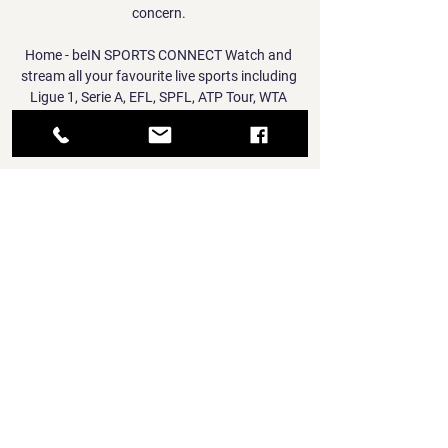
concern. 

Home - beIN SPORTS CONNECT Watch and 
stream all your favourite live sports including 
Ligue 1, Serie A, EFL, SPFL, ATP Tour, WTA 
Tour, World Rugby Sevens and more. Catch 
all the action ...

Rangnick said Pogba was due to return to 
the UK from Dubai on Friday, where he 
undertook a warm-weather rehabilitation 
programme to recover from a thigh injury 
sustained on international duty with France 
in November. 

The visitors played with a tempo that 
suggested the long journey to south Wales 
had sapped them of energy. 

Then, you're behind the eight ball before 
you've even started.  When the easier games 