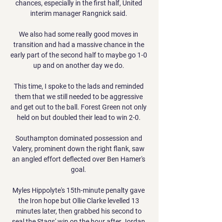
chances, especially in the first half, United 
interim manager Rangnick said. 

We also had some really good moves in 
transition and had a massive chance in the 
early part of the second half to maybe go 1-0 
up and on another day we do. 

This time, I spoke to the lads and reminded 
them that we still needed to be aggressive 
and get out to the ball. Forest Green not only 
held on but doubled their lead to win 2-0. 

Southampton dominated possession and 
Valery, prominent down the right flank, saw 
an angled effort deflected over Ben Hamer's 
goal. 

Myles Hippolyte's 15th-minute penalty gave 
the Iron hope but Ollie Clarke levelled 13 
minutes later, then grabbed his second to 
seal the Stags' win on the hour after Jordan 