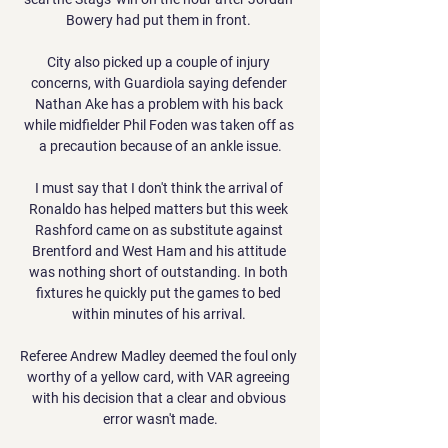
Bowery had put them in front. 

City also picked up a couple of injury 
concerns, with Guardiola saying defender 
Nathan Ake has a problem with his back 
while midfielder Phil Foden was taken off as 
a precaution because of an ankle issue.

I must say that I don't think the arrival of 
Ronaldo has helped matters but this week 
Rashford came on as substitute against 
Brentford and West Ham and his attitude 
was nothing short of outstanding. In both 
fixtures he quickly put the games to bed 
within minutes of his arrival. 

Referee Andrew Madley deemed the foul only 
worthy of a yellow card, with VAR agreeing 
with his decision that a clear and obvious 
error wasn't made.
