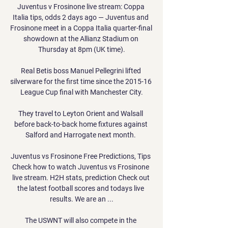
Juventus v Frosinone live stream: Coppa 
Italia tips, odds 2 days ago — Juventus and 
Frosinone meet in a Coppa Italia quarter-final 
showdown at the Allianz Stadium on 
Thursday at 8pm (UK time).

Real Betis boss Manuel Pellegrini lifted 
silverware for the first time since the 2015-16 
League Cup final with Manchester City.

They travel to Leyton Orient and Walsall 
before back-to-back home fixtures against 
Salford and Harrogate next month. 

Juventus vs Frosinone Free Predictions, Tips 
Check how to watch Juventus vs Frosinone 
live stream. H2H stats, prediction Check out 
the latest football scores and todays live 
results. We are an ...

The USWNT will also compete in the 