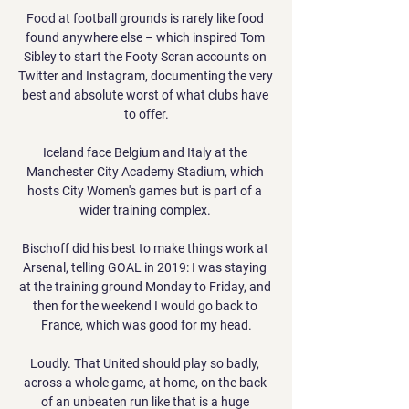
Food at football grounds is rarely like food 
found anywhere else – which inspired Tom 
Sibley to start the Footy Scran accounts on 
Twitter and Instagram, documenting the very 
best and absolute worst of what clubs have 
to offer.

Iceland face Belgium and Italy at the 
Manchester City Academy Stadium, which 
hosts City Women's games but is part of a 
wider training complex. 

Bischoff did his best to make things work at 
Arsenal, telling GOAL in 2019: I was staying 
at the training ground Monday to Friday, and 
then for the weekend I would go back to 
France, which was good for my head.

Loudly. That United should play so badly, 
across a whole game, at home, on the back 
of an unbeaten run like that is a huge 