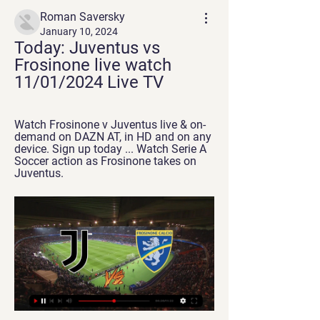
Roman Saversky
January 10, 2024
Today: Juventus vs 
Frosinone live watch 
11/01/2024 Live TV
Watch Frosinone v Juventus live & on-
demand on DAZN AT, in HD and on any 
device. Sign up today ... Watch Serie A 
Soccer action as Frosinone takes on 
Juventus.