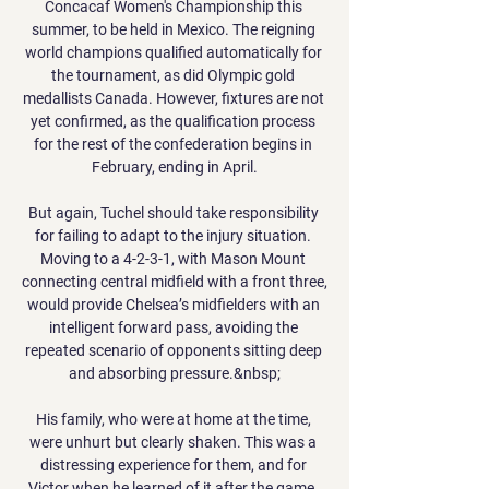
Concacaf Women's Championship this 
summer, to be held in Mexico. The reigning 
world champions qualified automatically for 
the tournament, as did Olympic gold 
medallists Canada. However, fixtures are not 
yet confirmed, as the qualification process 
for the rest of the confederation begins in 
February, ending in April.

But again, Tuchel should take responsibility 
for failing to adapt to the injury situation. 
Moving to a 4-2-3-1, with Mason Mount 
connecting central midfield with a front three, 
would provide Chelsea’s midfielders with an 
intelligent forward pass, avoiding the 
repeated scenario of opponents sitting deep 
and absorbing pressure.&nbsp;

His family, who were at home at the time, 
were unhurt but clearly shaken. This was a 
distressing experience for them, and for 
Victor when he learned of it after the game, 