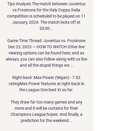
Tips Analysis The match between Juventus 
vs Frosinone for the Italy Coppa Italia 
competition is scheduled to be played on 11 
January, 2024. The match kicks off at 
20:00 ...

Game Time Thread: Juventus vs. Frosinone 
Dec 23, 2023 — HOW TO WATCH Other live 
viewing options can be found here, and as 
always, you can also follow along with us live 
and all the stupid things we ...

Right-back: Max Power (Wigan) - 7.02 
ratingMax Power features at right-back in 
the League One best XI so far. 

They draw far too many games and any 
more and it will be curtains for their 
Champions League hopes. And finally, a 
prediction for the weekend... 
