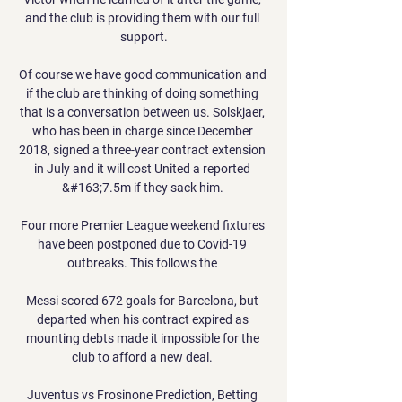
and the club is providing them with our full 
support.

Of course we have good communication and 
if the club are thinking of doing something 
that is a conversation between us. Solskjaer, 
who has been in charge since December 
2018, signed a three-year contract extension 
in July and it will cost United a reported 
&#163;7.5m if they sack him. 

Four more Premier League weekend fixtures 
have been postponed due to Covid-19 
outbreaks. This follows the 

Messi scored 672 goals for Barcelona, but 
departed when his contract expired as 
mounting debts made it impossible for the 
club to afford a new deal. 

Juventus vs Frosinone Prediction, Betting 