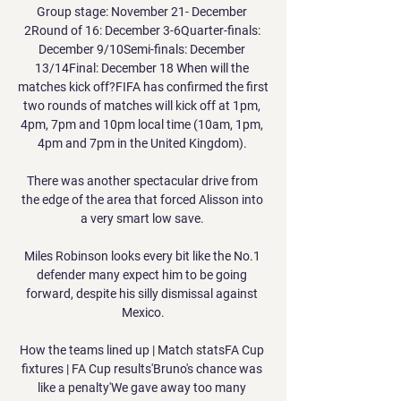
Group stage: November 21- December 
2Round of 16: December 3-6Quarter-finals: 
December 9/10Semi-finals: December 
13/14Final: December 18 When will the 
matches kick off?FIFA has confirmed the first 
two rounds of matches will kick off at 1pm, 
4pm, 7pm and 10pm local time (10am, 1pm, 
4pm and 7pm in the United Kingdom). 

There was another spectacular drive from 
the edge of the area that forced Alisson into 
a very smart low save. 

Miles Robinson looks every bit like the No.1 
defender many expect him to be going 
forward, despite his silly dismissal against 
Mexico.

How the teams lined up | Match statsFA Cup 
fixtures | FA Cup results'Bruno's chance was 
like a penalty'We gave away too many 