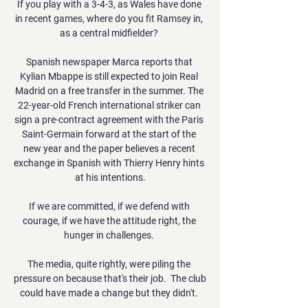
If you play with a 3-4-3, as Wales have done 
in recent games, where do you fit Ramsey in, 
as a central midfielder? 

Spanish newspaper Marca reports that 
Kylian Mbappe is still expected to join Real 
Madrid on a free transfer in the summer. The 
22-year-old French international striker can 
sign a pre-contract agreement with the Paris 
Saint-Germain forward at the start of the 
new year and the paper believes a recent 
exchange in Spanish with Thierry Henry hints 
at his intentions.

If we are committed, if we defend with 
courage, if we have the attitude right, the 
hunger in challenges. 

The media, quite rightly, were piling the 
pressure on because that's their job.  The club 
could have made a change but they didn't. 
