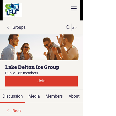
Groups
Lake Delton Ice Group
Public
·
65 members
Join
Discussion
Media
Members
About
Back