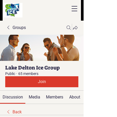
Groups
Lake Delton Ice Group
Public
·
65 members
Join
Discussion
Media
Members
About
Back