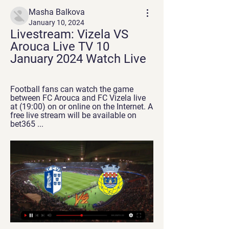
Masha Balkova
January 10, 2024
Livestream: Vizela VS 
Arouca Live TV 10 
January 2024 Watch Live
Football fans can watch the game 
between FC Arouca and FC Vizela live 
at (19:00) on or online on the Internet. A 
free live stream will be available on 
bet365 ...