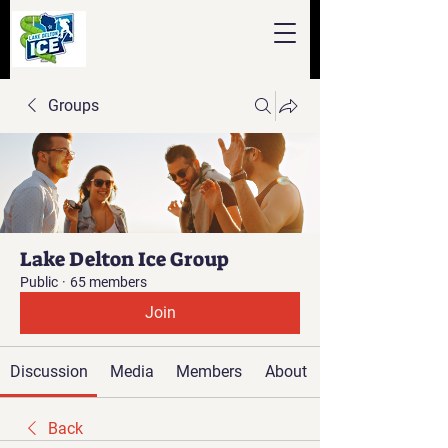
Groups
Lake Delton Ice Group
Public
·
65 members
Join
Discussion
Media
Members
About
Back