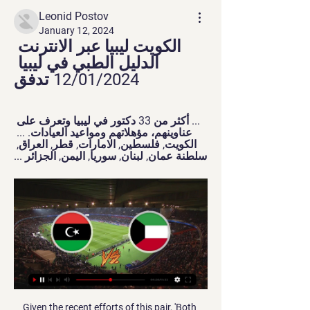
Leonid Postov
January 12, 2024
الكويت ليبيا عبر الانترنت 
الدليل الطبي في ليبيا 
12/01/2024 تدفق
... أكثر من 33 دكتور في ليبيا وتعرف على 
عناوينهم، مؤهلاتهم ومواعيد العيادات. ... 
الكويت, فلسطين, الامارات, قطر, العراق, 
سلطنة عمان, لبنان, سوريا, اليمن, الجزائر ...
Given the recent efforts of this pair, 'Both Teams to Score' appeals. For all Bolton have started to struggle again, they do have a good recent scoring record at home. The Trotters have found the net in each of their last seven at home. At the other end, they've failed to keep a clean sheet in each of their last four at Macron Stadium, as well as in all but one of their last nine overall. Both teams have scored in six of their last seven at home. Much of the same can be said for Portsmouth, who've scored and conceded in each of their last three on the road. They've also found the net in each of their last 12 games overall.

خدمات شحن العطور - ShopAndShip الكويت، السعودية، البحرين، ليبيا، عُمان، جزر المالديف، موريشيوس، ملاوي، تنزانيا شوب آند شيب عبارة عن خدمة توصيل شحن عبر الإنترنت من Aramex | حقوق النشر© 2024 ...

He was on the right against Watford and he was absolutely magnificent. He fully deserved his goal. I love the way he carries the ball and he works so hard for the team as well, but he also has a real desire to get into the opposition area and affect things in there, which is something that you don't see so much from Martial. Martial kept up his run of goals on Sunday and his improved form is another boost for United, but I still think he could get in the box more and get more goals, and maybe he can look at Greenwood and learn something from him.

بنك الأهلي المتحد | Home ... ليبيا الهلال لايف. لا يسمح أقل من ثلاثة أحرف عمومية البنك الأهلي المتحد تصادق على مشروع عقد الاندماج عن طريق الضم مع بيت التمويل الكويتي.

He was brought down, however, outside the box by a sliding Valverde, who was shown a straight red card for the lunge on the striker. Real survived the remaining minutes as the game ended 0-0 and they scored all their spot-kicks to become the first side to win the Super Cup since it was turned into a four-team event and transported to Saudi Arabia.

So where did people go for their information in 1996? Were they all just very, very ignorant? No! Because as well as newspapers and books, people in the mid-90s had access to a search engine called InfoSeek, which was one of the most popular websites in 1996. People watched movies on these things A relic from a distant time?Back in 1996, films, much like music, were bought as actual, physical objects, which you could hold.

It's to give support to all the players and show that black, white, Chinese or whatever, who you are - there is only one race. Pogba, who was racially abused on social media in August, has deliberately avoided trying to get central involvement through world governing body Fifa. The 2018 World Cup winner handed his wristband to a United fan after the warm-up. Racism has been a regular problem in football across Europe in 2019.

The England and Wales Cricket Board (ECB) announced on Monday that there will be two further cricket pilots this weekend, with 2,500 spectators allowed to attend each day of the Bob Willis Trophy matches taking place at The Oval and Edgbaston. Neil Snowball, the ECB's managing director of county cricket, said: "We're all excited about the start of the county cricket season, and of course we all miss not being able to go and watch as we normally would.

The credibility off FFP lies in tatters. After all, how can FFP survive after one of the world's richest clubs, having been found guilty of obstructing a Uefa investigation, a club that was found to have breached the rules in 2014, walk away with just a 10m euros fine?Many will wonder what kind of deterrent that sets for other clubs, especially clubs with such financial resources. It shows how difficult it has become for governing bodies to enforce the rules.

By the time the two teams were still playing in the Iranian First Division, Foolad had very positive results against Machine Sazi. In the last 3 confrontations, Foolad got 2 wins at home and 1 away result. That more or less brings advantage to Foolad when it continues to have a fulcrum at its home.

استعمال أجهزة الصراف الآلي خارج بلدك - Visa Visa أو PLUS. كيف أعثر على جهاز صراف آلي في البلد الذي أسافر إليه؟ يتم قبول Visa في أكثر من 200 دولة حول العالم. يمكنك العثور على

عبر الإنترنت.. مواقع إلكترونية تبيع البشر في الكويت! 03‏/11‏/2019 — وأكدت أن ذلك يتم عن طريق تطبيقات إلكترونية متاحة في متجري غوغل وآبل، وهاشتاغات يروج لها عبر تطبيق إنستغرام. يُذكر أن النساء عرضن للبيع كعاملات ...

Last week, PSG sports director Leonardo fumed at the "negativity" surrounding the club ahead of the tie. With Neymar and Kylian Mbappe, "two of the four best players in the world", in their ranks, PSG should not fear anyone, he argued. But while the pair combined for PSG's goal on Tuesday they were off the pace for most of the game and ended up being outshone by Norwegian teen Erling Haaland, who netted a double to give Dortmund the advantage heading into the second leg in Paris on March 11.

They have a seven-match winless run though will take credit for a better defensive display in the last game. The 0-0 draw with Fortuna is their only clean sheet in the last seven matches while they have conceded at least two in four of their last five matches. However, they have failed to score in just two of their last 10 league matches.

They are now fifth and host in-form Zhodino who are third in the table. Slutsk were top of the table at one stage earlier in the season but have just one point from their last four league games. The weekend saw them go down 1-0 at FC Minsk despite having 63% of the possesion. They have a mixed home record with two wins, two draws and a couple of defeats.

It came courtesy of a City mistake when stand-in goalkeeper Claudio Bravo, playing because Ederson was ill, tried to play out from the back but under-hit his pass. Seconds later the ball was in the back of his net when Theo Walcott's deflected cross found Richarlison unmarked to tap in at the back post. Alarm bells were suddenly ringing for City, who had capitulated from 2-0 up to lose against Wolves last week - albeit with 10 men for most of the match - but this time they saw the game out.

Real Madrid remain one of the heavyweights of La Liga but sides like Real Sociedad are making huge strides to catch up. With a string of victories over Madrid in recent months, La Real will have no fear. We foresee an end-to-end encounter with plenty of goals and the lead being swapped more than once. Back over 2.5 goals and both teams to score.

Ajax are unbeaten in their last seven matches in all competitions and six of those games have produced over 3.5 goals, while Willem II have only lost one of their last eight matches and over 3.5 goals have been scored in three of their last five matches but have only managed to win one of their last five away games in the Eredivisie and have lost to the likes of Heracles, Utrecht, and Groningen during that away run.

Copenhagen haven't tasted defeat in the Europa League so far but also haven't experienced a win since matchweek one, with their 1-0 victory in the reverse of this fixture being followed by 3 straight draws. Their route to the round of 32 is less than secure and they still need to pick up points to keep themselves ahead of both Dynamo Kyiv and Malmo.

Forwards - Pierre-Emerick Aubameyang (Arsenal), Harry Kane (Tottenham) Aubameyang: The bigger the occasion the more this player seems to like it. Nothing seems to faze Arsenal's Aubameyang. You know a world-class striker by the way he takes his goals. Aubameyang's opening goal against Manchester City was one of the best finishes I've seen. To brush the ball with the outside of your right foot back across the face of the goal into the opposite corner of the net not only takes tremendous composure but incredible technique.

قُبيل الودية المرتقبة.. نظرة على تاريخ مواجهات ليبيا والكويت 28‏/01‏/2022 — يُواجه منتخبنا الليبي لكرة القدم نظيره الكويتي -غداً السبت- في عقره داره للعب مباراتين وديتين، للمرة السادسة.

That's because Kingstonian, from the seventh tier Isthmian League Premier Division, host National League AFC Fylde. BBC Sport takes a look at five of this weekend's ties. How to follow the FA Cup second round on the BBCFA Cup second round draw: Chichester City get away league club drawA date at the Palace?Kingstonian v AFC Fylde (Saturday, 30 November - 15:00 GMT)At the age of 24, Ghassimu Sow has achieved plenty.

His return to Los Angles on Sunday took him back to a city where sports have enjoyed tremendous growth over the past 15 years with the addition of new stadiums and two NFL teams. LA also boasts some the biggest names in sport, including Los Angeles Lakers forward LeBron James and Los Angeles Clippers forward Kawhi Leonard.

It was brilliant journalism to be fair, but it was cruel. We then headed down to Arsenal's training ground. We got put on a pitch beside the motorway, which wasn't really ideal because the players couldn't hear me, so Arsene Wenger insisted that I moved to his number one pitch. Going to England as a Scotland team, you'd expect hostility, but Wenger couldn't have been nicer. Of course, he isn't English.

تأشيرة إثيوبيا عبر الإنترنت | احصل على تأشيرتك التأشيرة الإلكترونية متاحة لحاملي جوازات السفر المؤهلين من كل دولة. الجزائر; تشاد; مصر; العراق; الأردن; الكويت; لبنان; ليبيا; المغرب; سلطنة عمان; دولة قطر ...

We have players who provide chances for them but they have pace and skill. We have to build on that. There are many big games to come and we need more big wins because we know our goal difference isn't the greatest. Confidence is sky high, you get energy and confidence by performances and results and we are getting that at the minute. The trio still have a long way to go though to join some of United's great recent goalscorers.

Posted at 85' Corner, Wolverhampton Wanderers. Conceded by Harry Maguire. Posted at 85' Attempt blocked. Matt Doherty (Wolverhampton Wanderers) right footed shot from the right side of the six yard box is blocked. Assisted by Daniel Podence with a cross. BookingPosted at 84' Luke Shaw (Manchester Unite