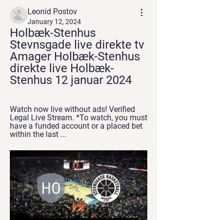
Leonid Postov
January 12, 2024
Holbæk-Stenhus 
Stevnsgade live direkte tv 
Amager Holbæk-Stenhus 
direkte live Holbæk-
Stenhus 12 januar 2024
Watch now live without ads! Verified 
Legal Live Stream. *To watch, you must 
have a funded account or a placed bet 
within the last ...