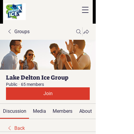
Groups
Lake Delton Ice Group
Public
·
65 members
Join
Discussion
Media
Members
About
Back