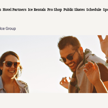
s
Hotel Partners
Ice Rentals
Pro Shop
Public Skates
Schedule
Sp
Ice Group