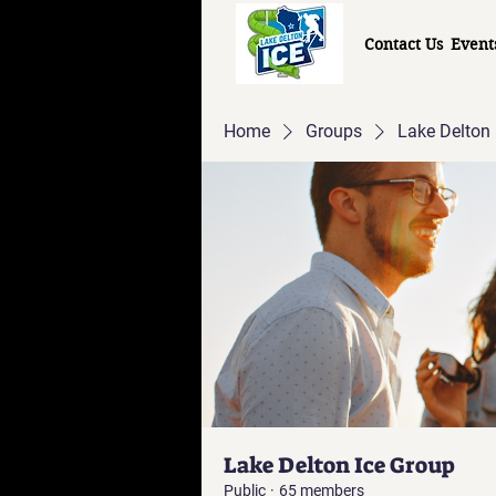
Contact Us
Event
Home
Groups
Lake Delton 
Lake Delton Ice Group
Public
·
65 members