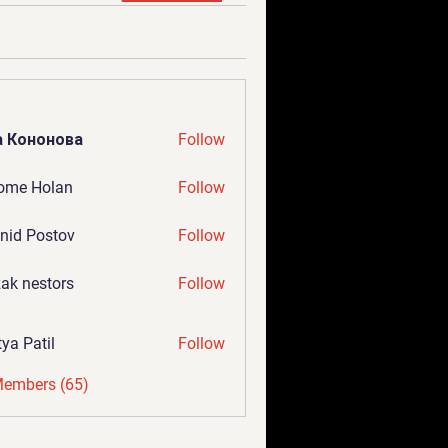
а Кононова
Follow
ome Holan
Follow
nid Postov
Follow
ak nestors
Follow
tya Patil
Follow
Members (65)