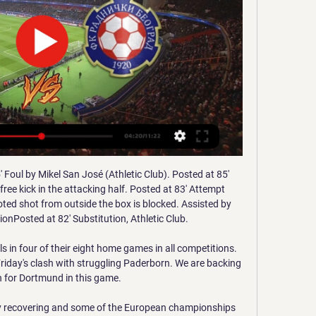
tches at home against their opponents with Rennes being a good team in form. With both teams coming from a holiday they will be rusty but Rennes are likely to field their full strength team since they are at least 6 more days before next match.

Speaking to ABC’s Good Morning America, she added: "This decision was out of left field for us. I think for both sides it was very unexpected. If anyone knows anything about the heart of this team, we are fighters and we will continue to fight together for this. Klausner did allow the players' case for unfair treatment in travel, housing and medical support to go to trial, which is set for 16 June in Los Angeles.

[Uživo prijenos**] Gorica Radnički Beograd gledati 6. velj 2023. — [Uživo prijenos**] Gorica Radnički Beograd gledati prijenos 6 veljače 2023. iv. međunarodna konferencija - Dani Kriznog Upravljanja. Arena ...

Shortly afterwards, Rudiger, 26, appeared to gesticulate that he had received racist abuse from Spurs fans. Chelsea drew the incident to the attention of referee Anthony Taylor and three subsequent announcements were made over the public address system warning that racist behaviour among spectators was interfering with the game. The match was also held up when objects were thrown towards Chelsea keeper Kepa Arrizabalaga, capping a miserable afternoon for Spurs and Mourinho against his former club.

1. LP: Cibona – Gorica 18.03.2022 17 h - YouTube YouTube YouTube 1:51:23 YouTube HKS TV 18. ožu 2022. 18. ožu 2022.

Celebrations. There is no need to rip the fun out of football by punishing exuberant celebrations But for the rest? Bad fouls, simulation, dissent. Sure, referees may not feel empowered to give every decision, but it would ultimately make football a more exciting game to watch. We could bask in fewer stoppages, more attacks and 'powerplays' of 11 v 10 – or occasionally 10 v 10 or 11 v 9.

Chelsea and Arsenal have been linked with the 22-year-old, but the Daily Telegraph report that Everton are confident they can beat their Premier League rivals to his signature. Paper Round’s view: Magalhaes has been a regular starter for Lille this season and it looks as though he will be heading to the Premier League.

Dartford and Eastbourne will face each other in the upcoming match in the National League South. Dartford this season have the following results: 13W, 7D and 10L. Meanwhile Eastbourne have 7W, 13D and 10L. This season both these teams are usually playing attacking football in the league and their matches are often high scoring.

Tottenham Hotspur have signed Netherlands forward Steven Bergwijn from PSV Eindhoven on a contract that will run until 2025. Bergwijn, 22, has played 16 times for PSV in the Dutch Eredivisie this season, scoring five goals. He bolsters Spurs boss Jose Mourinho's options in attack with England striker Harry Kane out with a long-term hamstring injury. Bergwijn came through the PSV ranks and made his first-team debut at 17.

This group also has Cincinnati and Columbus Crew which are considered the weaker sides in the pool. It thus means the Atlanta – NY Red Bulls match is a very important one for the sides, as far as topping the group is concerned. In their last competitive match, back in March, Atlanta United were 3-0 losers in the Champions League at the hands of Mexican side, América but they had opened their MLS campaign on a high, with two straight wins.

Radnički Beograd uživo | Nogomet, Srbija Usluga Radnički Beograd rezultati se ažurira u stvarnom vremenu. Sljedeće utakmice: 11.01. HNK Gorica - Radnički Beograd, 14.01. prijenos sadržaja ili oglasa ...

Also a mach where we look see a great match with more goals and a win from home team is the mach from English Premier league between Liverpool and Watford where we look see a good soccer play from boat teams in this mach. We will play at the mach this pick over from 3.75 goals where we look see five goals in full total time this much what be the best chance for us get a new win and do get to our order this full points from 12.50 points to our order and be a best chance for us. Happy and Joy!

The FA felt that Casilla's use of high-profile character witnesses (including former Liverpool, Real Madrid and Newcastle manager Rafael Benitez) was a "shameless ploy". The commission did not consider this to be an aggravating factor. The commission felt that Leeds United team manager Matt Grice, who was with Casilla when he was informed of the allegation against him, "was not seeking to assist us to ascertain the truth".

Subs: Chalobah 6, Pereyra 6, Success n/a. Manchester United: De Gea 4, Wan-Bissaka 5, Lindelof 6, Maguire 6, Shaw 6, McTominay 5, Fred 5, James 4, Lingard 5, Rashford 6, Martial 5. Subs: Greenwood 5, Pogba 6, Mata 5. KEY STATS Watford hadn't been ahead at home in the league this season for a single minute before this game.

Manager Nuno Espirito Santo is counting on the atmosphere at Molineux to inspire his team when they face Espanyol in the first leg of their Europa League last-32 tie on Thursday. Wolves, runners-up in the competition in 1972 when it was known as the Uefa Cup, began this season's run in July. The group stages, all the games were a full house," said Nuno. We want to have this atmosphere at Molineux, our fans helping us, creating a fantastic atmosphere.

The 14th day of the Scottish Premiership is scheduled for Sunday, November 24th at 4pm, at the "McDiarmid Park" in Perth, the interesting challenge between the hosts of St. Johnstone and the guests of Aberdeen. It is a challenge that might seem one way given the different performances obtained by the two teams (24 points for Aberdeen so far, only 10 for the host team) but the pitfalls for Aberdeen are around the corner. The St. Johnstone has in fact often given birth to very brilliant performances at home. They can hold the visitors here in this match. Going for a draw here. 

Liverpool's Jurgen Klopp has been named the League Managers' Association manager of the year. Klopp's team won the Premier League - the Reds' first English top-flight title for 