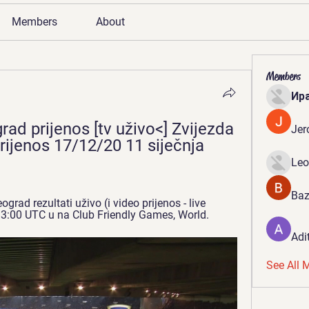
Members
About
Members
Ир
ad prijenos [tv uživo<] Zvijezda 
Jer
prijenos 17/12/20 11 siječnja 
Leo
Baz
ad rezultati uživo (i video prijenos - live 
 13:00 UTC u na Club Friendly Games, World.
Adi
See All 