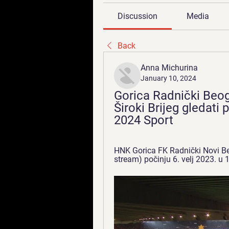
Discussion
Media
Back
Anna Michurina
January 10, 2024
Gorica Radnički Beogr
Široki Brijeg gledati 
2024 Sport
HNK Gorica FK Radnički Novi Beogr
stream) počinju 6. velj 2023. u