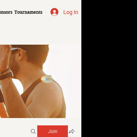
Log In
onsors
Tournaments
Join