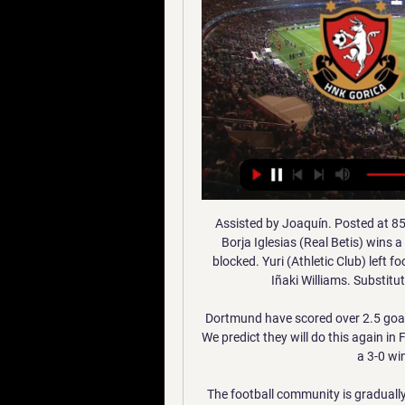
Assisted by Joaquín. Posted at 85' Foul by Mikel San José (Athletic Club). Posted at 85' Borja Iglesias (Real Betis) wins a free kick in the attacking half. Posted at 83' Attempt blocked. Yuri (Athletic Club) left footed shot from outside the box is blocked. Assisted by Iñaki Williams. SubstitutionPosted at 82' Substitution, Athletic Club.

Dortmund have scored over 2.5 goals in four of their eight home games in all competitions. We predict they will do this again in Friday's clash with struggling Paderborn. We are backing a 3-0 win for Dortmund in this game.

The football community is gradually recovering and some of the European championships are returning. The first of the top 5 leagues returned the German Bundesliga. Here, in the framework of the 27th round, “Paderborn” and “Hoffenheim” will argue among themselves for a victory in the intramural match. To the safe zone, Paderborn needs 10 points and a guarantee that higher clubs will lose points from round to round. Competitors in the standings do not fail, but the hosts themselves scored only one point in the game with “Fortune”. At this pace, Baumgart players will not have enough matches in the remaining season to score the required number of points. Especially with rivals like Hoffenheim. We are sure that in this confrontation, the guests will avenge everyone for the defeat in the previous round.

The extraordinary ten minutes before half-time today might start to make Guardiola believe he’s jinxed when facing Tottenham. Hugo Lloris was a yard off his line when Ilkay Gundogan struck his penalty; that’s clear grounds for it to be retaken, and the frustration was compounded when Lloris, after pushing Gundogan’s shot away to his left, seemed to clearly foul Raheem Sterling as the two went for the loose ball.

Full TimePosted at 90'+6' Second Half ends, Swansea City 1, Fulham 2. Posted at 90'+6' Foul by Aleksandar Mitrovic (Fulham). Posted at 90'+6' Connor Roberts (Swansea City) wins a free kick in the defensive half. Posted at 87' Joe Bryan (Fulham) wins a free kick in the defensive half. Posted at 87' Foul by André Ayew (Swansea City). Posted at 86' Aleksandar Mitrovic (Fulham) wins a free kick in the attacking half.

Nogomet uzivo na TV - SuperSport HNL, Liga Prvaka, Euro HNK Gorica - Radnicki Beograd. 12. Sij 12:00. Hajduk Split - Feherver FC. 12. Sij 14:00. Sturm Graz - Rijeka. 12. Sij 14:00. Rudeš - Rogaška. 13. Sij 11:00.

[[[uživo]]#] Gorica Radnički Beograd prijenos 6 veljače 2023 [[[uživo]]#] Gorica Radnički Beograd prijenos 6 veljače 2023. (npr. odabirom opcija "sviđa mi se" ili "podijeli") Zahtjev za primanje poruka na mobilni ...

In what could be a highly significant attempt to reassure its critics and break the deadlock over the country's controversial takeover of Newcastle United, the governing body insists it "understands the need to protect and respect intellectual property rights". It comes in the wake of a landmark report by the World Trade Organisation (WTO), which concluded the country had failed to do enough to combat the issue in relation to the broadcaster beoutQ.

Everton, however, would be a significant step down and it would not be surprising to see him take a different tack and opt for a money-spinning move to China or a similar league. As for James, it has never quite worked out for him in Spain but he proved during his loan spell at Bayern Munich that he is a player of quality.

Frankfurt, 4-1 winners at home, will now play Swiss side Basel in the next round. Salzburg took the lead at the Red Bull Arena through captain Andreas Ulmer in the 10th minute but Silva headed in the equaliser in the 30th. The home side again went back in front with a header from defender Jerome Onguene in the 71st but Portuguese striker Silva again equalised by smashing the ball into the top corner from the edge of the area with seven minutes remaining.

Rennes have won the last two ma