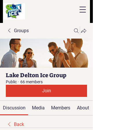
Groups
Lake Delton Ice Group
Public
·
66 members
Join
Discussion
Media
Members
About
Back