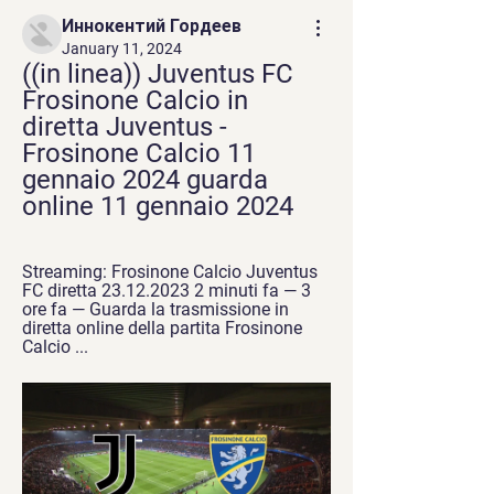
Иннокентий Гордеев
January 11, 2024
((in linea)) Juventus FC 
Frosinone Calcio in 
diretta Juventus - 
Frosinone Calcio 11 
gennaio 2024 guarda 
online 11 gennaio 2024
Streaming: Frosinone Calcio Juventus 
FC diretta 23.12.2023 2 minuti fa — 3 
ore fa — Guarda la trasmissione in 
diretta online della partita Frosinone 
Calcio ...