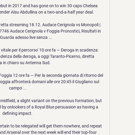
ebut in 2017 and has gone on to win 30 caps Chelsea 
der Alsu Abdullina on a two-and-a-half year deal.

retta streaming 18.12. Audace Cerignola vs Monopoli | 
7746 Audace Cerignola v Foggia Pronostici, Risultati in 
 Guarda adesso live senza ...

 vitale per il percorso' 10 ore fa — Deroga in scadenza: 
enza della deroga, a oggi Taranto-Picerno, diretta 
a in chiaro su Antenna Sud.

Foggia 12 ore fa — Per la seconda giornata di ritorno del 
oggia affronterà domani alle ore 20:45 il Giugliano sul 
campo ...

dfield, a slight variant on the previous formation, but 
 by onlookers of a Royal Blue persuasion as having a 
defining impact. 

tain to be relegated will get them nowhere, and repeat 
d Arsenal over the next week will end their top-four 