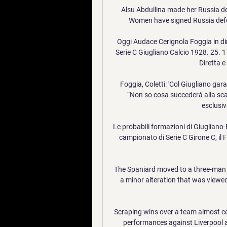
Alsu Abdullina made her Russia d
Women have signed Russia defen
Oggi Audace Cerignola Foggia in di
Serie C Giugliano Calcio 1928. 25. 1
Diretta e
Foggia, Coletti: 'Col Giugliano gara
“Non so cosa succederà alla scad
esclusiv
Le probabili formazioni di Giugliano-
campionato di Serie C Girone C, il F
The Spaniard moved to a three-man mi
a minor alteration that was viewed
Scraping wins over a team almost cer
performances against Liverpool an