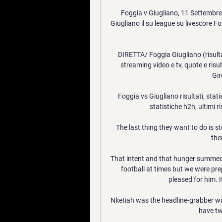
Foggia v Giugliano, 11 Settembre 
Giugliano il su league su livescore F
DIRETTA/ Foggia Giugliano (risulta
streaming video e tv, quote e risul
Gir
Foggia vs Giugliano risultati, stati
statistiche h2h, ultimi r
The last thing they want to do is s
the
That intent and that hunger summed u
football at times but we were pre
pleased for him. 
Nketiah was the headline-grabber w
have tw