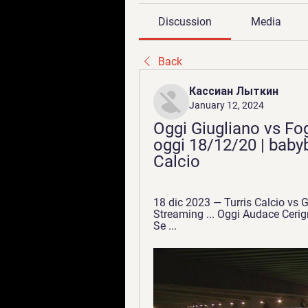
Discussion
Media
Back
Кассиан Лыткин
January 12, 2024
Oggi Giugliano vs Fogg
oggi 18/12/20 | babyb
Calcio
18 dic 2023 — Turris Calcio vs Gi
Streaming ... Oggi Audace Cerign
Se ...