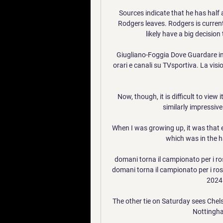
Sources indicate that he has half 
Rodgers leaves. Rodgers is current
likely have a big decision
Giugliano-Foggia Dove Guardare in T
orari e canali su TVsportiva. La visio
Now, though, it is difficult to view
similarly impressive 
When I was growing up, it was that 
which was in the ha
domani torna il campionato per i ro
domani torna il campionato per i ros
2024.
The other tie on Saturday sees Chelse
Nottingha