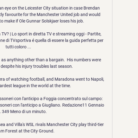
an eye on the Leicester City situation in case Brendan 
ly favourite for the Manchester United job and would 
 to make if Ole Gunnar Solskjaer loses his job.

V? | Lo sport in diretta TV e streaming oggi - Partite, 
ne di TVsportiva é quella di essere la guida perfetta per 
tutti coloro ...

 it as anything other than a bargain.  His numbers were 
despite his injury troubles last season. 

era of watching football, and Maradona went to Napoli, 
rdest league in the world at the time. 

ssoneri con l'anticipo a Foggia concentrato sul campo: 
soneri con l'anticipo a Giugliano. Redazione11 Gennaio 
 349 Meno di un minuto.

a and Villa's WSL rivals Manchester City play third-tier 
m Forest at the City Ground. 
