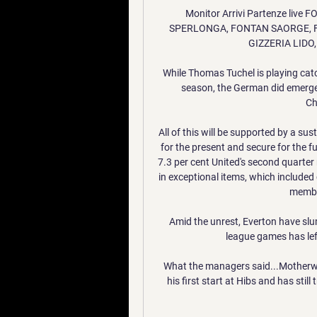
Monitor Arrivi Partenze liv
SPERLONGA, FONTAN SAORGE, F
GIZZERIA LIDO,
While Thomas Tuchel is playing catc
season, the German did emerge 
Ch
All of this will be supported by a su
for the present and secure for the 
7.3 per cent United's second quarter
in exceptional items, which include
member
Amid the unrest, Everton have slu
league games has left
What the managers said...Motherwe
his first start at Hibs and has stil