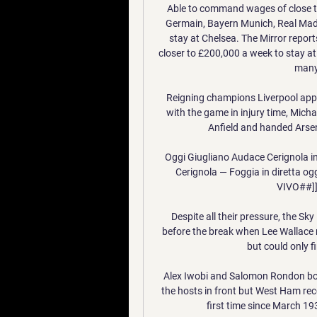
Able to command wages of close to
Germain, Bayern Munich, Real Madr
stay at Chelsea. The Mirror report
closer to £200,000 a week to stay at
many
Reigning champions Liverpool appea
with the game in injury time, Mich
Anfield and handed Arsena
Oggi Giugliano Audace Cerignola i
Cerignola — Foggia in diretta og
VIVO##]]
Despite all their pressure, the S
before the break when Lee Wallace m
but could only f
Alex Iwobi and Salomon Rondon both
the hosts in front but West Ham rec
first time since March 193