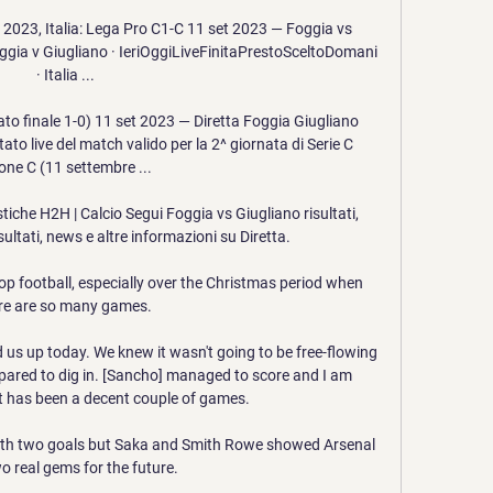
2023, Italia: Lega Pro C1-C 11 set 2023 — Foggia vs 
oggia v Giugliano · IeriOggiLiveFinitaPrestoSceltoDomani 
· Italia ...

to finale 1-0) 11 set 2023 — Diretta Foggia Giugliano 
tato live del match valido per la 2^ giornata di Serie C 
one C (11 settembre ...

stiche H2H | Calcio Segui Foggia vs Giugliano risultati, 
isultati, news e altre informazioni su Diretta.

top football, especially over the Christmas period when 
re are so many games. 

s up today. We knew it wasn't going to be free-flowing 
pared to dig in. [Sancho] managed to score and I am 
It has been a decent couple of games.

ith two goals but Saka and Smith Rowe showed Arsenal 
o real gems for the future. 
