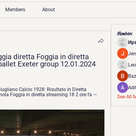
Members
About
Members
Ир
Jer
ia diretta Foggia in diretta 
allet Exeter group 12.01.2024 
Leo
Baz
Adi
ugliano Calcio 1928: Risultato in Diretta 
ola Foggia in diretta streaming 18 2 ore fa — 
See All 