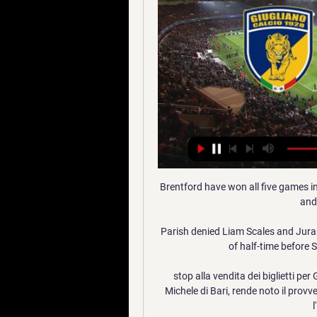
Brentford have won all five games in
and
Parish denied Liam Scales and Jurano
of half-time before S
stop alla vendita dei biglietti per 
Michele di Bari, rende noto il provve
l