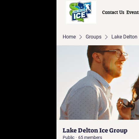
Contact Us
Event
Home
Groups
Lake Delton 
Lake Delton Ice Group
Public
·
65 members