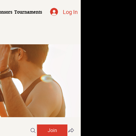
Log In
onsors
Tournaments
Join