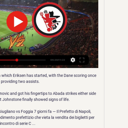
 which Eriksen has started, with the Dane scoring once 
 providing two assists. 

vic and got his fingertips to Abada strikes either side 
t Johnstone finally showed signs of life.

Giugliano vs Foggia 7 giorni fa — Il Prefetto di Napoli, 
dimento prefettizio che vieta la vendita dei biglietti per 
'incontro di serie C ...
