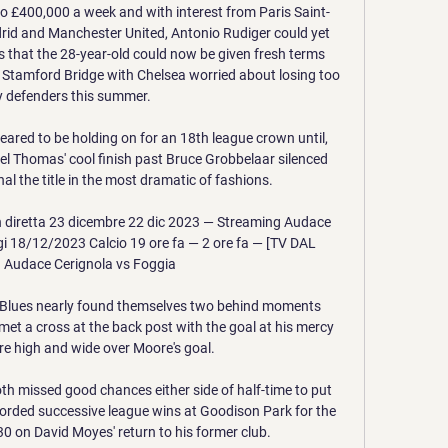
 £400,000 a week and with interest from Paris Saint-
id and Manchester United, Antonio Rudiger could yet 
s that the 28-year-old could now be given fresh terms 
 Stamford Bridge with Chelsea worried about losing too 
 defenders this summer.

red to be holding on for an 18th league crown until, 
ael Thomas' cool finish past Bruce Grobbelaar silenced 
l the title in the most dramatic of fashions.

n diretta 23 dicembre 22 dic 2023 — Streaming Audace 
gi 18/12/2023 Calcio 19 ore fa — 2 ore fa — [TV DAL 
 Audace Cerignola vs Foggia

ky Blues nearly found themselves two behind moments 
et a cross at the back post with the goal at his mercy 
ire high and wide over Moore's goal. 

 missed good chances either side of half-time to put 
orded successive league wins at Goodison Park for the 
0 on David Moyes' return to his former club. 
