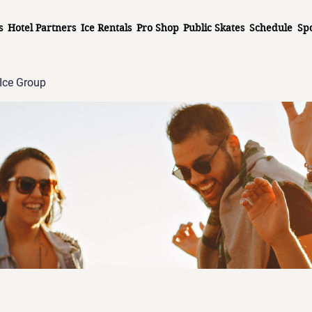
s
Hotel Partners
Ice Rentals
Pro Shop
Public Skates
Schedule
Sp
Ice Group