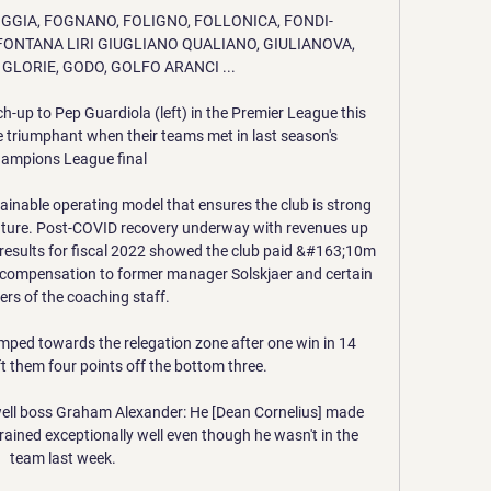
e FOGGIA, FOGNANO, FOLIGNO, FOLLONICA, FONDI-
ONTANA LIRI GIUGLIANO QUALIANO, GIULIANOVA, 
 GLORIE, GODO, GOLFO ARANCI ...

h-up to Pep Guardiola (left) in the Premier League this 
triumphant when their teams met in last season's 
ampions League final

stainable operating model that ensures the club is strong 
future. Post-COVID recovery underway with revenues up 
 results for fiscal 2022 showed the club paid &#163;10m 
d compensation to former manager Solskjaer and certain 
s of the coaching staff. 

mped towards the relegation zone after one win in 14 
 them four points off the bottom three. 

ll boss Graham Alexander: He [Dean Cornelius] made 
l trained exceptionally well even though he wasn't in the 
team last week. 
