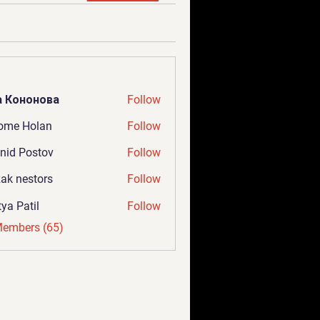
а Кононова
Follow
ome Holan
Follow
nid Postov
Follow
ak nestors
Follow
tya Patil
Follow
Members (65)